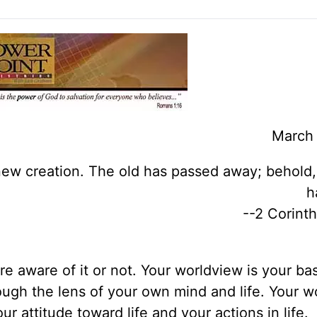
March 
a new creation. The old has passed away; behold
h
--2 Corinth
 aware of it or not. Your worldview is your bas
ough the lens of your own mind and life. Your w
r attitude toward life and your actions in life.