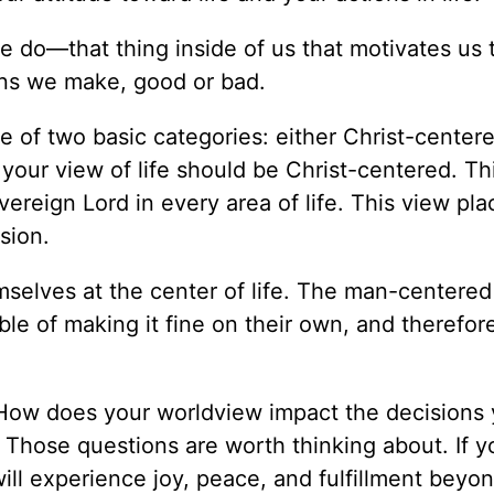
we do—that thing inside of us that motivates us 
ions we make, good or bad.
 of two basic categories: either Christ-centere
 your view of life should be Christ-centered. Th
vereign Lord in every area of life. This view pla
sion.
selves at the center of life. The man-centered
le of making it fine on their own, and therefor
? How does your worldview impact the decisions
Those questions are worth thinking about. If yo
 will experience joy, peace, and fulfillment beyo