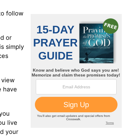
to follow
d or
is simply
ces
 view
e have
 you
u live
nd your