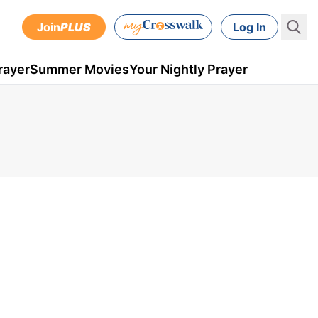
Join
PLUS
Log In
rayer
Summer Movies
Your Nightly Prayer