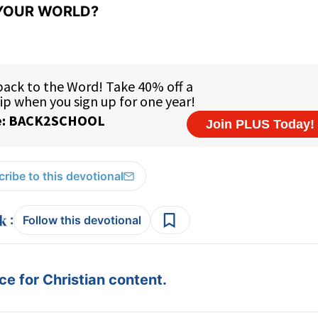
YOUR WORLD?
ribe to this devotional
:
Follow this devotional
e for Christian content.