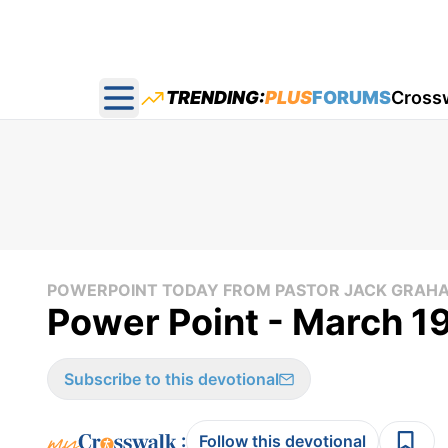
TRENDING:
PLUS
FORUMS
Cross
Open main menu
POWERPOINT TODAY FROM PASTOR JACK GRAH
Power Point - March 1
Subscribe to this devotional
:
Follow this devotional