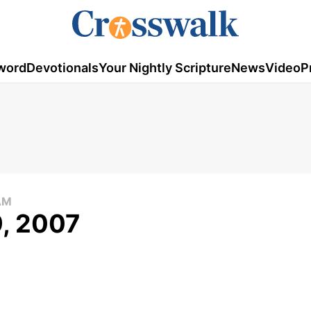
word
Devotionals
Your Nightly Scripture
News
Video
P
AM
9, 2007