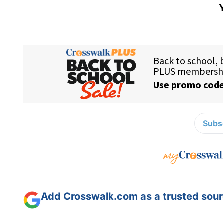
Subsc
Add Crosswalk.com as a trusted sourc