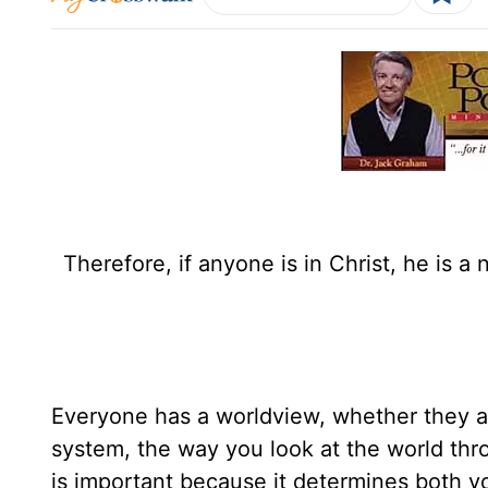
Therefore, if anyone is in Christ, he is 
Everyone has a worldview, whether they are
system, the way you look at the world thr
is important because it determines both you