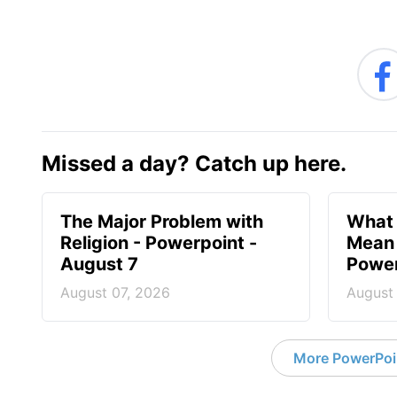
Missed a day? Catch up here.
The Major Problem with
What 
Religion - Powerpoint -
Mean 
August 7
Power
August 07, 2026
August
More PowerPoi