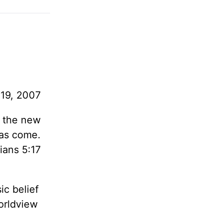
19, 2007
, the new
as come.
ians 5:17
ic belief
orldview