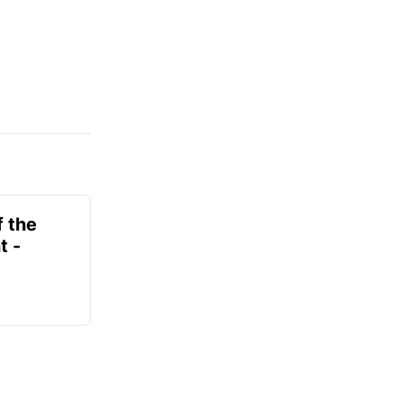
f the
t -