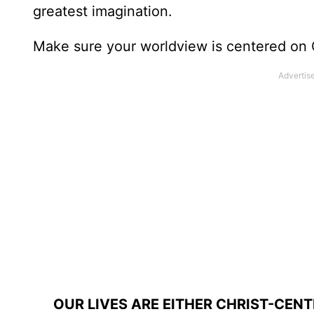
greatest imagination.
Make sure your worldview is centered on 
OUR LIVES ARE EITHER CHRIST-CEN