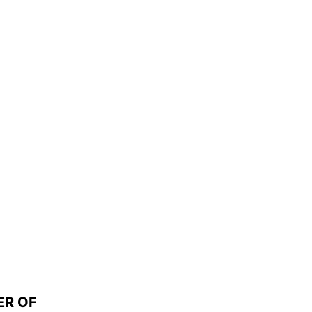
ER OF