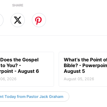
SHARE
Does the Gospel
What’s the Point o
to You? -
Bible? - Powerpoin
point - August 6
August 5
 06, 2026
August 05, 2026
nt Today from Pastor Jack Graham