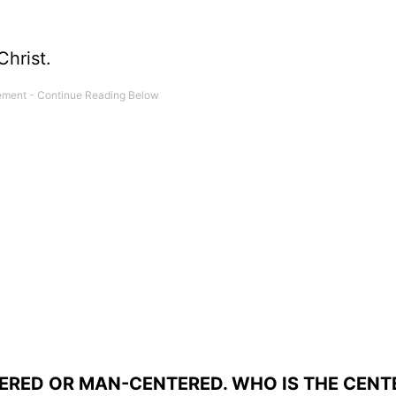
Christ.
TERED OR MAN-CENTERED. WHO IS THE CENT