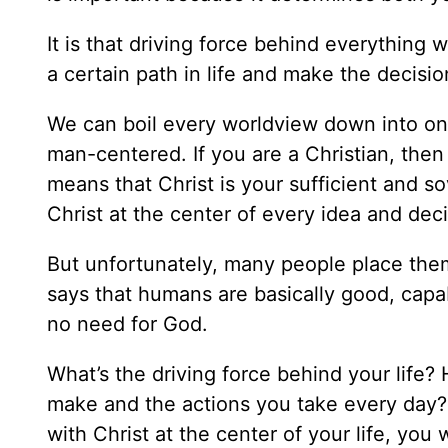
It is that driving force behind everything 
a certain path in life and make the decis
We can boil every worldview down into one
man-centered. If you are a Christian, then
means that Christ is your sufficient and so
Christ at the center of every idea and deci
But unfortunately, many people place them
says that humans are basically good, capab
no need for God.
What’s the driving force behind your life
make and the actions you take every day? 
with Christ at the center of your life, you