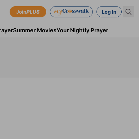
Join
PLUS
Log In
rayer
Summer Movies
Your Nightly Prayer