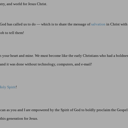
try, and world for Jesus Christ.
 God has called us to do — which is to share the message of
salvation
in Christ with
job to tell them!
n in your heart and mine. We must become like the early Christians who had a boldness
… and it was done without technology, computers, and e-mail!
Holy Spirit
!
t can as you and I are empowered by the Spirit of God to boldly proclaim the Gosp
his generation for Jesus.