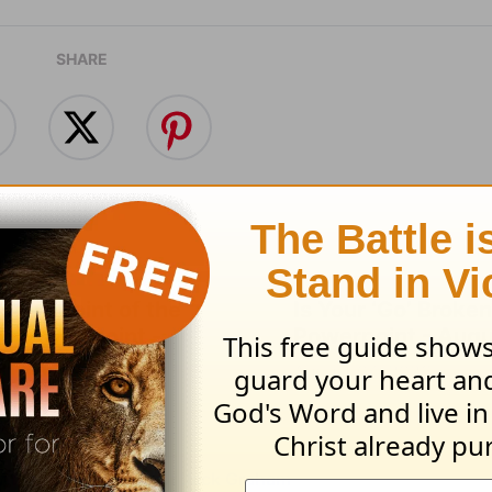
SHARE
s the Point of the
Is Your ‘Go’ Broken
? - Powerpoint -
Powerpoint - Augu
t 5
August 04, 2026
 05, 2026
nt Today from Pastor Jack Graham