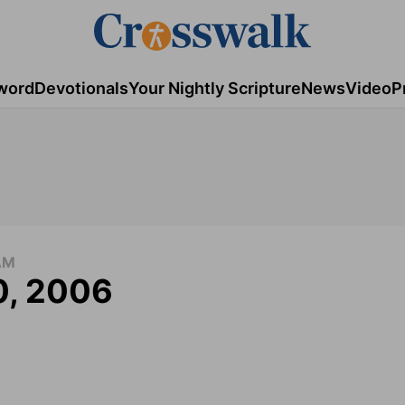
word
Devotionals
Your Nightly Scripture
News
Video
P
AM
0, 2006