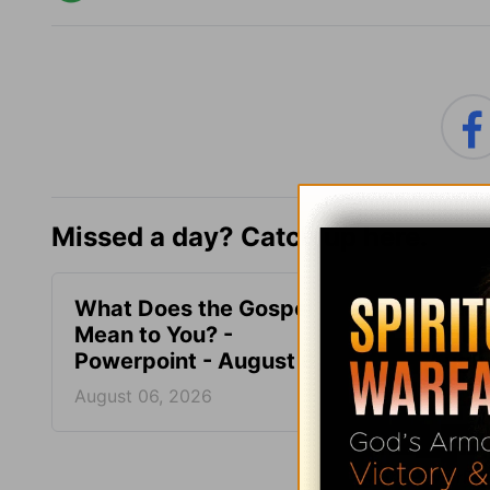
Missed a day? Catch up here.
What Does the Gospel
What’
Mean to You? -
Bible
Powerpoint - August 6
Augus
August 06, 2026
August
More PowerPoi