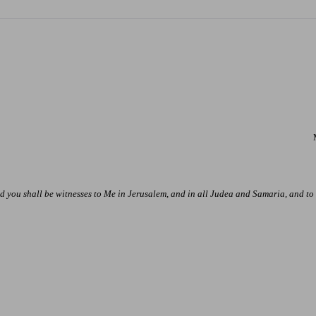
 you shall be witnesses to Me in
Jerusalem
, and in all Judea and
Samaria
, and to