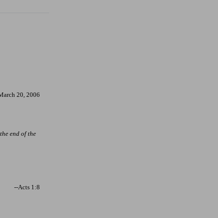
March 20, 2006
 the end of the
--Acts 1:8