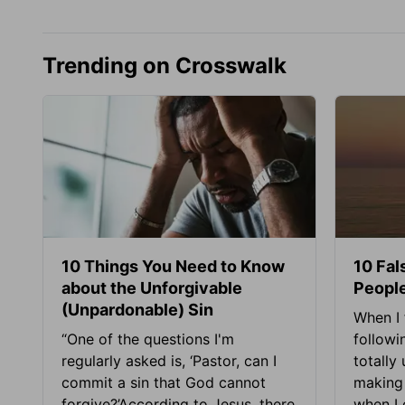
Trending on Crosswalk
10 Things You Need to Know
10 Fal
about the Unforgivable
People
(Unpardonable) Sin
When I 
“One of the questions I'm
followi
regularly asked is, ‘Pastor, can I
totally
commit a sin that God cannot
making 
forgive?’According to Jesus, there
when I c