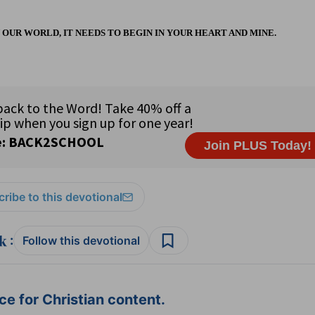
N OUR WORLD, IT NEEDS TO BEGIN IN YOUR HEART AND MINE.
ribe to this devotional
:
Follow this devotional
e for Christian content.