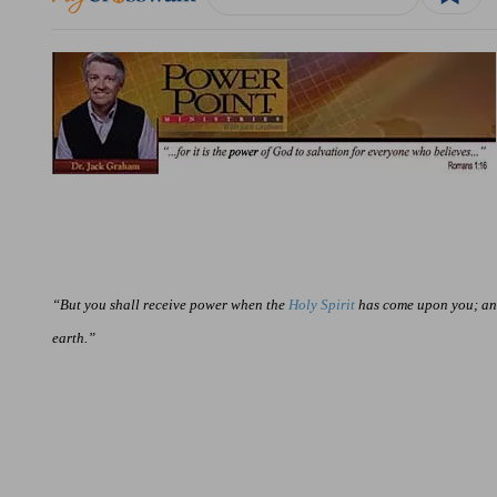
“But you shall receive power when the
Holy Spirit
has come upon you; and
earth.”