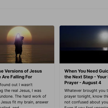
se Versions of Jesus
When You Need Guid
 Are Falling For
the Next Step - Your
Prayer - August 4
found out I wasn’t
ng the real Jesus, I was
Whatever brought you t
 undone. The hard work of
prayer tonight, know thi
Jesus fit my brain, answer
not confused about your
alled, and...
Even if you feel uncerta