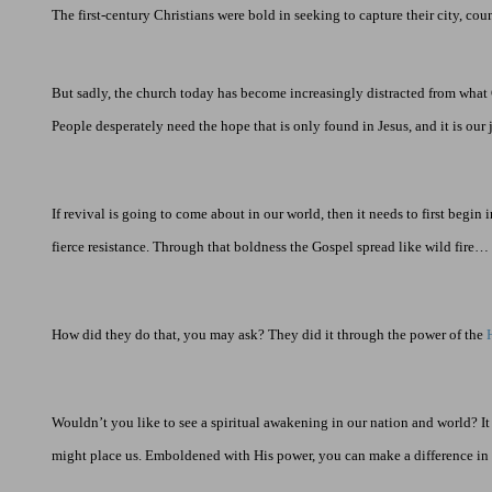
The first-century Christians were bold in seeking to capture their city, coun
But sadly, the church today has become increasingly distracted from what
People desperately need the hope that is only found in Jesus, and it is our 
If revival is going to come about in our world, then it needs to first begi
fierce resistance. Through that boldness the Gospel spread like wild fire
How did they do that, you may ask? They did it through the power of the
Wouldn’t you like to see a spiritual awakening in our nation and world? I
might place us. Emboldened with His power, you can make a difference in t