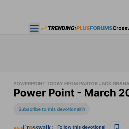
TRENDING:
PLUS
FORUMS
Cross
Open main menu
POWERPOINT TODAY FROM PASTOR JACK GRAH
Power Point - March 2
Subscribe to this devotional
:
Follow this devotional