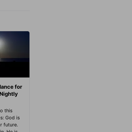
ance for
 Nightly
o this
s: God is
 future.
in, He is