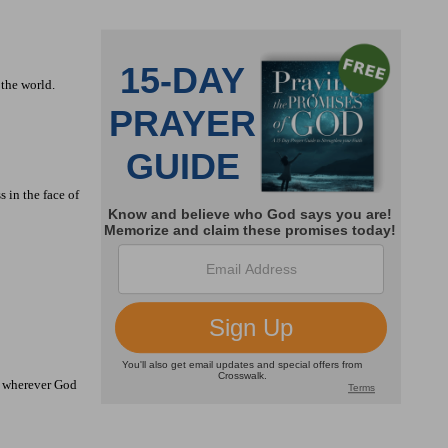
 the world.
 in the face of
el wherever God