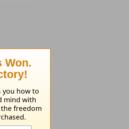
? -
st 4