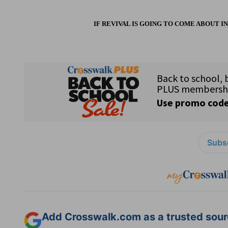
IF REVIVAL IS GOING TO COME ABOUT I
Subsc
Add Crosswalk.com as a trusted sourc