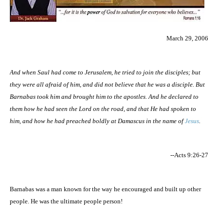
March 29, 2006
And when Saul had come to
Jerusalem
, he tried to join the disciples; but
they were all afraid of him, and did not believe that he was a disciple. But
Barnabas took him and brought
him
to the apostles. And he declared to
them how he had seen the Lord on the road, and that He had spoken to
him, and how he had preached boldly at
Damascus
in the name of
Jesus
.
--Acts 9:26-27
Barnabas was a man known for the way he encouraged and built up other
people. He was the ultimate people person!