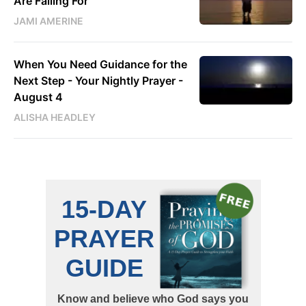
Are Falling For
JAMI AMERINE
When You Need Guidance for the
Next Step - Your Nightly Prayer -
August 4
ALISHA HEADLEY