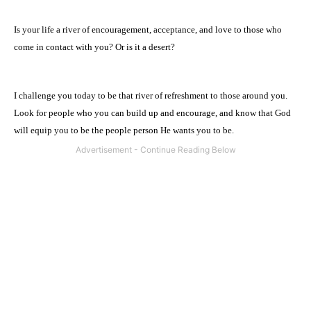
Is your life a river of encouragement, acceptance, and love to those who
come in contact with you? Or is it a desert?
I challenge you today to be that river of refreshment to those around you.
Look for people who you can build up and encourage, and know that God
will equip you to be the people person He wants you to be.