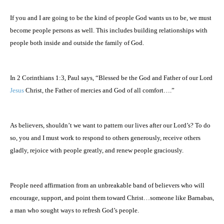
If you and I are going to be the kind of people God wants us to be, we must
become people persons as well. This includes building relationships with
people both inside and outside the family of God.
In 2 Corinthians 1:3, Paul says, “Blessed be the God and Father of our Lord
Jesus
Christ, the Father of mercies and God of all comfort….”
As believers, shouldn’t we want to pattern our lives after our Lord’s? To do
so, you and I must work to respond to others generously, receive others
gladly, rejoice with people greatly, and renew people graciously.
People need affirmation from an unbreakable band of believers who will
encourage, support, and point them toward Christ…someone like Barnabas,
a man who sought ways to refresh God’s people.