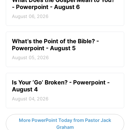
What Does the Gospel Mean to You?
- Powerpoint - August 6
August 06, 2026
What’s the Point of the Bible? -
Powerpoint - August 5
August 05, 2026
Is Your ‘Go’ Broken? - Powerpoint -
August 4
August 04, 2026
More PowerPoint Today from Pastor Jack
Graham