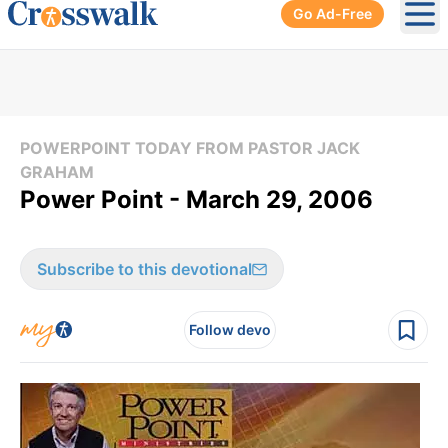
Go Ad-Free
Ope
POWERPOINT TODAY FROM PASTOR JACK
GRAHAM
Power Point - March 29, 2006
Subscribe to this devotional
Follow devo