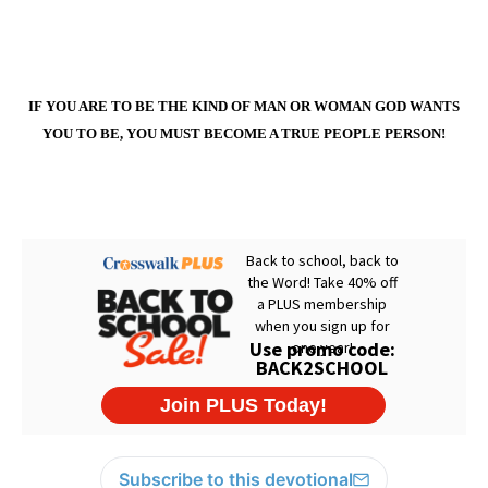
IF YOU ARE TO BE THE KIND OF MAN OR WOMAN GOD WANTS
YOU TO BE, YOU MUST BECOME A TRUE PEOPLE PERSON!
Subscribe to this devotional