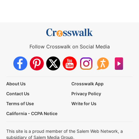
Follow Crosswalk on Social Media
About Us
Crosswalk App
Contact Us
Privacy Policy
Terms of Use
Write for Us
California - CCPA Notice
This site is a proud member of the Salem Web Network, a
subsidiary of Salem Media Group.