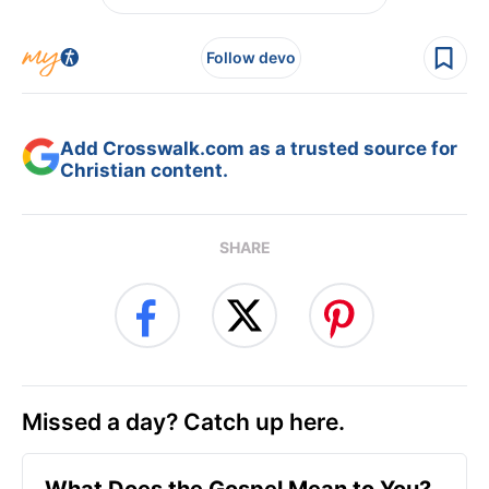
Follow devo
Add Crosswalk.com as a trusted source for
Christian content.
SHARE
Missed a day? Catch up here.