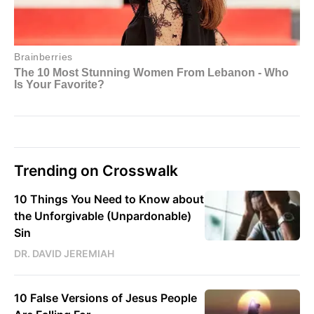
Trending on Crosswalk
10 Things You Need to Know about
the Unforgivable (Unpardonable)
Sin
DR. DAVID JEREMIAH
10 False Versions of Jesus People