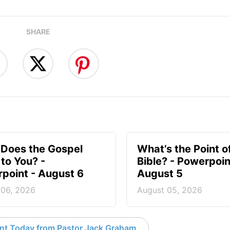
SHARE
Does the Gospel
What’s the Point o
to You? -
Bible? - Powerpoin
point - August 6
August 5
 06, 2026
August 05, 2026
nt Today from Pastor Jack Graham