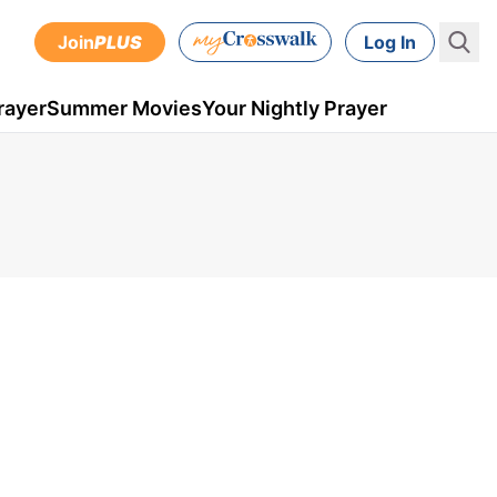
Join
PLUS
Log In
rayer
Summer Movies
Your Nightly Prayer