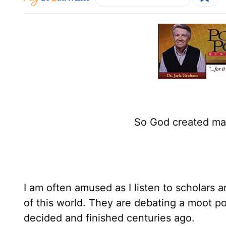
So God created man
I am often amused as I listen to scholars 
of this world. They are debating a moot p
decided and finished centuries ago.