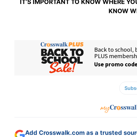
IT’S IMPORTANT TO KNOW WHERE YOU
KNOW WH
Subsc
Add Crosswalk.com as a trusted sourc