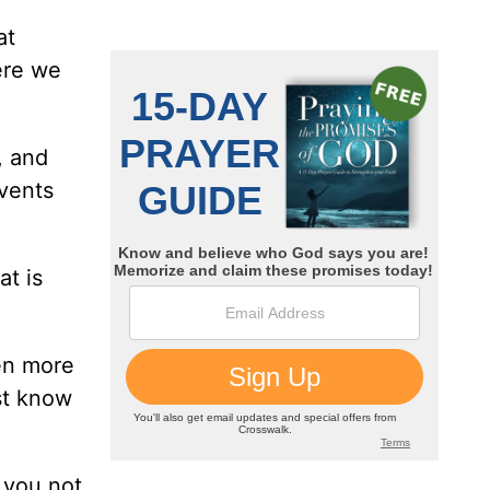
at
ere we
, and
events
at is
ven more
st know
 you not