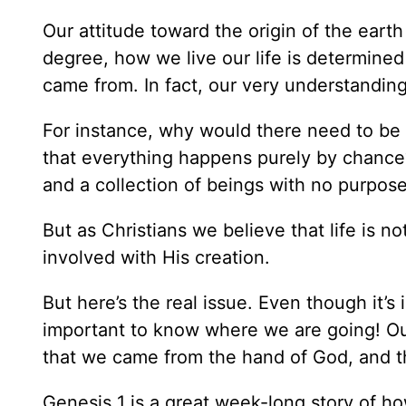
Our attitude toward the origin of the earth 
degree, how we live our life is determin
came from. In fact, our very understanding 
For instance, why would there need to be a
that everything happens purely by chance? 
and a collection of beings with no purpose
But as Christians we believe that life is n
involved with His creation.
But here’s the real issue. Even though it
important to know where we are going! Our
that we came from the hand of God, and t
Genesis 1 is a great week-long story of h