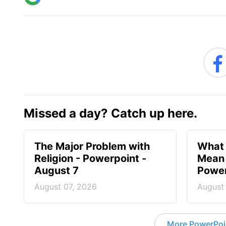
Missed a day? Catch up here.
The Major Problem with
What 
Religion - Powerpoint -
Mean 
August 7
Power
August 07, 2026
August
More PowerPoi