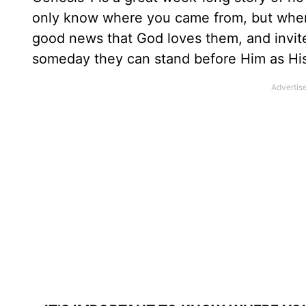
only know where you came from, but where
good news that God loves them, and invi
someday they can stand before Him as His