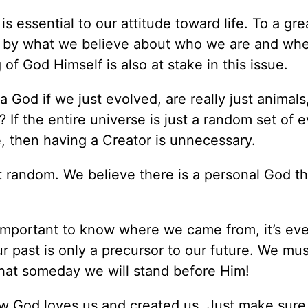
is essential to our attitude toward life. To a gre
ed by what we believe about who we are and wh
of God Himself is also at stake in this issue.
 God if we just evolved, are really just animals
If the entire universe is just a random set of 
, then having a Creator is unnecessary.
ot random. We believe there is a personal God th
’s important to know where we came from, it’s e
 past is only a precursor to our future. We mu
hat someday we will stand before Him!
ow God loves us and created us. Just make sure