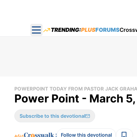
TRENDING:
PLUS
FORUMS
Cross
Open main menu
POWERPOINT TODAY FROM PASTOR JACK GRAH
Power Point - March 5
Subscribe to this devotional
:
Follow this devotional