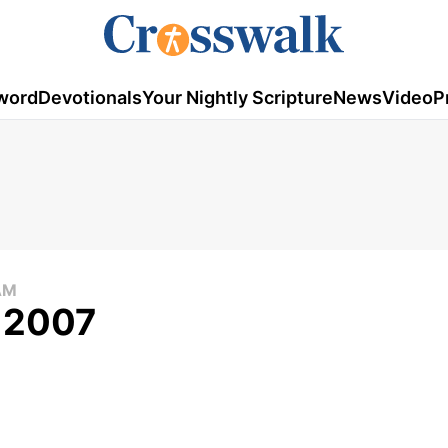
word
Devotionals
Your Nightly Scripture
News
Video
P
AM
, 2007