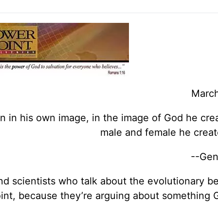
March
 in his own image, in the image of God he cre
male and female he crea
--Gen
and scientists who talk about the evolutionary b
oint, because they’re arguing about something 