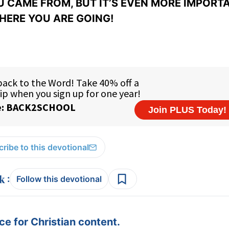
 CAME FROM, BUT IT’S EVEN MORE IMPORT
ERE YOU ARE GOING!
ribe to this devotional
:
Follow this devotional
e for Christian content.