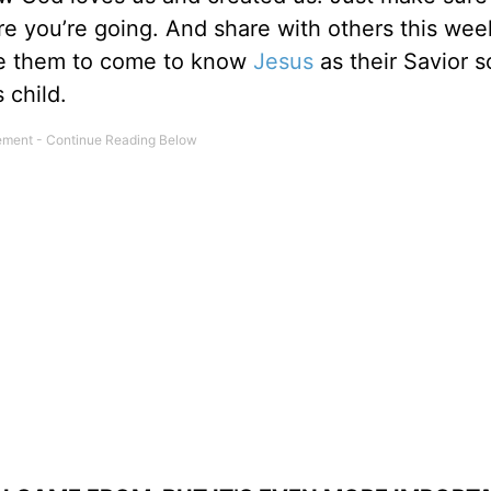
 you’re going. And share with others this wee
te them to come to know
Jesus
as their Savior s
 child.