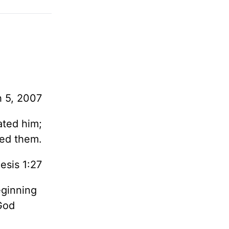
 5, 2007
ated him;
ted them.
esis 1:27
eginning
God