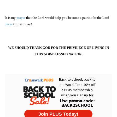
It is my
prayer
that the Lord would help you become a patriot for the Lord
Jesus
Christ today!
WE SHOULD THANK GOD FOR THE PRIVILEGE OF LIVING IN
THIS GOD-BLESSED NATION.