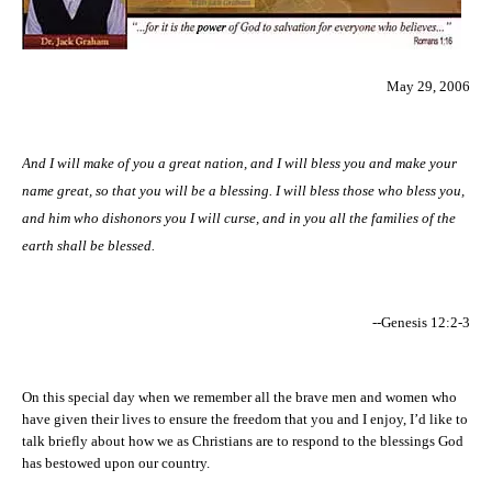
May 29, 2006
And I will make of you a great nation, and I will bless you and make your
name great, so that you will be a blessing. I will bless those who bless you,
and him who dishonors you I will curse, and in you all the families of the
earth shall be blessed.
--Genesis 12:2-3
On this special day when we remember all the brave men and women who
have given their lives to ensure the freedom that you and I enjoy, I’d like to
talk briefly about how we as Christians are to respond to the blessings God
has bestowed upon our country.