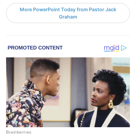
More PowerPoint Today from Pastor Jack
Graham