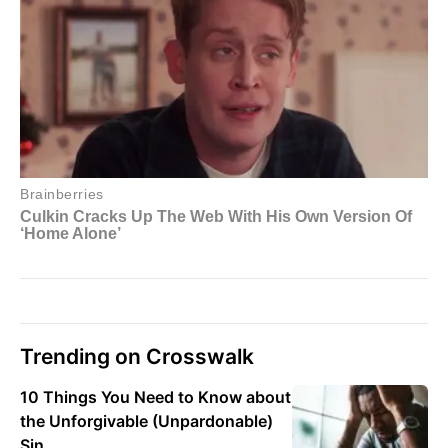
Trending on Crosswalk
10 Things You Need to Know about
the Unforgivable (Unpardonable)
Sin