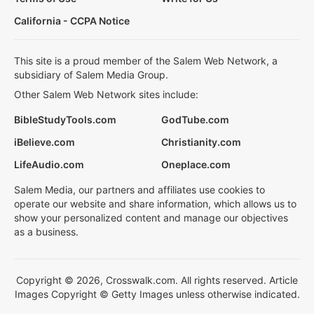
California - CCPA Notice
This site is a proud member of the Salem Web Network, a
subsidiary of Salem Media Group.
Other Salem Web Network sites include:
BibleStudyTools.com
GodTube.com
iBelieve.com
Christianity.com
LifeAudio.com
Oneplace.com
Salem Media, our partners and affiliates use cookies to
operate our website and share information, which allows us to
show your personalized content and manage our objectives
as a business.
Copyright © 2026, Crosswalk.com. All rights reserved. Article
Images Copyright © Getty Images unless otherwise indicated.