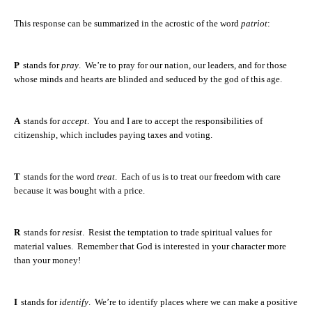
This response can be summarized in the acrostic of the word
patriot
:
P
stands for
pray
.
We’re to pray for our nation, our leaders, and for those
whose minds and hearts are blinded and seduced by the god of this age.
A
stands for
accept
.
You and I are to accept the responsibilities of
citizenship, which includes paying taxes and voting.
T
stands for the word
treat
.
Each of us is to treat our freedom with care
because it was bought with a price.
R
stands for
resist
.
Resist the temptation to trade spiritual values for
material values.
Remember that God is interested in your character more
than your money!
I
stands for
identify
.
We’re to identify places where we can make a positive