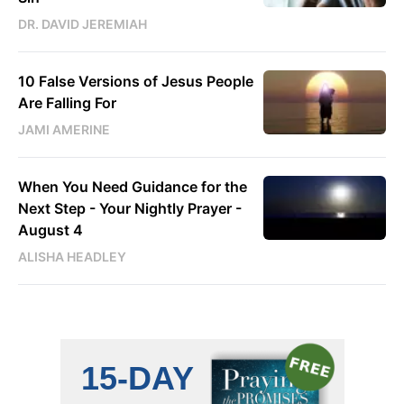
DR. DAVID JEREMIAH
10 False Versions of Jesus People
Are Falling For
JAMI AMERINE
When You Need Guidance for the
Next Step - Your Nightly Prayer -
August 4
ALISHA HEADLEY