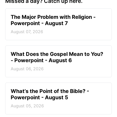
Missed a day? Catch up here.
The Major Problem with Religion -
Powerpoint - August 7
August 07, 2026
What Does the Gospel Mean to You?
- Powerpoint - August 6
August 06, 2026
What’s the Point of the Bible? -
Powerpoint - August 5
August 05, 2026