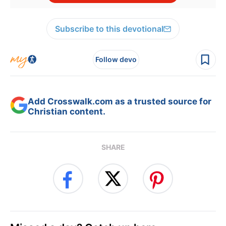
Subscribe to this devotional
Follow devo
Add Crosswalk.com as a trusted source for
Christian content.
SHARE