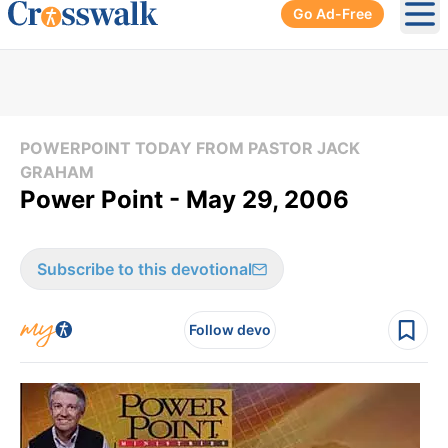
Go Ad-Free
Ope
POWERPOINT TODAY FROM PASTOR JACK
GRAHAM
Power Point - May 29, 2006
Subscribe to this devotional
Follow devo