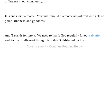
difference in our community.
O
stands for
overcome
.
You and I should overcome acts of evil with acts of
grace, kindness, and goodness.
And
T
stands for
thank
.
We need to thank God regularly for our
salvation
and for the privilege of living life in this God-blessed nation.