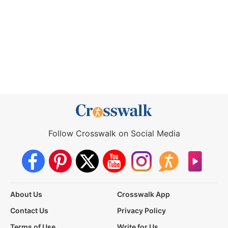
Follow Crosswalk on Social Media
About Us
Crosswalk App
Contact Us
Privacy Policy
Terms of Use
Write for Us