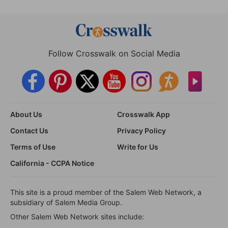
Follow Crosswalk on Social Media
About Us
Crosswalk App
Contact Us
Privacy Policy
Terms of Use
Write for Us
California - CCPA Notice
This site is a proud member of the Salem Web Network, a
subsidiary of Salem Media Group.
Other Salem Web Network sites include: