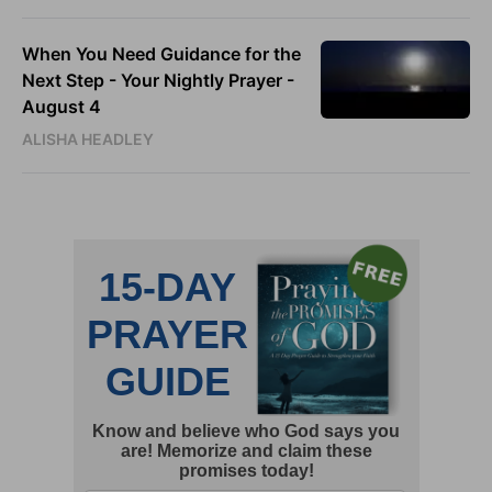
When You Need Guidance for the
Next Step - Your Nightly Prayer -
August 4
ALISHA HEADLEY