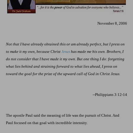
November 8, 2006
Not that I have already obtained this or am already perfect, but I press on
to make it my own, because Christ
Jesus
has made me his own. Brothers, I
do not consider that I have made it my own. But one thing I do: forgetting
what lies behind and straining forward to what lies ahead, I press on
toward the goal for the prize of the upward call of God in Christ Jesus.
--Philippians 3:12-14
The apostle Paul said the meaning of life was the pursuit of Christ. And
Paul focused on that goal with incredible intensity.