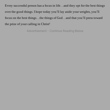
Every successful person has a focus in life…and they opt for the best things
over the good things. I hope today you’ll lay aside your weights, you’ll
focus on the best things…the things of God…and that you’ll press toward
the prize of your calling in Christ!