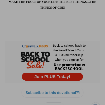
MAKE THE FOCUS OF YOUR LIFE THE BEST THINGS…THE
THINGS OF GOD!
Subscribe to this devotional