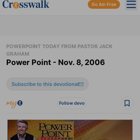
Go Ad-Free
Ope
POWERPOINT TODAY FROM PASTOR JACK
GRAHAM
Power Point - Nov. 8, 2006
Subscribe to this devotional
Follow devo