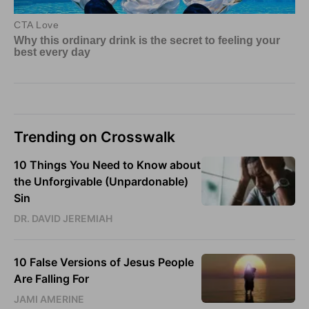
Trending on Crosswalk
10 Things You Need to Know about
the Unforgivable (Unpardonable)
Sin
DR. DAVID JEREMIAH
10 False Versions of Jesus People
Are Falling For
JAMI AMERINE