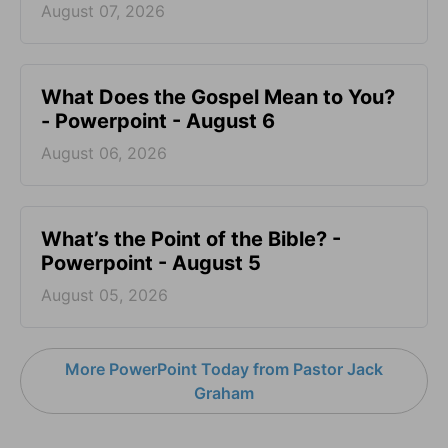
August 07, 2026
What Does the Gospel Mean to You?
- Powerpoint - August 6
August 06, 2026
What’s the Point of the Bible? -
Powerpoint - August 5
August 05, 2026
More PowerPoint Today from Pastor Jack
Graham