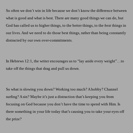
So often we don’t win in life because we don’t know the difference between
what is good and what is best. There are many good things we can do, but
God has called us to higher things, to the better things, to the
best
things in
our lives. And we need to do those best things, rather than being constantly
distracted by our own over-commitments.
In Hebrews 12:1, the writer encourages us to “lay aside every weight”…to
take off the things that drag and pull us down.
So what is slowing you down? Working too much? A hobby? Channel
surfing? A sin? Maybe it’s just a distraction that’s keeping you from
focusing on God because you don’t have the time to spend with Him. Is
there something in your life today that’s causing you to take your eyes off
the prize?