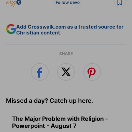
Follow devo
Add Crosswalk.com as a trusted source for
Christian content.
SHARE
Missed a day? Catch up here.
The Major Problem with Religion -
Powerpoint - August 7