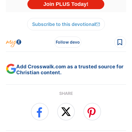
Subscribe to this devotional
Follow devo
Add Crosswalk.com as a trusted source for
Christian content.
SHARE