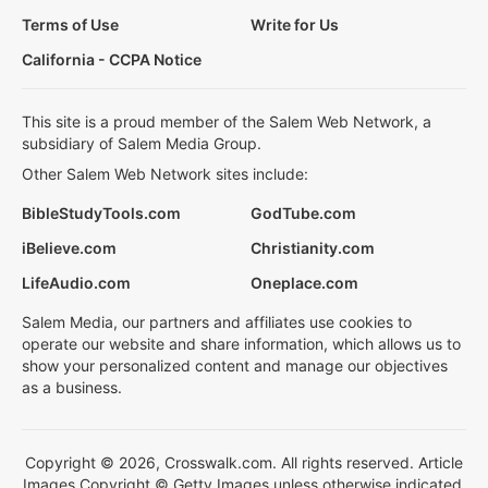
Terms of Use
Write for Us
California - CCPA Notice
This site is a proud member of the Salem Web Network, a
subsidiary of Salem Media Group.
Other Salem Web Network sites include:
BibleStudyTools.com
GodTube.com
iBelieve.com
Christianity.com
LifeAudio.com
Oneplace.com
Salem Media, our partners and affiliates use cookies to
operate our website and share information, which allows us to
show your personalized content and manage our objectives
as a business.
Copyright © 2026, Crosswalk.com. All rights reserved. Article
Images Copyright © Getty Images unless otherwise indicated.