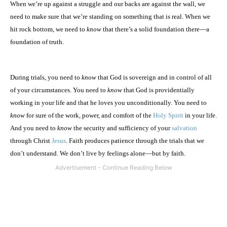
When we’re up against a struggle and our backs are against the wall, we
need to make sure that we’re standing on something that is real. When we
hit rock bottom, we need to
know
that there’s a solid foundation there—a
foundation of truth.
During trials, you need to
know
that God is sovereign and in control of all
of your circumstances. You need to
know
that God is providentially
working in your life and that he loves you unconditionally. You need to
know
for sure of the work, power, and comfort of the
Holy Spirit
in your life.
And you need to
know
the security and sufficiency of your
salvation
through Christ
Jesus
. Faith produces patience through the trials that we
don’t understand. We don’t live by feelings alone—but by faith.