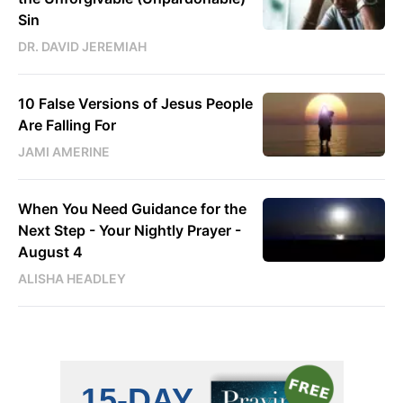
Sin
DR. DAVID JEREMIAH
10 False Versions of Jesus People
Are Falling For
JAMI AMERINE
When You Need Guidance for the
Next Step - Your Nightly Prayer -
August 4
ALISHA HEADLEY