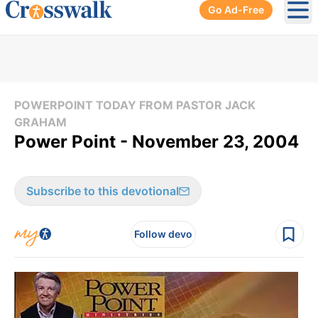
Go Ad-Free
Ope
POWERPOINT TODAY FROM PASTOR JACK
GRAHAM
Power Point - November 23, 2004
Subscribe to this devotional
Follow devo