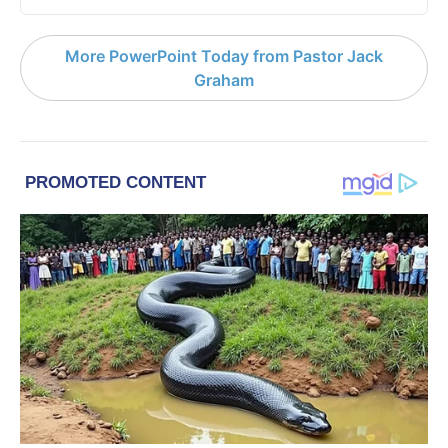
More PowerPoint Today from Pastor Jack
Graham