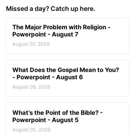
Missed a day? Catch up here.
The Major Problem with Religion -
Powerpoint - August 7
August 07, 2026
What Does the Gospel Mean to You?
- Powerpoint - August 6
August 06, 2026
What’s the Point of the Bible? -
Powerpoint - August 5
August 05, 2026