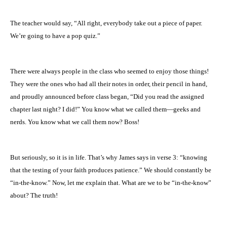
The teacher would say, “All right, everybody take out a piece of paper.
We’re going to have a pop quiz.”
There were always people in the class who seemed to enjoy those things!
They were the ones who had all their notes in order, their pencil in hand,
and proudly announced before class began, “Did you read the assigned
chapter last night? I did!” You know what we called them—geeks and
nerds. You know what we call them now? Boss!
But seriously, so it is in life. That’s why James says in verse 3: “knowing
that the testing of your faith produces patience.” We should constantly be
“in-the-know.” Now, let me explain that. What are we to be “in-the-know”
about? The truth!