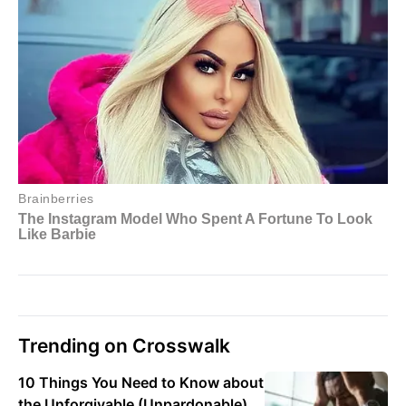
Trending on Crosswalk
10 Things You Need to Know about
the Unforgivable (Unpardonable)