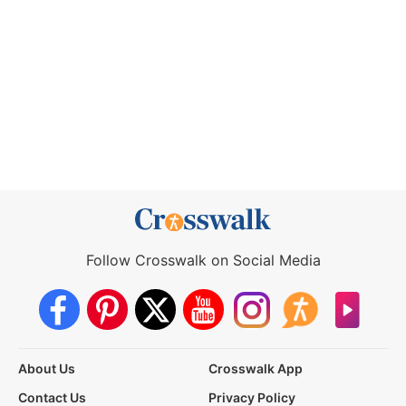
Follow Crosswalk on Social Media
About Us
Crosswalk App
Contact Us
Privacy Policy