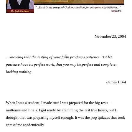
November 23, 2004
…knowing that the testing of your faith produces patience. But let
patience have its perfect work, that you may be perfect and complete,
lacking nothing.
-James 1:3-4
When I was a student, I made sure I was prepared for the big tests—
midterms and finals. I got ready by cramming the last five hours, but I
thought that was preparing myself enough. It was the pop quizzes that took
care of me academically.