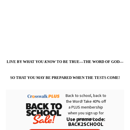
LIVE BY WHAT YOU
KNOW
TO BE TRUE—THE WORD OF GOD—
SO THAT YOU MAY BE PREPARED WHEN THE TESTS COME!