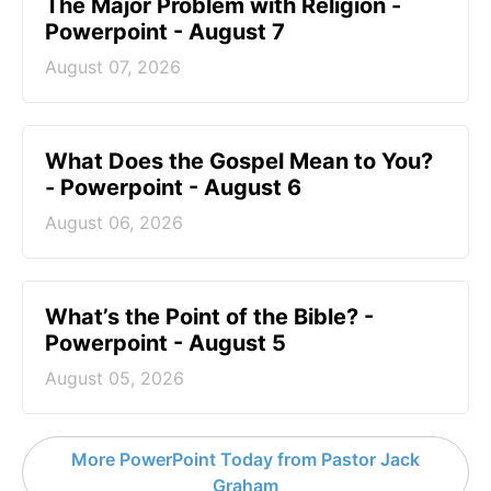
The Major Problem with Religion -
Powerpoint - August 7
August 07, 2026
What Does the Gospel Mean to You?
- Powerpoint - August 6
August 06, 2026
What’s the Point of the Bible? -
Powerpoint - August 5
August 05, 2026
More PowerPoint Today from Pastor Jack
Graham