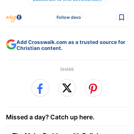
Follow devo
Add Crosswalk.com as a trusted source for
Christian content.
SHARE
Missed a day? Catch up here.