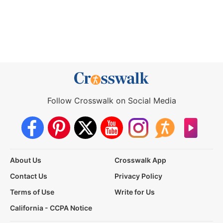
Follow Crosswalk on Social Media
About Us
Crosswalk App
Contact Us
Privacy Policy
Terms of Use
Write for Us
California - CCPA Notice