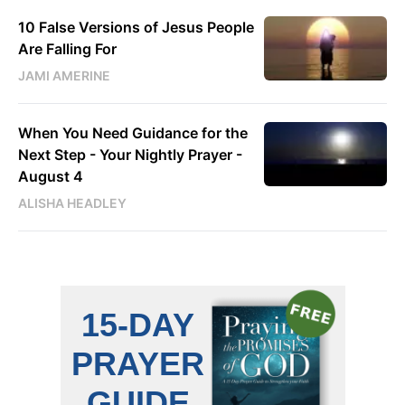
10 False Versions of Jesus People
Are Falling For
JAMI AMERINE
When You Need Guidance for the
Next Step - Your Nightly Prayer -
August 4
ALISHA HEADLEY