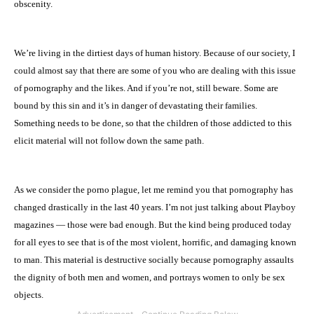
obscenity.
We’re living in the dirtiest days of human history. Because of our society, I
could almost say that there are some of you who are dealing with this issue
of pornography and the likes. And if you’re not, still beware. Some are
bound by this sin and it’s in danger of devastating their families.
Something needs to be done, so that the children of those addicted to this
elicit material will not follow down the same path.
As we consider the porno plague, let me remind you that pornography has
changed drastically in the last 40 years. I’m not just talking about Playboy
magazines — those were bad enough. But the kind being produced today
for all eyes to see that is of the most violent, horrific, and damaging known
to man. This material is destructive socially because pornography assaults
the dignity of both men and women, and portrays women to only be sex
objects.