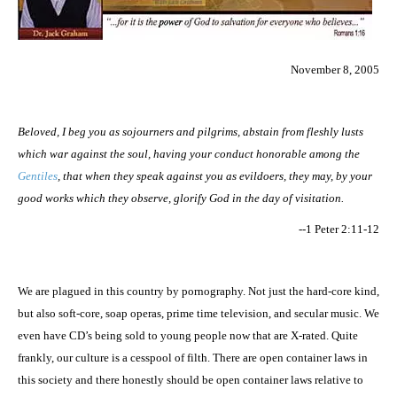
November 8, 2005
Beloved, I beg you as sojourners and pilgrims, abstain from fleshly lusts
which war against the soul, having your conduct honorable among the
Gentiles
, that when they speak against you as evildoers, they may, by your
good works which they observe, glorify God in the day of visitation.
--1 Peter 2:11-12
We are plagued in this country by pornography. Not just the hard-core kind,
but also soft-core, soap operas, prime time television, and secular music. We
even have CD’s being sold to young people now that are X-rated. Quite
frankly, our culture is a cesspool of filth. There are open container laws in
this society and there honestly should be open container laws relative to