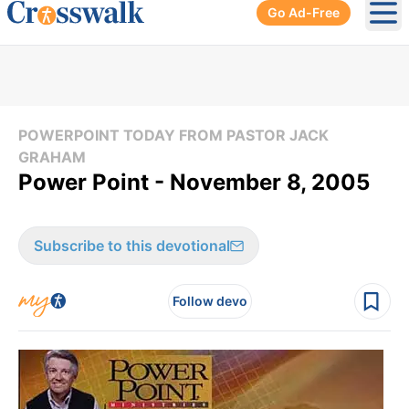
Go Ad-Free
Ope
POWERPOINT TODAY FROM PASTOR JACK
GRAHAM
Power Point - November 8, 2005
Subscribe to this devotional
Follow devo