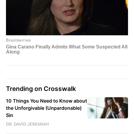
Trending on Crosswalk
10 Things You Need to Know about
the Unforgivable (Unpardonable)
Sin
DR. DAVID JEREMIAH