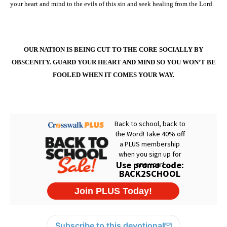
your heart and mind to the evils of this sin and seek healing from the Lord.
OUR NATION IS BEING CUT TO THE CORE SOCIALLY BY
OBSCENITY. GUARD YOUR HEART AND MIND SO YOU WON’T BE
FOOLED WHEN IT COMES YOUR WAY.
Subscribe to this devotional