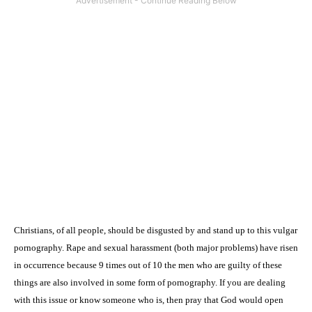
Christians, of all people, should be disgusted by and stand up to this vulgar
pornography. Rape and sexual harassment (both major problems) have risen
in occurrence because 9 times out of 10 the men who are guilty of these
things are also involved in some form of pornography. If you are dealing
with this issue or know someone who is, then pray that God would open