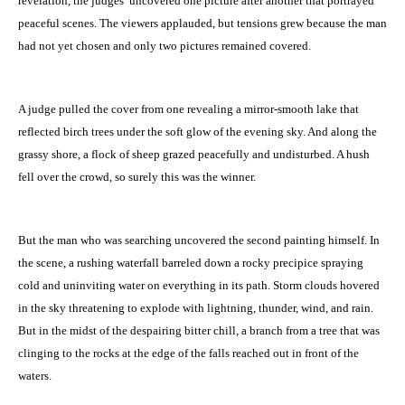
revelation, the judges’ uncovered one picture after another that portrayed
peaceful scenes. The viewers applauded, but tensions grew because the man
had not yet chosen and only two pictures remained covered.
A judge pulled the cover from one revealing a mirror-smooth lake that
reflected birch trees under the soft glow of the evening sky. And along the
grassy shore, a flock of sheep grazed peacefully and undisturbed. A hush
fell over the crowd, so surely this was the winner.
But the man who was searching uncovered the second painting himself. In
the scene, a rushing waterfall barreled down a rocky precipice spraying
cold and uninviting water on everything in its path. Storm clouds hovered
in the sky threatening to explode with lightning, thunder, wind, and rain.
But in the midst of the despairing bitter chill, a branch from a tree that was
clinging to the rocks at the edge of the falls reached out in front of the
waters.