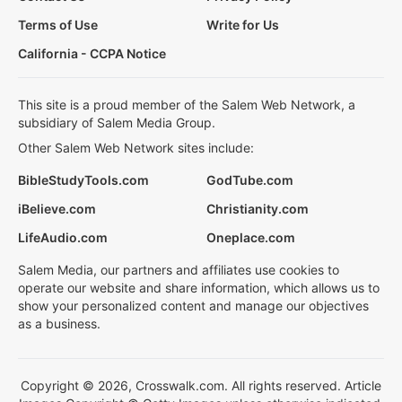
Terms of Use
Write for Us
California - CCPA Notice
This site is a proud member of the Salem Web Network, a
subsidiary of Salem Media Group.
Other Salem Web Network sites include:
BibleStudyTools.com
GodTube.com
iBelieve.com
Christianity.com
LifeAudio.com
Oneplace.com
Salem Media, our partners and affiliates use cookies to
operate our website and share information, which allows us to
show your personalized content and manage our objectives
as a business.
Copyright © 2026, Crosswalk.com. All rights reserved. Article