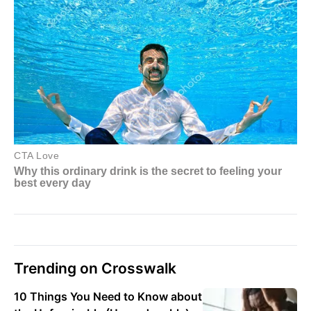
Trending on Crosswalk
10 Things You Need to Know about