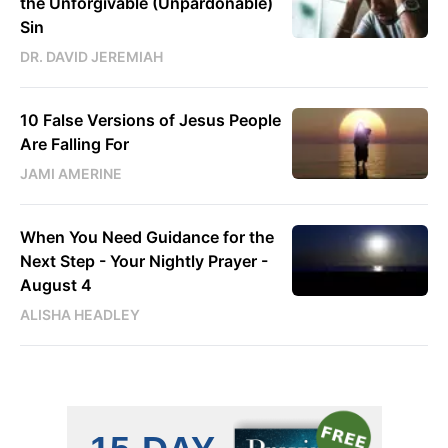
the Unforgivable (Unpardonable)
Sin
DR. DAVID JEREMIAH
10 False Versions of Jesus People
Are Falling For
JAMI AMERINE
When You Need Guidance for the
Next Step - Your Nightly Prayer -
August 4
ALISHA HEADLEY