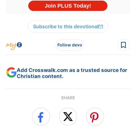
Subscribe to this devotional
Follow devo
Add Crosswalk.com as a trusted source for
Christian content.
SHARE