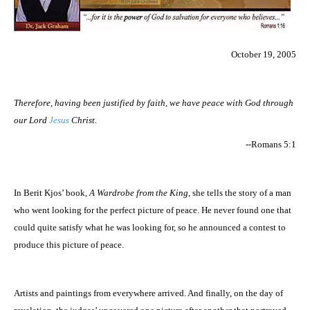
October 19, 2005
Therefore, having been justified by faith, we have peace with God through
our Lord
Jesus
Christ.
--Romans 5:1
In Berit Kjos’ book,
A Wardrobe from the King,
she tells the story of a man
who went looking for the perfect picture of peace. He never found one that
could quite satisfy what he was looking for, so he announced a contest to
produce this picture of peace.
Artists and paintings from everywhere arrived. And finally, on the day of