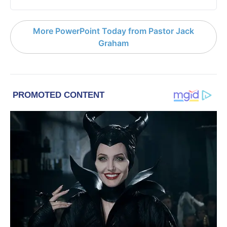
More PowerPoint Today from Pastor Jack
Graham