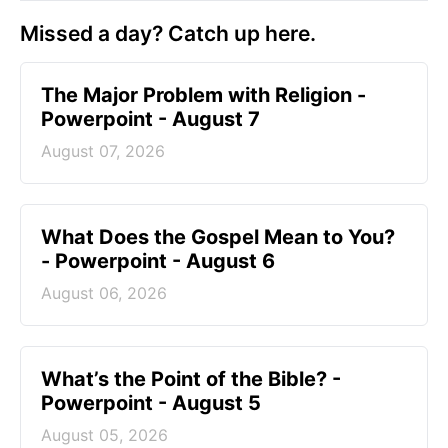
Missed a day? Catch up here.
The Major Problem with Religion -
Powerpoint - August 7
August 07, 2026
What Does the Gospel Mean to You?
- Powerpoint - August 6
August 06, 2026
What’s the Point of the Bible? -
Powerpoint - August 5
August 05, 2026