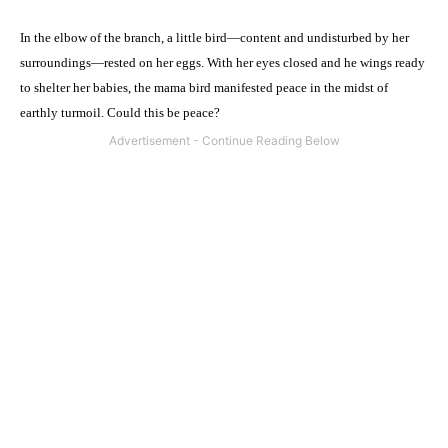
In the elbow of the branch, a little bird—content and undisturbed by her
surroundings—rested on her eggs. With her eyes closed and he wings ready
to shelter her babies, the mama bird manifested peace in the midst of
earthly turmoil. Could this be peace?