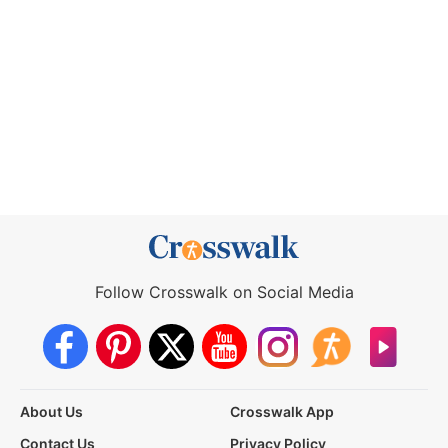
Follow Crosswalk on Social Media
About Us
Crosswalk App
Contact Us
Privacy Policy