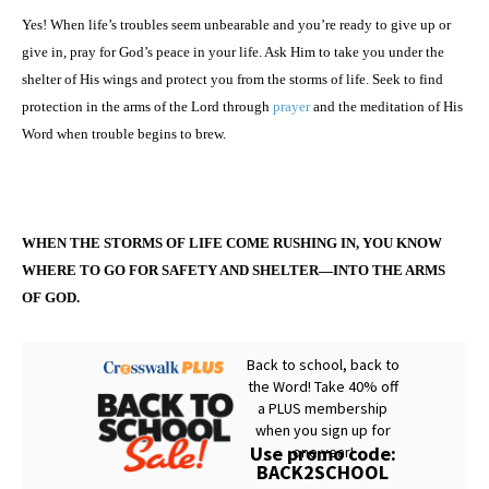
Yes! When life’s troubles seem unbearable and you’re ready to give up or
give in, pray for God’s peace in your life. Ask Him to take you under the
shelter of His wings and protect you from the storms of life. Seek to find
protection in the arms of the Lord through
prayer
and the meditation of His
Word when trouble begins to brew.
WHEN THE STORMS OF LIFE COME RUSHING IN, YOU KNOW
WHERE TO GO FOR SAFETY AND SHELTER—INTO THE ARMS
OF GOD.