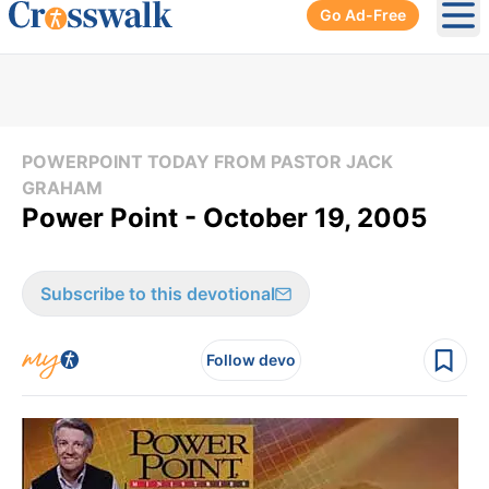
Go Ad-Free
Ope
POWERPOINT TODAY FROM PASTOR JACK
GRAHAM
Power Point - October 19, 2005
Subscribe to this devotional
Follow devo