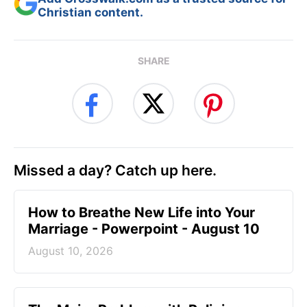
Christian content.
SHARE
Missed a day? Catch up here.
How to Breathe New Life into Your
Marriage - Powerpoint - August 10
August 10, 2026