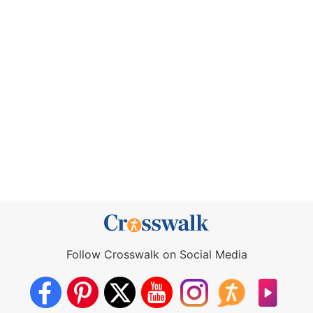
Follow Crosswalk on Social Media