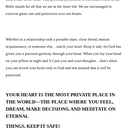
Bible stands for all that we are in the inner life. We are encouraged to
exercise great care and protection over our hearts.
Whether in a relationship with a possible mate, close friend, mutual
acquaintance, or someone else…watch your heart. Keep it safe, for God has
given you a precious getaway through your heart. When you lay your head
on your pillow at night and it’s just you and your thoughts…that’s when
you can reveal your heart only to God and rest assured that it will be
protected.
YOUR HEART IS THE MOST PRIVATE PLACE IN
THE WORLD—THE PLACE WHERE
YOU FEEL,
DREAM, MAKE DECISIONS, AND MEDITATE ON
ETERNAL
THINGS. KEEP IT SAFE!