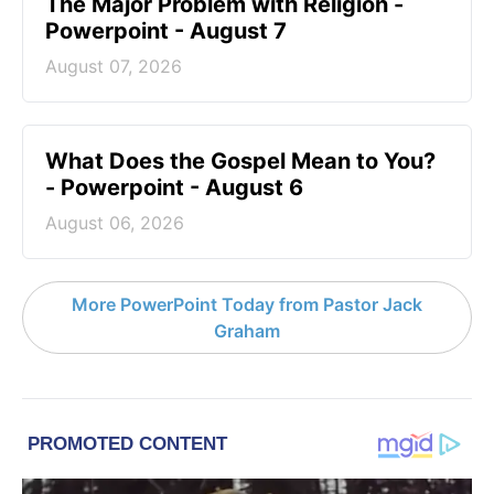
The Major Problem with Religion -
Powerpoint - August 7
August 07, 2026
What Does the Gospel Mean to You?
- Powerpoint - August 6
August 06, 2026
More PowerPoint Today from Pastor Jack
Graham