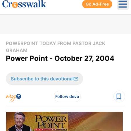
Go Ad-Free
Ope
POWERPOINT TODAY FROM PASTOR JACK
GRAHAM
Power Point - October 27, 2004
Subscribe to this devotional
Follow devo