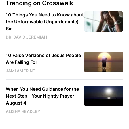
Trending on Crosswalk
10 Things You Need to Know about
the Unforgivable (Unpardonable)
Sin
DR. DAVID JEREMIAH
10 False Versions of Jesus People
Are Falling For
JAMI AMERINE
When You Need Guidance for the
Next Step - Your Nightly Prayer -
August 4
ALISHA HEADLEY