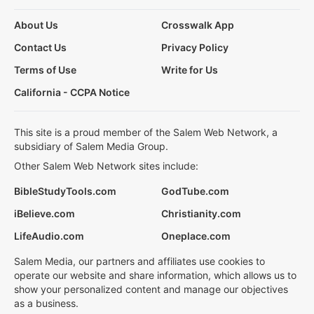
About Us
Crosswalk App
Contact Us
Privacy Policy
Terms of Use
Write for Us
California - CCPA Notice
This site is a proud member of the Salem Web Network, a
subsidiary of Salem Media Group.
Other Salem Web Network sites include:
BibleStudyTools.com
GodTube.com
iBelieve.com
Christianity.com
LifeAudio.com
Oneplace.com
Salem Media, our partners and affiliates use cookies to
operate our website and share information, which allows us to
show your personalized content and manage our objectives
as a business.