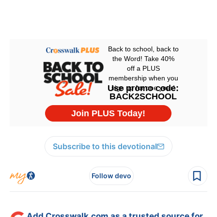
Subscribe to this devotional
Follow devo
Add Crosswalk.com as a trusted source for