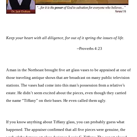
Keep your heart with all diligence, for out of it spring the issues of life.
--Proverbs 4:23
A man in the Northeast brought five art glass vases to be appraised at one of
those traveling antique shows that are broadcast on many public television
stations. The vases had come into this man’s possession from a relative’s
estate. He didn’t seem excited about the pieces, even though they carried
the name “Tiffany” on their bases. He even called them ugly.
If you know anything about Tiffany glass, you can probably guess what
happened. The appraiser confirmed that all five pieces were genuine, the