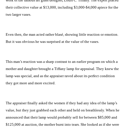
work of the famous art glass designer, Louis C. Tiffany. The expert placed
their collective value at $13,000, including $3,000-$4,000 apiece for the
two larger vases.
Even then, the man acted rather blasé, showing little reaction or emotion.
But it was obvious he was surprised at the value of the vases.
This man’s reaction was a sharp contrast to an earlier program on which a
mother and daughter brought a Tiffany lamp for appraisal. They knew the
lamp was special, and as the appraiser raved about its perfect condition
they got more and more excited.
The appraiser finally asked the women if they had any idea of the lamp’s
value, but they just grabbed each other and held on breathlessly. When he
announced that their lamp would probably sell for between $85,000 and
$125,000 at auction, the mother burst into tears. She looked as if she were