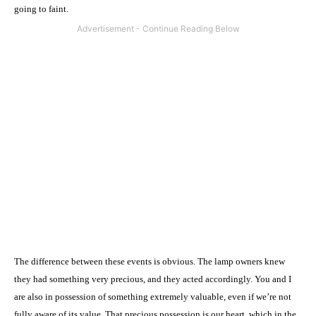
going to faint.
The difference between these events is obvious. The lamp owners knew
they had something very precious, and they acted accordingly. You and I
are also in possession of something extremely valuable, even if we’re not
fully aware of its value. That precious possession is our heart, which in the