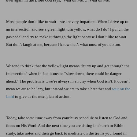
over again in the Bible God says, “Wait on Me. … Wait on Me.”
Most people don’t like to wait—we are very impatient. When I drive up to
an intersection and see a green light turn yellow, what do I do? I punch the
gas pedal and try to make it through the light because I don’t like to wait.
But don’t laugh at me, because I know that’s what most of you do too.
We tend to think that the yellow light means “hurry up and get through the
intersection” when in fact it means “slow down, there could be danger
ahead.” The problem is…we’re always in a hurry when God isn’t. It doesn’t
mean we are to be lazy, but instead we are to take a breather and
wait on the
Lord
to give us the next plan of action.
Today, take some time away from your busy schedule to listen to God and
focus on His Word. And the next time you are sitting in church or Bible
study, take notes and then go back to meditate on the truths you found in