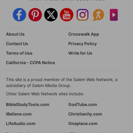
About Us
Crosswalk App
Contact Us
Privacy Policy
Terms of Use
Write for Us
California - CCPA Notice
This site is a proud member of the Salem Web Network, a
subsidiary of Salem Media Group.
Other Salem Web Network sites include:
BibleStudyTools.com
GodTube.com
iBelieve.com
Christianity.com
LifeAudio.com
Oneplace.com