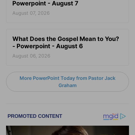
Powerpoint - August 7
August 07, 2026
What Does the Gospel Mean to You?
- Powerpoint - August 6
August 06, 2026
More PowerPoint Today from Pastor Jack
Graham