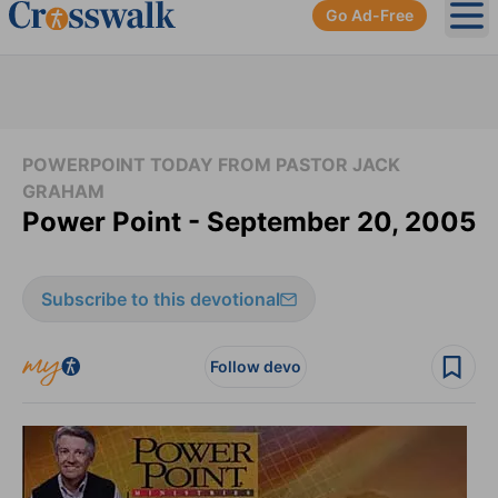
Go Ad-Free
Ope
POWERPOINT TODAY FROM PASTOR JACK
GRAHAM
Power Point - September 20, 2005
Subscribe to this devotional
Follow devo