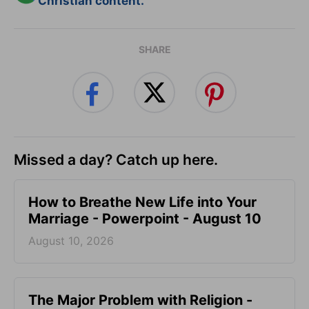
Christian content.
SHARE
Missed a day? Catch up here.
How to Breathe New Life into Your
Marriage - Powerpoint - August 10
August 10, 2026
The Major Problem with Religion -