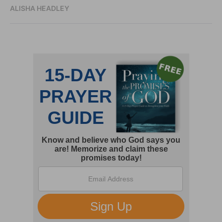
ALISHA HEADLEY