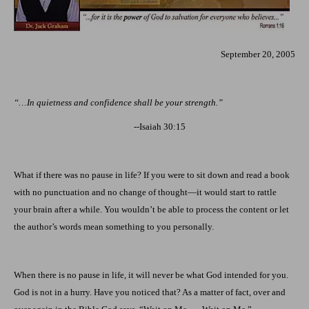
September 20, 2005
“…In quietness and confidence shall be your strength.”
--Isaiah 30:15
What if there was no pause in life? If you were to sit down and read a book
with no punctuation and no change of thought—it would start to rattle
your brain after a while. You wouldn’t be able to process the content or let
the author’s words mean something to you personally.
When there is no pause in life, it will never be what God intended for you.
God is not in a hurry. Have you noticed that? As a matter of fact, over and