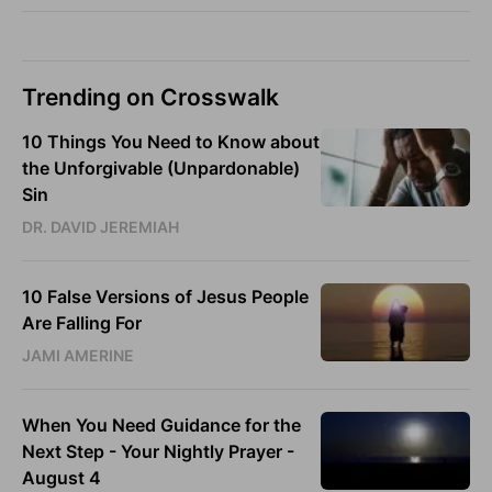
Trending on Crosswalk
10 Things You Need to Know about
the Unforgivable (Unpardonable)
Sin
DR. DAVID JEREMIAH
10 False Versions of Jesus People
Are Falling For
JAMI AMERINE
When You Need Guidance for the
Next Step - Your Nightly Prayer -
August 4