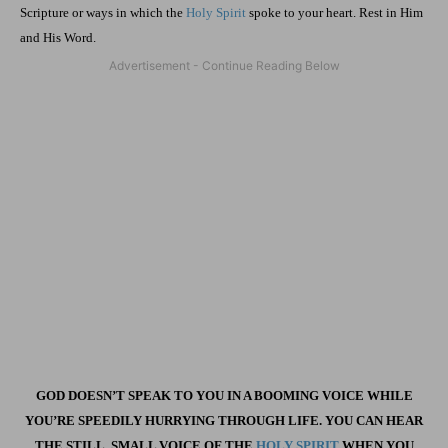
Scripture or ways in which the
Holy Spirit
spoke to your heart. Rest in Him
and His Word.
GOD DOESN’T SPEAK TO YOU IN A BOOMING VOICE WHILE
YOU’RE SPEEDILY HURRYING THROUGH LIFE. YOU CAN HEAR
THE STILL, SMALL VOICE OF THE
HOLY SPIRIT
WHEN YOU