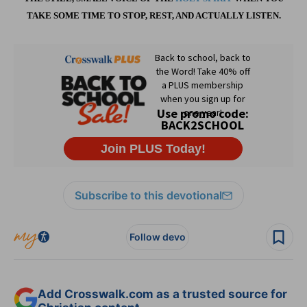
TAKE SOME TIME TO STOP, REST, AND ACTUALLY LISTEN.
Subscribe to this devotional
Follow devo
Add Crosswalk.com as a trusted source for