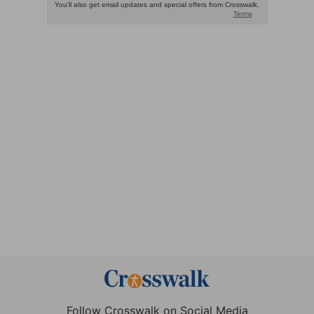
Follow Crosswalk on Social Media