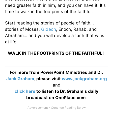
need greater faith in him, and you can have it! It's
time to walk in the footprints of the faithful.
Start reading the stories of people of faith…
stories of Moses,
Gideon
, Enoch, Rahab, and
Abraham… and you will develop a faith that wins
at life.
WALK IN THE FOOTPRINTS OF THE FAITHFUL!
For more from PowerPoint Ministries and Dr.
Jack Graham
, please visit
www.jackgraham.org
and
click here
to listen to Dr. Graham's daily
broadcast on OnePlace.com
.