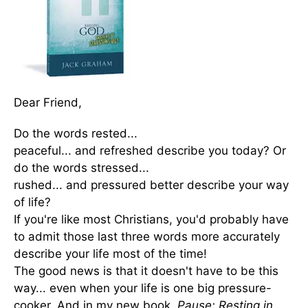
Dear Friend,
Do the words rested...
peaceful... and refreshed describe you today? Or
do the words stressed...
rushed... and pressured better describe your way
of life?
If you're like most Christians, you'd probably have
to admit those last three words more accurately
describe your life most of the time!
The good news is that it doesn't have to be this
way... even when your life is one big pressure-
cooker. And in my new book,
Pause: Resting in