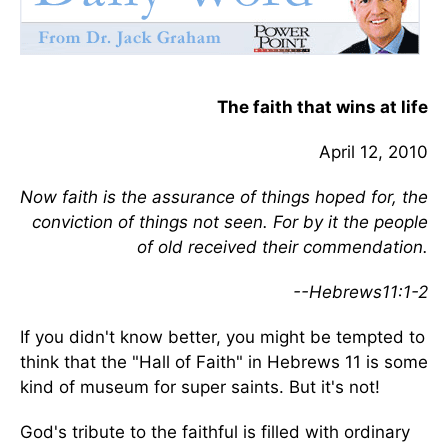
The faith that wins at life
April 12, 2010
Now faith is the assurance of things hoped for, the
conviction of things not seen. For by it the people
of old received their commendation.
--Hebrews11:1-2
If you didn't know better, you might be tempted to
think that the "Hall of Faith" in Hebrews 11 is some
kind of museum for super saints. But it's not!
God's tribute to the faithful is filled with ordinary