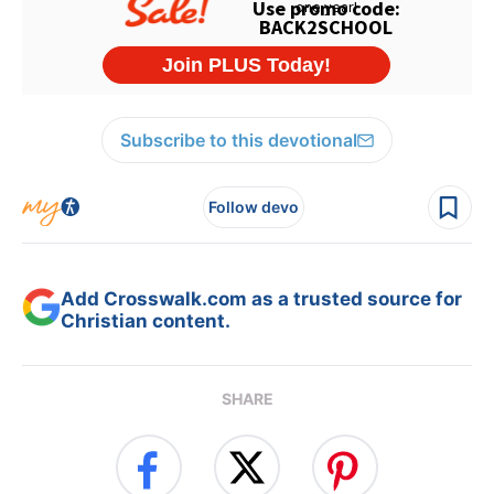
Subscribe to this devotional
Follow devo
Add Crosswalk.com as a trusted source for
Christian content.
SHARE