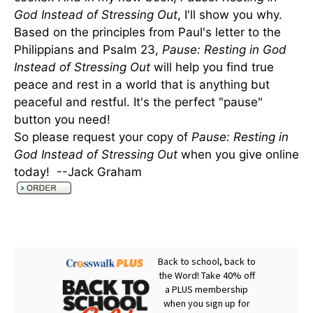
God Instead of Stressing Out
, I'll show you why.
Based on the principles from Paul's letter to the
Philippians and Psalm 23,
Pause: Resting in God
Instead of Stressing Out
will help you find true
peace and rest in a world that is anything but
peaceful and restful. It's the perfect "pause"
button you need!
So please request your copy of
Pause: Resting in
God Instead of Stressing Out
when you give online
today! --Jack Graham