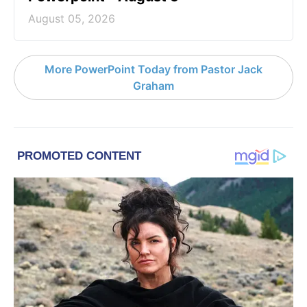
August 05, 2026
More PowerPoint Today from Pastor Jack
Graham