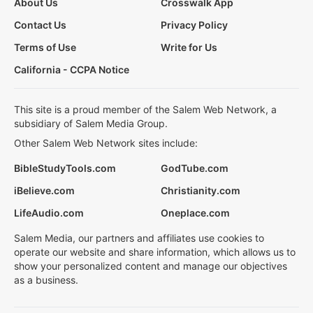
About Us
Crosswalk App
Contact Us
Privacy Policy
Terms of Use
Write for Us
California - CCPA Notice
This site is a proud member of the Salem Web Network, a
subsidiary of Salem Media Group.
Other Salem Web Network sites include:
BibleStudyTools.com
GodTube.com
iBelieve.com
Christianity.com
LifeAudio.com
Oneplace.com
Salem Media, our partners and affiliates use cookies to
operate our website and share information, which allows us to
show your personalized content and manage our objectives
as a business.