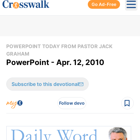
Go Ad-Free
Ope
POWERPOINT TODAY FROM PASTOR JACK
GRAHAM
PowerPoint - Apr. 12, 2010
Subscribe to this devotional
Follow devo