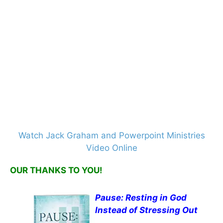
Watch Jack Graham and Powerpoint Ministries
Video Online
OUR THANKS TO YOU!
Pause: Resting in God
Instead of Stressing Out