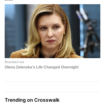
Trending on Crosswalk