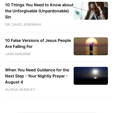
10 Things You Need to Know about
the Unforgivable (Unpardonable)
Sin
DR. DAVID JEREMIAH
10 False Versions of Jesus People
Are Falling For
JAMI AMERINE
When You Need Guidance for the
Next Step - Your Nightly Prayer -
August 4
ALISHA HEADLEY