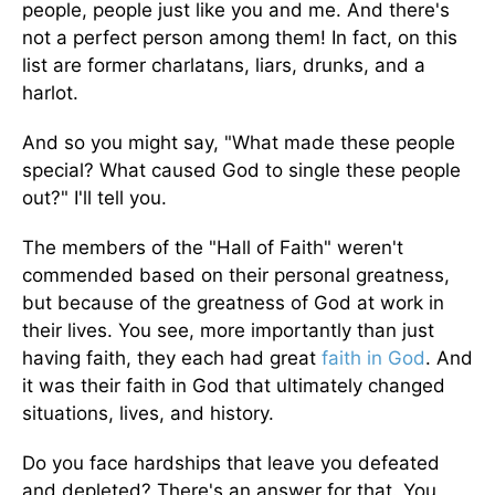
people, people just like you and me. And there's
not a perfect person among them! In fact, on this
list are former charlatans, liars, drunks, and a
harlot.
And so you might say, "What made these people
special? What caused God to single these people
out?" I'll tell you.
The members of the "Hall of Faith" weren't
commended based on their personal greatness,
but because of the greatness of God at work in
their lives. You see, more importantly than just
having faith, they each had great
faith in God
. And
it was their faith in God that ultimately changed
situations, lives, and history.
Do you face hardships that leave you defeated
and depleted? There's an answer for that. You