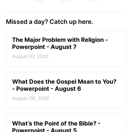
Missed a day? Catch up here.
The Major Problem with Religion -
Powerpoint - August 7
August 07, 2026
What Does the Gospel Mean to You?
- Powerpoint - August 6
August 06, 2026
What’s the Point of the Bible? -
Powerpoint - August 5