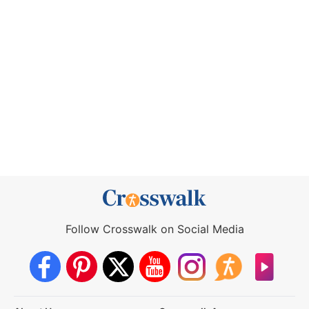
Follow Crosswalk on Social Media