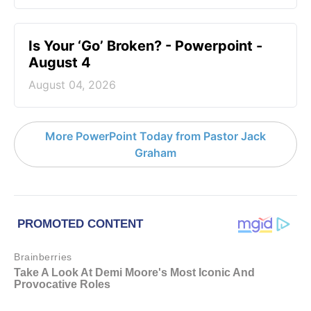
Is Your ‘Go’ Broken? - Powerpoint -
August 4
August 04, 2026
More PowerPoint Today from Pastor Jack
Graham