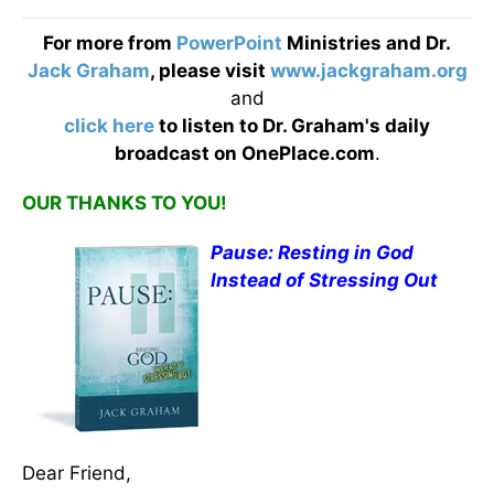
For more from
PowerPoint
Ministries and Dr.
Jack Graham
, please visit
www.jackgraham.org
and
click here
to listen to Dr. Graham's daily
broadcast on OnePlace.com
.
OUR THANKS TO YOU!
Pause: Resting in God
Instead of Stressing Out
Dear Friend,