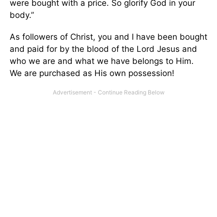
were bought with a price. So glorify God in your
body.”
As followers of Christ, you and I have been bought
and paid for by the blood of the Lord Jesus and
who we are and what we have belongs to Him.
We are purchased as His own possession!