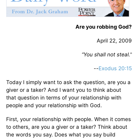
Are you robbing God?
April 22, 2009
“You shall not steal.”
--
Exodus 20:15
Today I simply want to ask the question, are you a
giver or a taker? And I want you to think about
that question in terms of your relationship with
people and your relationship with God.
First, your relationship with people. When it comes
to others, are you a giver or a taker? Think about
the words you say. Does what you say build