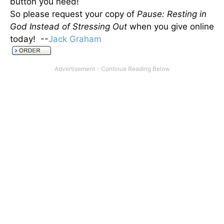
button you need!
So please request your copy of
Pause: Resting in
God Instead of Stressing Out
when you give online
today! --
Jack Graham