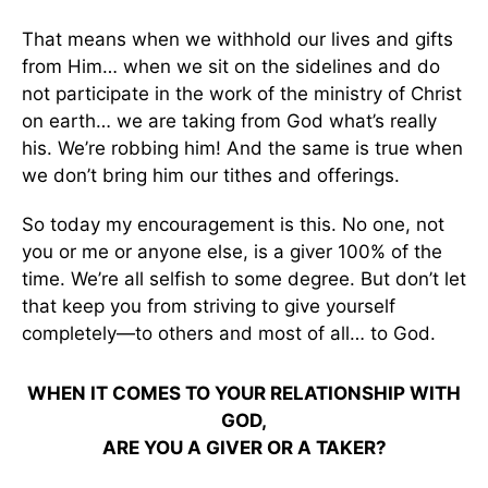
That means when we withhold our lives and gifts
from Him… when we sit on the sidelines and do
not participate in the work of the ministry of Christ
on earth… we are taking from God what’s really
his. We’re robbing him! And the same is true when
we don’t bring him our tithes and offerings.
So today my encouragement is this. No one, not
you or me or anyone else, is a giver 100% of the
time. We’re all selfish to some degree. But don’t let
that keep you from striving to give yourself
completely—to others and most of all… to God.
WHEN IT COMES TO YOUR RELATIONSHIP WITH
GOD,
ARE YOU A GIVER OR A TAKER?