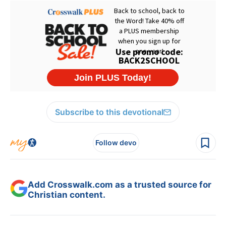
Subscribe to this devotional
Follow devo
Add Crosswalk.com as a trusted source for
Christian content.