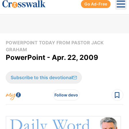
Go Ad-Free
Ope
POWERPOINT TODAY FROM PASTOR JACK
GRAHAM
PowerPoint - Apr. 22, 2009
Subscribe to this devotional
Follow devo