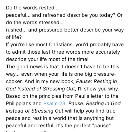
Do the words rested...
peaceful... and refreshed describe you today? Or
do the words stressed...
rushed... and pressured better describe your way
of life?
If you're like most Christians, you'd probably have
to admit those last three words more accurately
describe your life most of the time!
The good news is that it doesn't have to be this
way... even when your life is one big pressure-
cooker. And in my new book,
Pause: Resting in
God Instead of Stressing Out
, I'll show you why.
Based on the principles from Paul's letter to the
Philippians and
Psalm 23
,
Pause: Resting in God
Instead of Stressing Out
will help you find true
peace and rest in a world that is anything but
peaceful and restful. It's the perfect "pause"