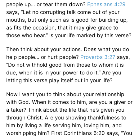
people up… or tear them down?
Ephesians 4:29
says, “Let no corrupting talk come out of your
mouths, but only such as is good for building up,
as fits the occasion, that it may give grace to
those who hear.” Is your life marked by this verse?
Then think about your actions. Does what you do
help people… or hurt people?
Proverbs 3:27
says,
“Do not withhold good from those to whom it is
due, when it is in your power to do it.” Are you
letting this verse play itself out in your life?
Now I want you to think about your relationship
with God. When it comes to him, are you a giver or
a taker? Think about the life that he’s given you
through Christ. Are you showing thankfulness to
him by living a life serving him, loving him, and
worshipping him? First Corinthians 6:20 says, “You