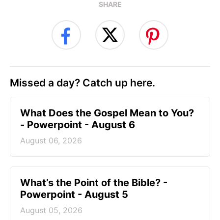
SHARE
Missed a day? Catch up here.
What Does the Gospel Mean to You?
- Powerpoint - August 6
August 06, 2026
What’s the Point of the Bible? -
Powerpoint - August 5
August 05, 2026