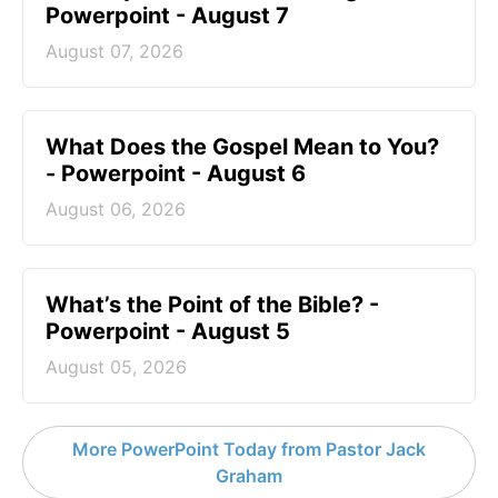
Powerpoint - August 7
August 07, 2026
What Does the Gospel Mean to You?
- Powerpoint - August 6
August 06, 2026
What’s the Point of the Bible? -
Powerpoint - August 5
August 05, 2026
More PowerPoint Today from Pastor Jack
Graham