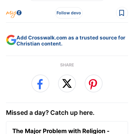
Follow devo
Add Crosswalk.com as a trusted source for
Christian content.
SHARE
Missed a day? Catch up here.
The Major Problem with Religion -