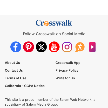
Follow Crosswalk on Social Media
About Us
Crosswalk App
Contact Us
Privacy Policy
Terms of Use
Write for Us
California - CCPA Notice
This site is a proud member of the Salem Web Network, a
subsidiary of Salem Media Group.