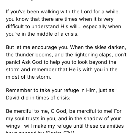
If you’ve been walking with the Lord for a while,
you know that there are times when it is very
difficult to understand His will… especially when
you’re in the middle of a crisis.
But let me encourage you. When the skies darken,
the thunder booms, and the lightening claps, don’t
panic! Ask God to help you to look beyond the
storm and remember that He is with you in the
midst of the storm.
Remember to take your refuge in Him, just as
David did in times of crisis:
Be merciful to me, O God, be merciful to me! For
my soul trusts in you, and in the shadow of your
wings I will make my refuge until these calamities