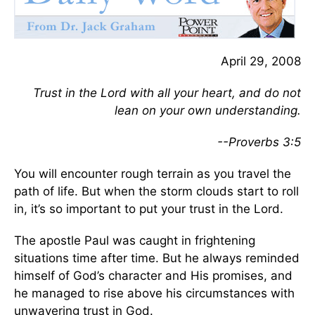
April 29, 2008
Trust in the Lord with all your heart, and do not
lean on your own understanding.
--Proverbs 3:5
You will encounter rough terrain as you travel the
path of life. But when the storm clouds start to roll
in, it’s so important to put your trust in the Lord.
The apostle Paul was caught in frightening
situations time after time. But he always reminded
himself of God’s character and His promises, and
he managed to rise above his circumstances with
unwavering trust in God.