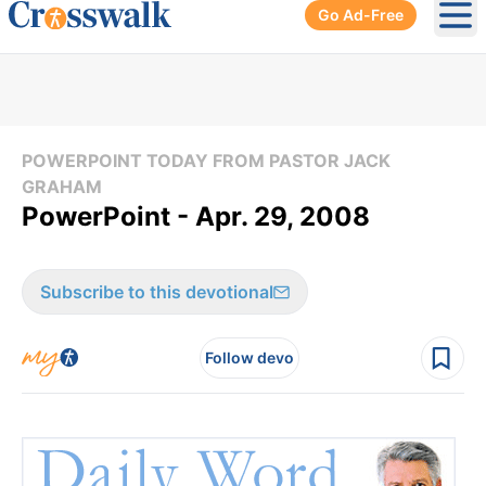
Go Ad-Free
Ope
POWERPOINT TODAY FROM PASTOR JACK
GRAHAM
PowerPoint - Apr. 29, 2008
Subscribe to this devotional
Follow devo