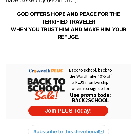
have passed by (Psalm 57:1).
GOD OFFERS HOPE AND PEACE FOR THE
TERRIFIED TRAVELER
WHEN YOU TRUST HIM AND MAKE HIM YOUR
REFUGE.
Subscribe to this devotional