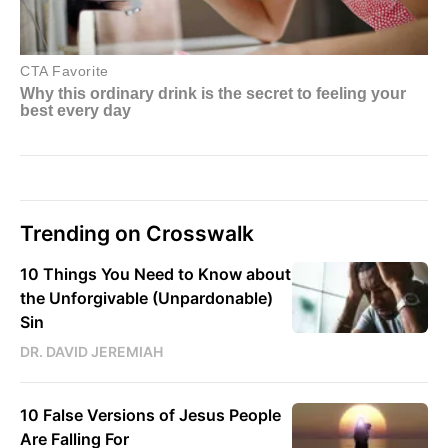
Trending on Crosswalk
10 Things You Need to Know about
the Unforgivable (Unpardonable)
Sin
DR. DAVID JEREMIAH
10 False Versions of Jesus People
Are Falling For