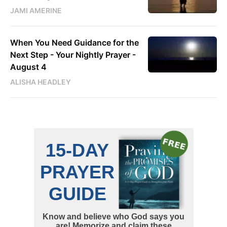
JAMI AMERINE
When You Need Guidance for the
Next Step - Your Nightly Prayer -
August 4
ALISHA HEADLEY