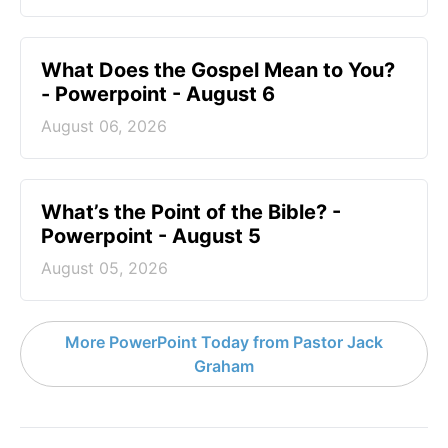
What Does the Gospel Mean to You?
- Powerpoint - August 6
August 06, 2026
What’s the Point of the Bible? -
Powerpoint - August 5
August 05, 2026
More PowerPoint Today from Pastor Jack
Graham