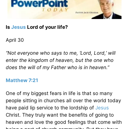
Is
Jesus
Lord of your life?
April 30
“Not everyone who says to me, ‘Lord, Lord,’ will
enter the kingdom of heaven, but the one who
does the will of my Father who is in heaven.”
Matthew 7:21
One of my biggest fears in life is that so many
people sitting in churches all over the world today
have paid lip service to the lordship of
Jesus
Christ. They truly want the benefits of going to
heaven and love the good feelings that come with