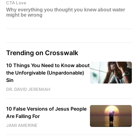
Trending on Crosswalk
10 Things You Need to Know about
the Unforgivable (Unpardonable)
Sin
DR. DAVID JEREMIAH
10 False Versions of Jesus People
Are Falling For
JAMI AMERINE