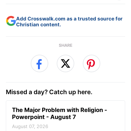
Add Crosswalk.com as a trusted source for
Christian content.
SHARE
Missed a day? Catch up here.
The Major Problem with Religion -
Powerpoint - August 7
August 07, 2026