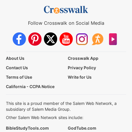
Follow Crosswalk on Social Media
About Us
Crosswalk App
Contact Us
Privacy Policy
Terms of Use
Write for Us
California - CCPA Notice
This site is a proud member of the Salem Web Network, a
subsidiary of Salem Media Group.
Other Salem Web Network sites include:
BibleStudyTools.com
GodTube.com