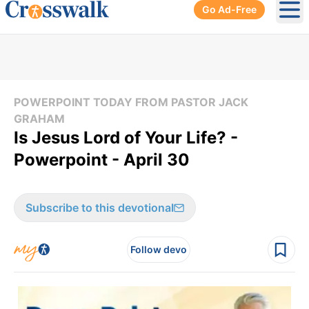
Go Ad-Free
Ope
POWERPOINT TODAY FROM PASTOR JACK
GRAHAM
Is Jesus Lord of Your Life? -
Powerpoint - April 30
Subscribe to this devotional
Follow devo