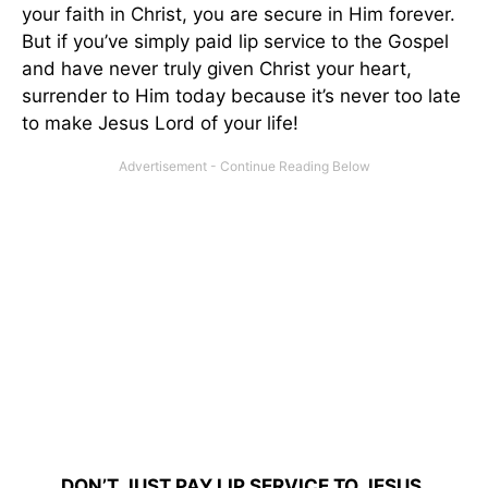
your faith in Christ, you are secure in Him forever.
But if you’ve simply paid lip service to the Gospel
and have never truly given Christ your heart,
surrender to Him today because it’s never too late
to make Jesus Lord of your life!
DON’T JUST PAY LIP SERVICE TO JESUS.