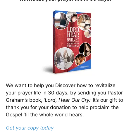
We want to help you Discover how to revitalize
your prayer life in 30 days, by sending you Pastor
Graham’s book,
‘Lord, Hear Our Cry.
’ It’s our gift to
thank you for your donation to help proclaim the
Gospel ’til the whole world hears.
Get your copy today