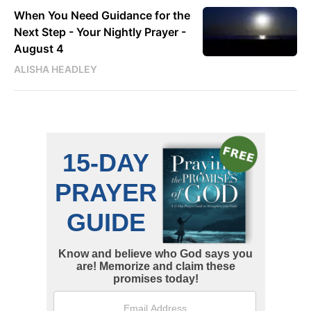
When You Need Guidance for the
Next Step - Your Nightly Prayer -
August 4
ALISHA HEADLEY