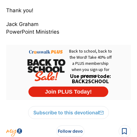
Thank you!
Jack Graham
PowerPoint Ministries
Subscribe to this devotional
Follow devo