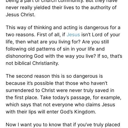
being a part of church community. But they have
never really yielded their lives to the authority of
Jesus Christ.
This way of thinking and acting is dangerous for a
two reasons. First of all, if
Jesus
isn’t Lord of your
life, then what are you living for? Are you still
following old patterns of sin in your life and
dishonoring God with the way you live? If so, that’s
not biblical Christianity.
The second reason this is so dangerous is
because it’s possible that those who haven’t
surrendered to Christ were never truly saved in
the first place. Take today’s passage, for example,
which says that not everyone who claims Jesus
with their lips will enter God’s Kingdom.
Now I want you to know that if you’ve truly placed