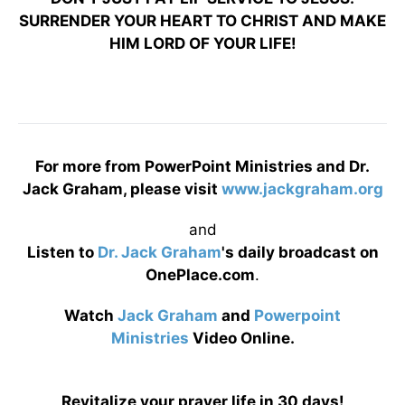
SURRENDER YOUR HEART TO CHRIST AND MAKE
HIM LORD OF YOUR LIFE!
For more from PowerPoint Ministries and Dr.
Jack Graham, please visit
www.jackgraham.org
and
Listen to
Dr. Jack Graham
's daily broadcast on
OnePlace.com
.
Watch
Jack Graham
and
Powerpoint
Ministries
Video Online.
Revitalize your prayer life in 30 days!