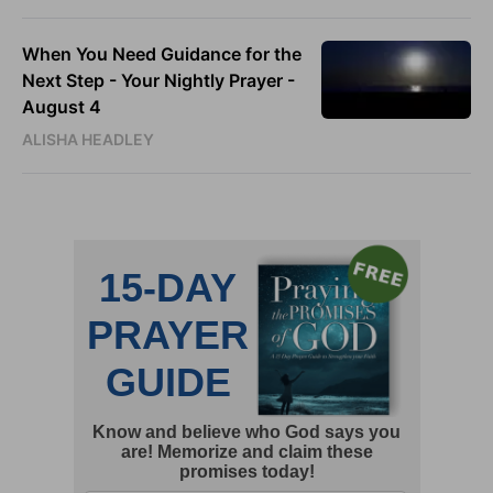
When You Need Guidance for the
Next Step - Your Nightly Prayer -
August 4
ALISHA HEADLEY