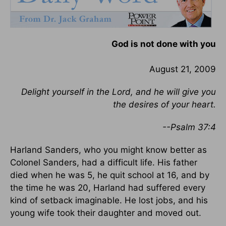
God is not done with you
August 21, 2009
Delight yourself in the Lord, and he will give you
the desires of your heart.
--Psalm 37:4
Harland Sanders, who you might know better as
Colonel Sanders, had a difficult life. His father
died when he was 5, he quit school at 16, and by
the time he was 20, Harland had suffered every
kind of setback imaginable. He lost jobs, and his
young wife took their daughter and moved out.