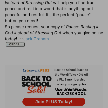
Instead of Stressing Out
will help you find true
peace and rest in a world that is anything but
peaceful and restful. It's the perfect "pause"
button you need!
So please request your copy of
Pause: Resting in
God Instead of Stressing Out
when you give online
today! --
Jack Graham