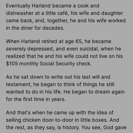
Eventually Harland became a cook and
dishwasher at a little café, his wife and daughter
came back, and, together, he and his wife worked
in the diner for decades.
When Harland retired at age 65, he became
severely depressed, and even suicidal, when he
realized that he and his wife could not live on his
$105 monthly Social Security check.
As he sat down to write out his last will and
testament, he began to think of things he still
wanted to do in his life. He began to dream again
for the first time in years.
And that's when he came up with the idea of
selling chicken door-to-door in little boxes. And
the rest, as they say, is history. You see, God gave