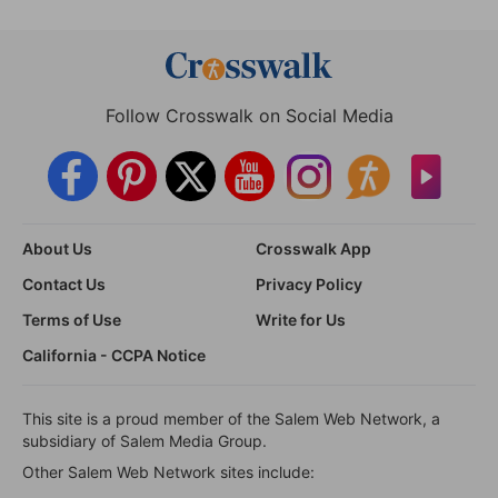
Follow Crosswalk on Social Media
About Us
Crosswalk App
Contact Us
Privacy Policy
Terms of Use
Write for Us
California - CCPA Notice
This site is a proud member of the Salem Web Network, a
subsidiary of Salem Media Group.
Other Salem Web Network sites include: