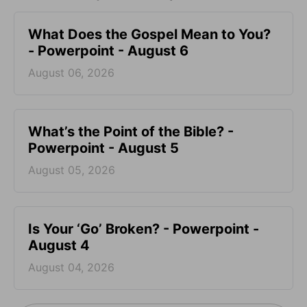
What Does the Gospel Mean to You?
- Powerpoint - August 6
August 06, 2026
What’s the Point of the Bible? -
Powerpoint - August 5
August 05, 2026
Is Your ‘Go’ Broken? - Powerpoint -
August 4
August 04, 2026