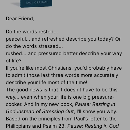
Dear Friend,
Do the words rested...
peaceful... and refreshed describe you today? Or
do the words stressed...
rushed... and pressured better describe your way
of life?
If you're like most Christians, you'd probably have
to admit those last three words more accurately
describe your life most of the time!
The good news is that it doesn't have to be this
way... even when your life is one big pressure-
cooker. And in my new book,
Pause: Resting in
God Instead of Stressing Out
, I'll show you why.
Based on the principles from Paul's letter to the
Philippians and Psalm 23,
Pause: Resting in God