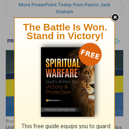
More PowerPoint Today from Pastor Jack
Graham