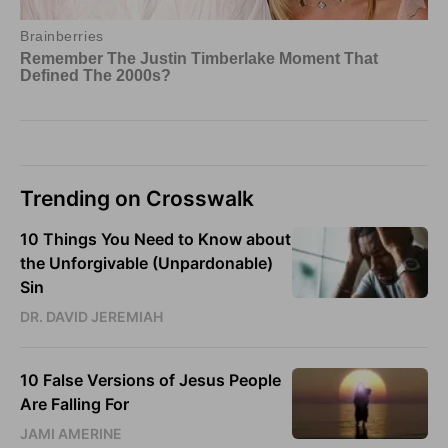
Trending on Crosswalk
10 Things You Need to Know about
the Unforgivable (Unpardonable)
Sin
DR. DAVID JEREMIAH
10 False Versions of Jesus People
Are Falling For
JAMI AMERINE