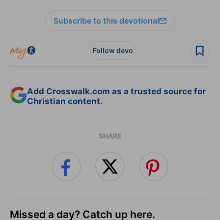
Subscribe to this devotional
Follow devo
Add Crosswalk.com as a trusted source for
Christian content.
SHARE
Missed a day? Catch up here.