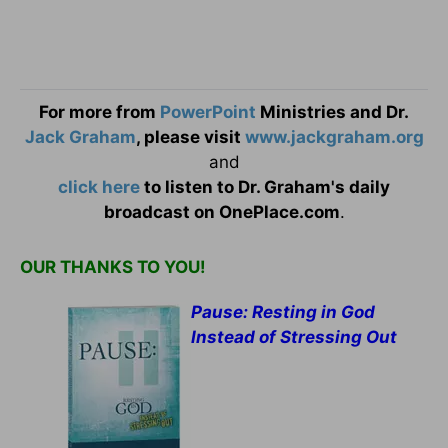
For more from
PowerPoint
Ministries and Dr.
Jack Graham
, please visit
www.jackgraham.org
and
click here
to listen to Dr. Graham's daily
broadcast on OnePlace.com
.
OUR THANKS TO YOU!
Pause: Resting in God
Instead of Stressing Out