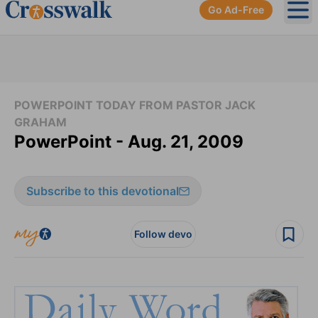
Go Ad-Free
Ope
POWERPOINT TODAY FROM PASTOR JACK
GRAHAM
PowerPoint - Aug. 21, 2009
Subscribe to this devotional
Follow devo