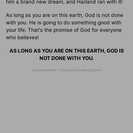
him a brand new dream, and Harland ran with it!
As long as you are on this earth, God is not done
with you. He is going to do something good with
your life. That's the promise of God for everyone
who believes!
AS LONG AS YOU ARE ON THIS EARTH, GOD IS
NOT DONE WITH YOU.