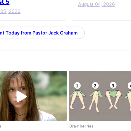
t 5
August 04, 2026
 05, 2026
nt Today from Pastor Jack Graham