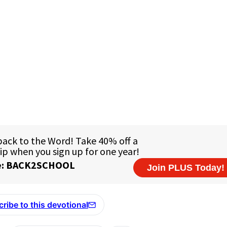
ribe to this devotional