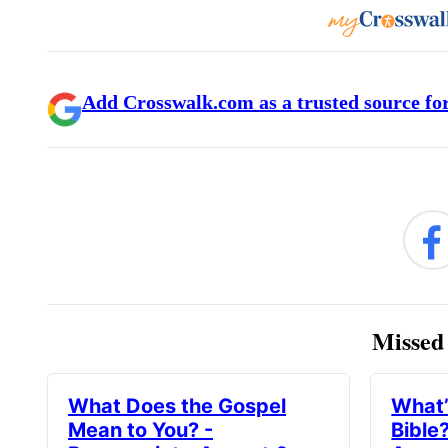
Add Crosswalk.com as a trusted source for
Missed 
What Does the Gospel
What’
Mean to You? -
Bible