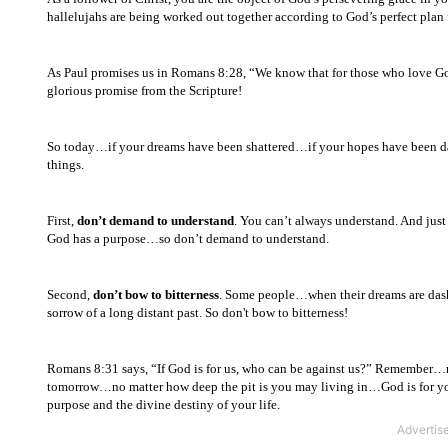
hallelujahs are being worked out together according to God’s perfect plan f
As Paul promises us in Romans 8:28, “We know that for those who love 
glorious promise from the Scripture!
So today…if your dreams have been shattered…if your hopes have been d
things.
First,
don’t demand to understand
. You can’t always understand. And just
God has a purpose…so don’t demand to understand.
Second,
don’t bow to bitterness
. Some people…when their dreams are dashe
sorrow of a long distant past. So don't bow to bitterness!
Romans 8:31 says, “If God is for us, who can be against us?” Remember…n
tomorrow…no matter how deep the pit is you may living in…God is for yo
purpose and the divine destiny of your life.