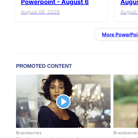
Powerpoint - August 6
Augus
August 06, 2026
August
More PowerPoi