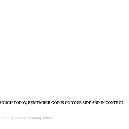
OUGH TODAY, REMEMBER GOD IS ON YOUR SIDE AND IN CONTROL