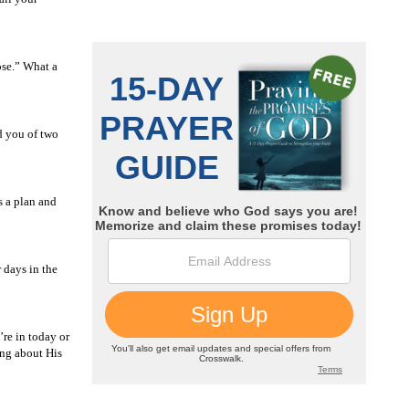
ose.” What a
d you of two
s a plan and
 days in the
re in today or
ing about His