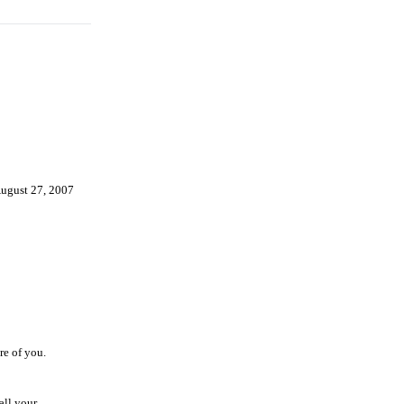
ugust 27, 2007
e of you.
all your