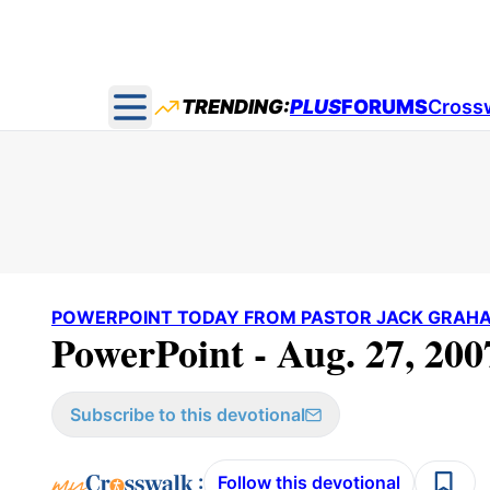
TRENDING:
PLUS
FORUMS
Cross
Open main menu
POWERPOINT TODAY FROM PASTOR JACK GRAH
PowerPoint - Aug. 27, 200
Subscribe to this devotional
:
Follow this devotional