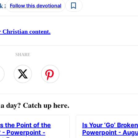
:
Follow this devotional
 Christian content.
SHARE
a day? Catch up here.
s the Point of the
Is Your ‘Go’ Broken
? - Powerpoint -
Powerpoint - Augu