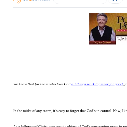
We know that for those who love God
all things work together for good
, 
In the midst of any storm, it’s easy to forget that God’s in control. Now, I
As a follower of Christ, you are the object of God’s persevering grace in 