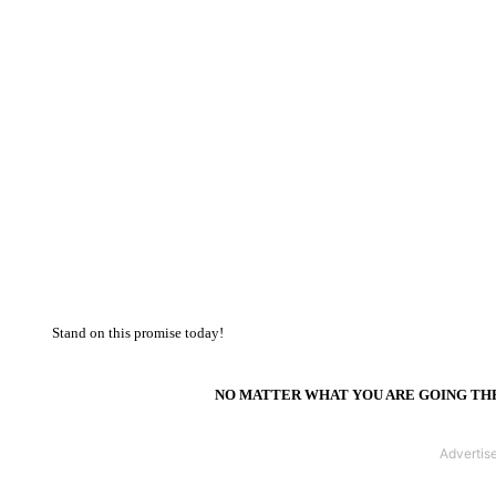
Stand on this promise today!
NO MATTER WHAT YOU ARE GOING THR