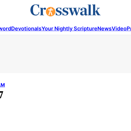
word
Devotionals
Your Nightly Scripture
News
Video
P
AM
7