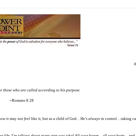
A
for those who are called according to his purpose.
--Romans 8:28
 know it may not
feel
like it, but as a child of God…He’s
always
in control…taking car
your life. I’m talking about every step you take! All your hopes…all your hurts…and 