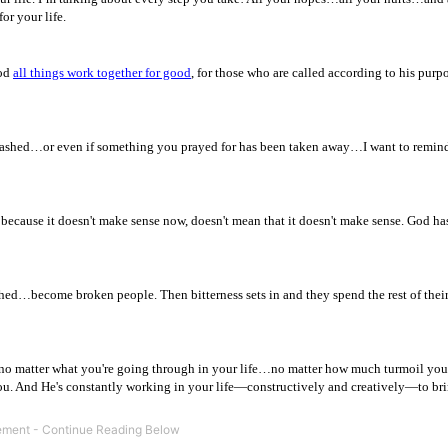
or your life.
God
all things work together for good
, for those who are called according to his purp
ashed…or even if something you prayed for has been taken away…I want to remin
 because it doesn't make sense now, doesn't mean that it doesn't make sense. God ha
d…become broken people. Then bitterness sets in and they spend the rest of their
o matter what you're going through in your life…no matter how much turmoil you’
u. And He's constantly working in your life—constructively and creatively—to br