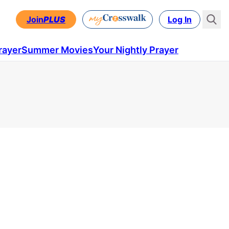
Join
PLUS
Log In
rayer
Summer Movies
Your Nightly Prayer