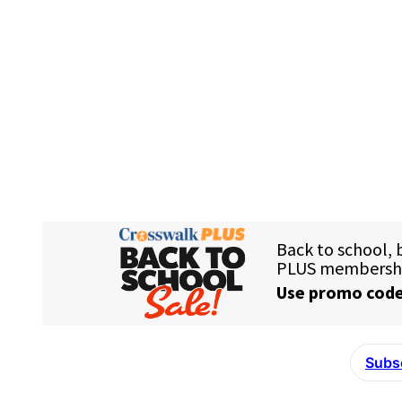
Subsc