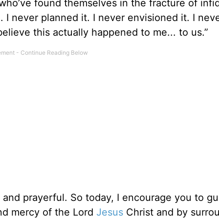
ho’ve found themselves in the fracture of infide
I never planned it. I never envisioned it. I nev
 believe this actually happened to me... to us.”
l and prayerful. So today, I encourage you to g
and mercy of the Lord
Jesus
Christ and by surro