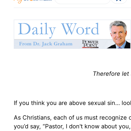
Therefore let
If you think you are above sexual sin… loo
As Christians, each of us must recognize o
you’d say, “Pastor, I don't know about you,