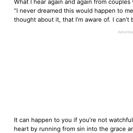
What I hear again and again from couples w
“I never dreamed this would happen to me. 
thought about it, that I’m aware of. I can’t
It can happen to you if you’re not watchfu
heart by running from sin into the grace 