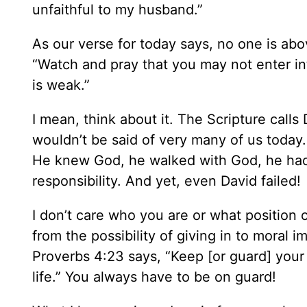
unfaithful to my husband.”
As our verse for today says, no one is ab
“Watch and pray that you may not enter into
is weak.”
I mean, think about it. The Scripture call
wouldn’t be said of very many of us today.
He knew God, he walked with God, he had b
responsibility. And yet, even David failed!
I don’t care who you are or what position o
from the possibility of giving in to moral i
Proverbs 4:23 says, “Keep [or guard] your h
life.” You always have to be on guard!