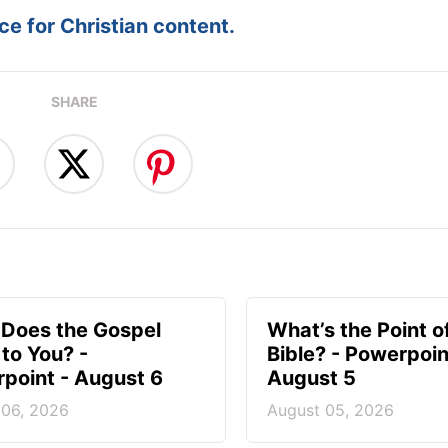
e for Christian content.
SHARE
Does the Gospel
What’s the Point o
to You? -
Bible? - Powerpoin
point - August 6
August 5
 06, 2026
August 05, 2026