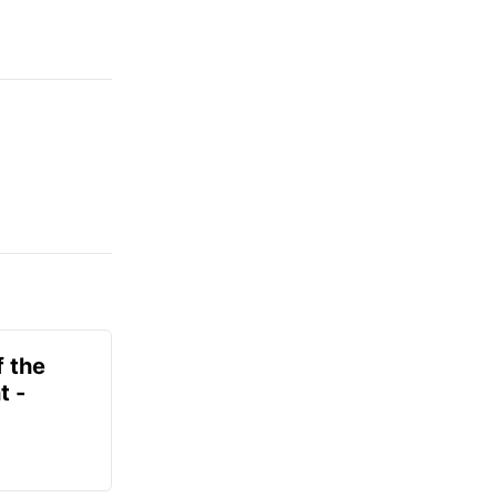
f the
t -