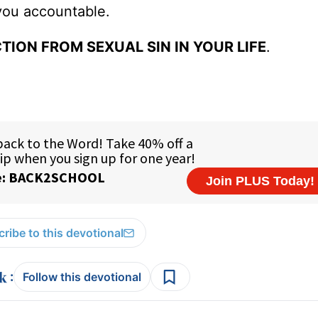
you accountable.
TION FROM SEXUAL SIN IN YOUR LIFE
.
ribe to this devotional
:
Follow this devotional