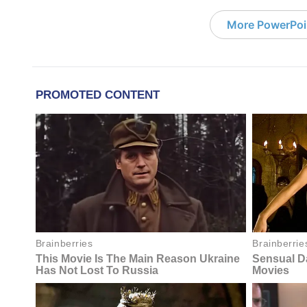
More PowerPoi