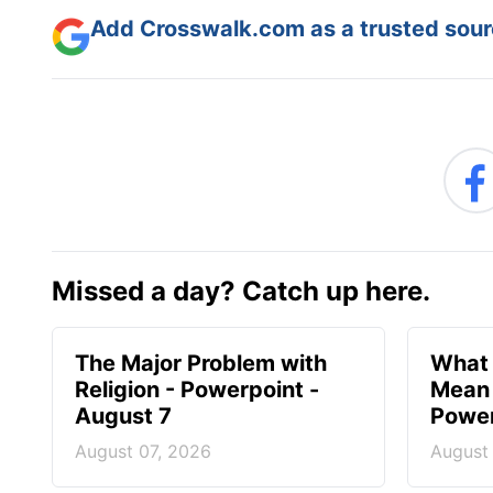
Add Crosswalk.com as a trusted sourc
Missed a day? Catch up here.
The Major Problem with
What 
Religion - Powerpoint -
Mean 
August 7
Power
August 07, 2026
August