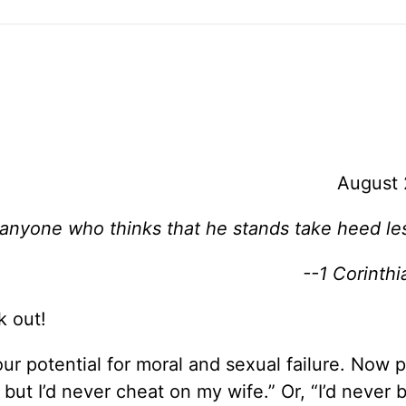
August 
 anyone who thinks that he stands take heed lest
--1 Corinthi
k out!
ur potential for moral and sexual failure. Now 
 but I’d never cheat on my wife.” Or, “I’d never 