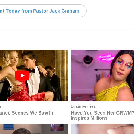
nt Today from Pastor Jack Graham