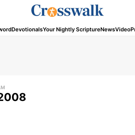
word
Devotionals
Your Nightly Scripture
News
Video
P
AM
 2008