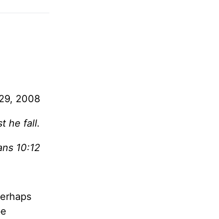
29, 2008
 he fall.
ans 10:12
perhaps
be