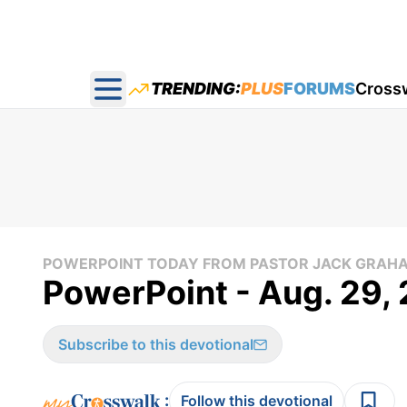
TRENDING:
PLUS
FORUMS
Cross
Open main menu
POWERPOINT TODAY FROM PASTOR JACK GRAH
PowerPoint - Aug. 29,
Subscribe to this devotional
:
Follow this devotional