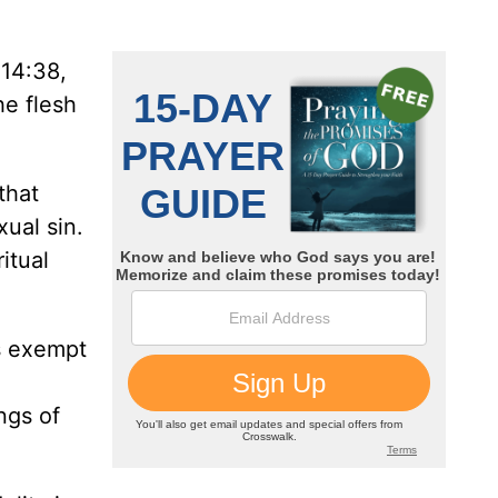
 14:38,
he flesh
that
ual sin.
itual
is exempt
ngs of