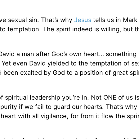
ove sexual sin. That’s why
Jesus
tells us in Mark
 temptation. The spirit indeed is willing, but t
s David a man after God’s own heart… something 
 Yet even David yielded to the temptation of sex
een exalted by God to a position of great spir
f spiritual leadership you’re in. Not ONE of us 
mpurity if we fail to guard our hearts. That’s why
eart with all vigilance, for from it flow the spri