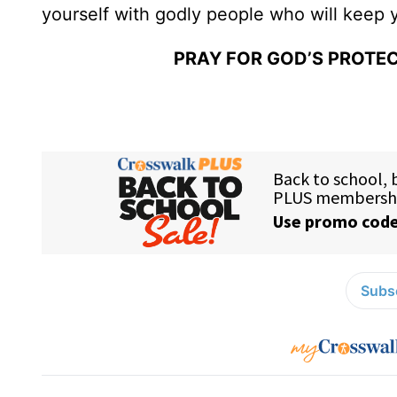
yourself with godly people who will keep 
PRAY FOR GOD’S PROTEC
Subsc