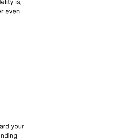
lity is,
er even
uard your
unding