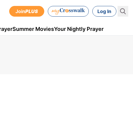
Join
PLUS
Log In
rayer
Summer Movies
Your Nightly Prayer