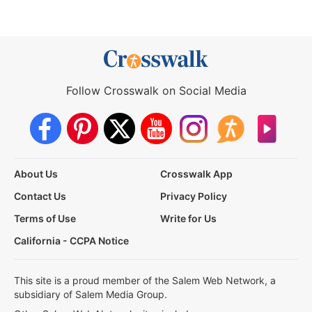
Follow Crosswalk on Social Media
About Us
Crosswalk App
Contact Us
Privacy Policy
Terms of Use
Write for Us
California - CCPA Notice
This site is a proud member of the Salem Web Network, a
subsidiary of Salem Media Group.