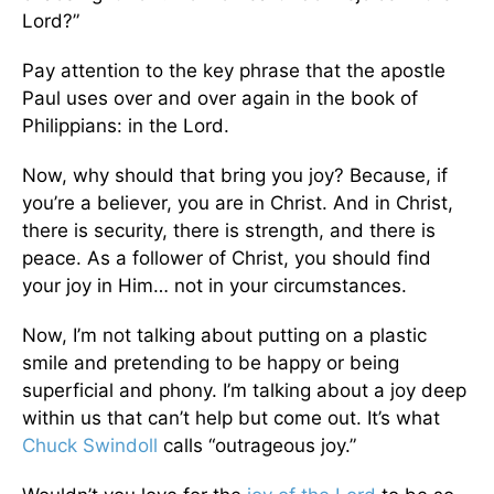
Lord?”
Pay attention to the key phrase that the apostle
Paul uses over and over again in the book of
Philippians: in the Lord.
Now, why should that bring you joy? Because, if
you’re a believer, you are in Christ. And in Christ,
there is security, there is strength, and there is
peace. As a follower of Christ, you should find
your joy in Him… not in your circumstances.
Now, I’m not talking about putting on a plastic
smile and pretending to be happy or being
superficial and phony. I’m talking about a joy deep
within us that can’t help but come out. It’s what
Chuck Swindoll
calls “outrageous joy.”