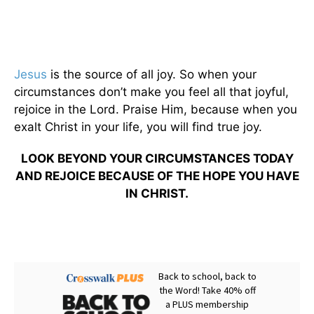
Jesus
is the source of all joy. So when your
circumstances don’t make you feel all that joyful,
rejoice in the Lord. Praise Him, because when you
exalt Christ in your life, you will find true joy.
LOOK BEYOND YOUR CIRCUMSTANCES TODAY
AND REJOICE BECAUSE OF THE HOPE YOU HAVE
IN CHRIST.