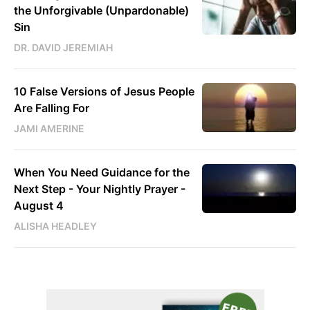
the Unforgivable (Unpardonable)
Sin
DR. DAVID JEREMIAH
10 False Versions of Jesus People
Are Falling For
JAMI AMERINE
When You Need Guidance for the
Next Step - Your Nightly Prayer -
August 4
ALISHA HEADLEY