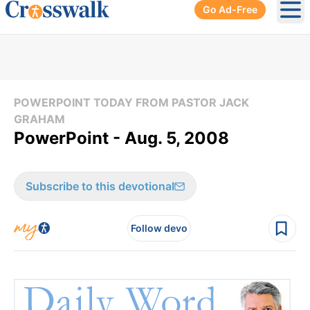
Go Ad-Free
Ope
POWERPOINT TODAY FROM PASTOR JACK
GRAHAM
PowerPoint - Aug. 5, 2008
Subscribe to this devotional
Follow devo