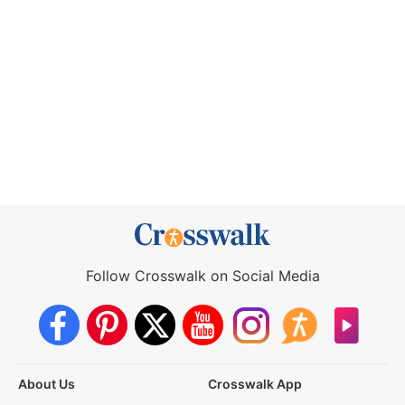
Follow Crosswalk on Social Media
About Us
Crosswalk App