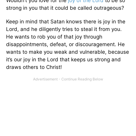
Wouldn’t you love for the
joy of the Lord
to be so
strong in you that it could be called outrageous?
Keep in mind that Satan knows there is joy in the
Lord, and he diligently tries to steal it from you.
He wants to rob you of that joy through
disappointments, defeat, or discouragement. He
wants to make you weak and vulnerable, because
it’s our joy in the Lord that keeps us strong and
draws others to Christ!