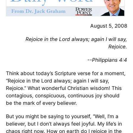
August 5, 2008
Rejoice in the Lord always; again I will say,
Rejoice.
--Philippians 4:4
Think about today’s Scripture verse for a moment,
“Rejoice in the Lord always; again I will say,
Rejoice.” What wonderful Christian wisdom! This
contagious, conspicuous, continuous joy should
be the mark of every believer.
But you might be saying to yourself, “Well, I’m a
believer, but I don’t always feel joyful. My life’s in
chaos right now. How on earth do I rejoice in the