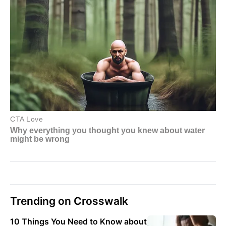
Trending on Crosswalk
10 Things You Need to Know about