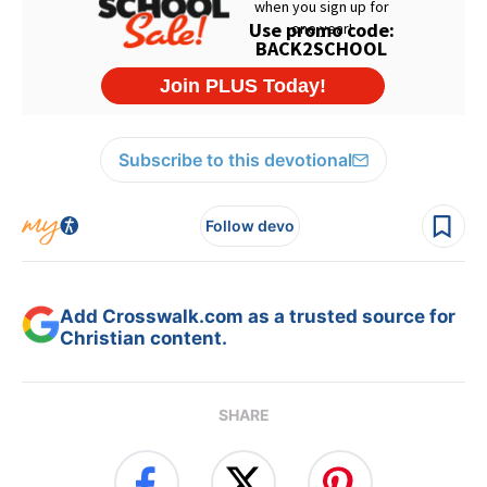
Subscribe to this devotional
Follow devo
Add Crosswalk.com as a trusted source for
Christian content.
SHARE