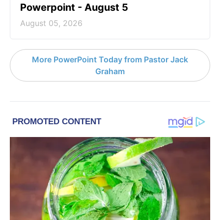
Powerpoint - August 5
August 05, 2026
More PowerPoint Today from Pastor Jack
Graham