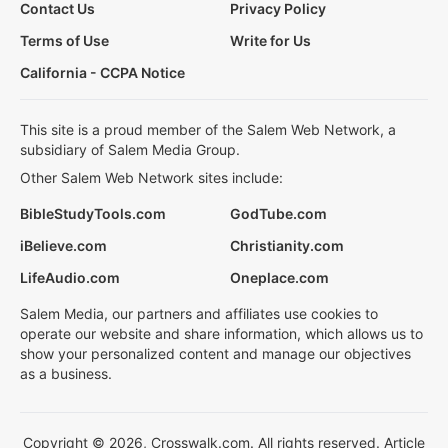
Contact Us
Privacy Policy
Terms of Use
Write for Us
California - CCPA Notice
This site is a proud member of the Salem Web Network, a
subsidiary of Salem Media Group.
Other Salem Web Network sites include:
BibleStudyTools.com
GodTube.com
iBelieve.com
Christianity.com
LifeAudio.com
Oneplace.com
Salem Media, our partners and affiliates use cookies to
operate our website and share information, which allows us to
show your personalized content and manage our objectives
as a business.
Copyright © 2026, Crosswalk.com. All rights reserved. Article