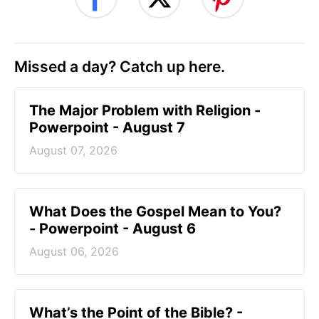
Missed a day? Catch up here.
The Major Problem with Religion -
Powerpoint - August 7
August 07, 2026
What Does the Gospel Mean to You?
- Powerpoint - August 6
August 06, 2026
What’s the Point of the Bible? -