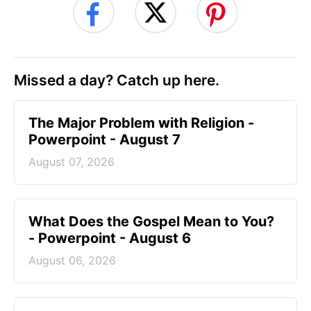
Missed a day? Catch up here.
The Major Problem with Religion -
Powerpoint - August 7
August 07, 2026
What Does the Gospel Mean to You?
- Powerpoint - August 6
August 06, 2026