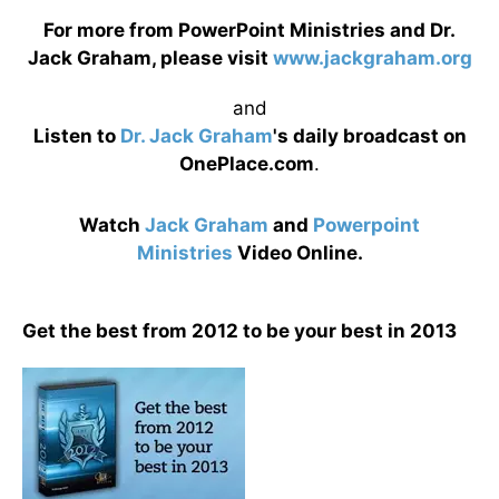
For more from PowerPoint Ministries and Dr.
Jack Graham, please visit
www.jackgraham.org
and
Listen to
Dr. Jack Graham
's daily broadcast on
OnePlace.com
.
Watch
Jack Graham
and
Powerpoint
Ministries
Video Online.
Get the best from 2012 to be your best in 2013