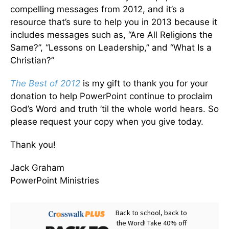
compelling messages from 2012, and it’s a
resource that’s sure to help you in 2013 because it
includes messages such as, “Are All Religions the
Same?”, “Lessons on Leadership,” and “What Is a
Christian?”
The Best of 2012
is my gift to thank you for your
donation to help PowerPoint continue to proclaim
God’s Word and truth ’til the whole world hears. So
please request your copy when you give today.
Thank you!
Jack Graham
PowerPoint Ministries