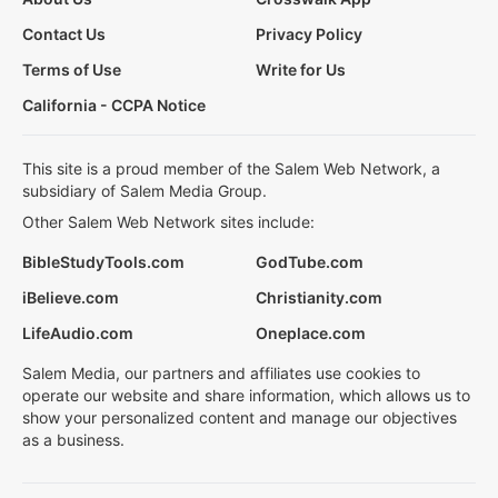
Contact Us
Privacy Policy
Terms of Use
Write for Us
California - CCPA Notice
This site is a proud member of the Salem Web Network, a
subsidiary of Salem Media Group.
Other Salem Web Network sites include:
BibleStudyTools.com
GodTube.com
iBelieve.com
Christianity.com
LifeAudio.com
Oneplace.com
Salem Media, our partners and affiliates use cookies to
operate our website and share information, which allows us to
show your personalized content and manage our objectives
as a business.