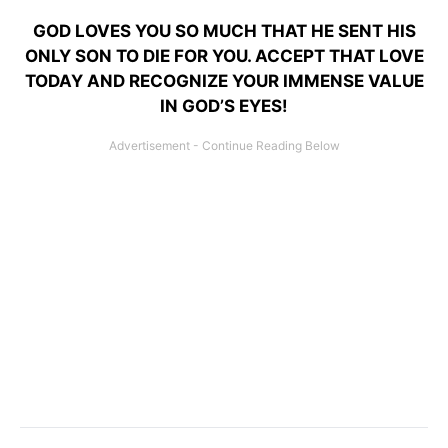
GOD LOVES YOU SO MUCH THAT HE SENT HIS
ONLY SON TO DIE FOR YOU. ACCEPT THAT LOVE
TODAY AND RECOGNIZE YOUR IMMENSE VALUE
IN GOD’S EYES!