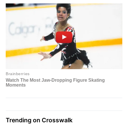
Trending on Crosswalk