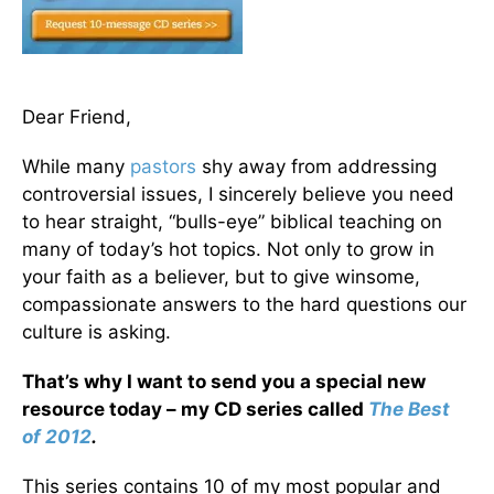
Dear Friend,
While many
pastors
shy away from addressing
controversial issues, I sincerely believe you need
to hear straight, “bulls-eye” biblical teaching on
many of today’s hot topics. Not only to grow in
your faith as a believer, but to give winsome,
compassionate answers to the hard questions our
culture is asking.
That’s why I want to send you a special new
resource today – my CD series called
The Best
of 2012
.
This series contains 10 of my most popular and