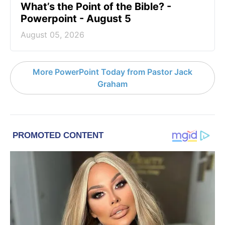
What’s the Point of the Bible? -
Powerpoint - August 5
August 05, 2026
More PowerPoint Today from Pastor Jack
Graham