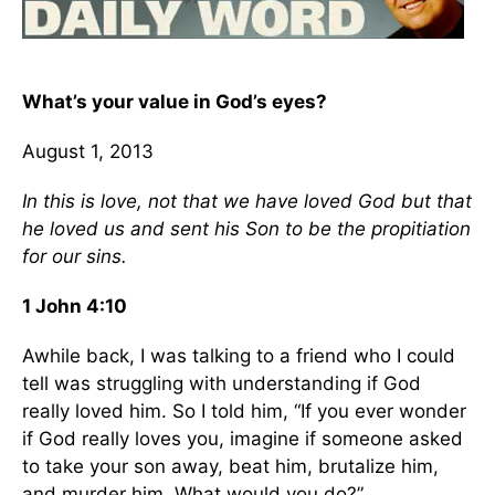
What’s your value in God’s eyes?
August 1, 2013
In this is love, not that we have loved God but that
he loved us and sent his Son to be the propitiation
for our sins.
1 John 4:10
Awhile back, I was talking to a friend who I could
tell was struggling with understanding if God
really loved him. So I told him, “If you ever wonder
if God really loves you, imagine if someone asked
to take your son away, beat him, brutalize him,
and murder him. What would you do?”