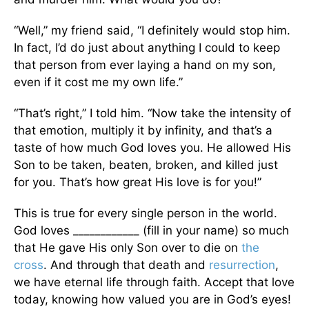
“Well,” my friend said, “I definitely would stop him.
In fact, I’d do just about anything I could to keep
that person from ever laying a hand on my son,
even if it cost me my own life.”
“That’s right,” I told him. “Now take the intensity of
that emotion, multiply it by infinity, and that’s a
taste of how much God loves you. He allowed His
Son to be taken, beaten, broken, and killed just
for you. That’s how great His love is for you!”
This is true for every single person in the world.
God loves ____________ (fill in your name) so much
that He gave His only Son over to die on
the
cross
. And through that death and
resurrection
,
we have eternal life through faith. Accept that love
today, knowing how valued you are in God’s eyes!