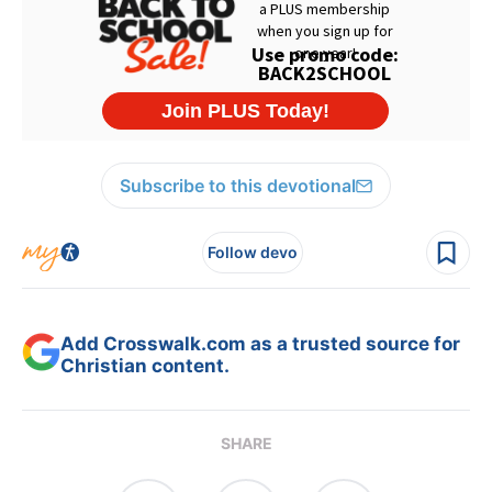
Subscribe to this devotional
Follow devo
Add Crosswalk.com as a trusted source for
Christian content.
SHARE