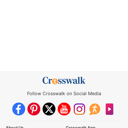
Follow Crosswalk on Social Media
About Us
Crosswalk App