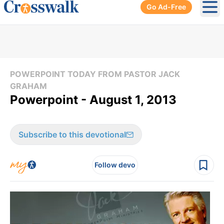
Go Ad-Free
Ope
POWERPOINT TODAY FROM PASTOR JACK
GRAHAM
Powerpoint - August 1, 2013
Subscribe to this devotional
Follow devo