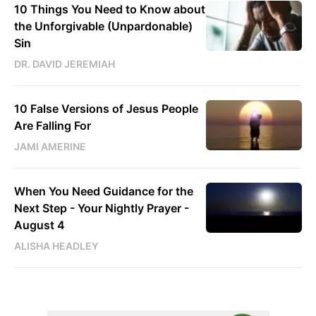
10 Things You Need to Know about
the Unforgivable (Unpardonable)
Sin
DR. DAVID JEREMIAH
10 False Versions of Jesus People
Are Falling For
JAMI AMERINE
When You Need Guidance for the
Next Step - Your Nightly Prayer -
August 4
ALISHA HEADLEY