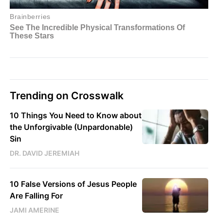
Trending on Crosswalk
10 Things You Need to Know about
the Unforgivable (Unpardonable)
Sin
DR. DAVID JEREMIAH
10 False Versions of Jesus People
Are Falling For
JAMI AMERINE