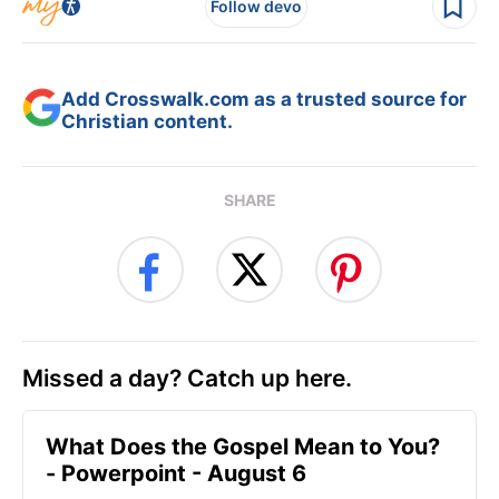
Follow devo
Add Crosswalk.com as a trusted source for
Christian content.
SHARE
Missed a day? Catch up here.
What Does the Gospel Mean to You?
- Powerpoint - August 6