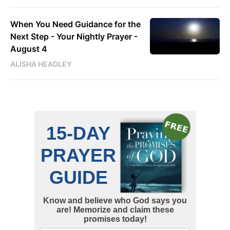
When You Need Guidance for the
Next Step - Your Nightly Prayer -
August 4
ALISHA HEADLEY