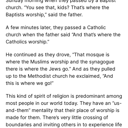
Sunday morning when they passed by a Baptist
church. “You see that, kids? That’s where the
Baptists worship,” said the father.
A few minutes later, they passed a Catholic
church when the father said “And that’s where the
Catholics worship.”
He continued as they drove, “That mosque is
where the Muslims worship and the synagogue
there is where the Jews go.” And as they pulled
up to the Methodist church he exclaimed, “And
this is where we go!”
This kind of spirit of religion is predominant among
most people in our world today. They have an “us-
and-them” mentality that their place of worship is
made for them. There’s very little crossing of
boundaries and inviting others in to experience life