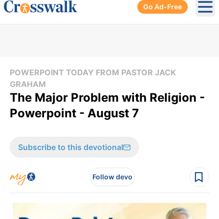
Go Ad-Free
Ope
POWERPOINT TODAY FROM PASTOR JACK
GRAHAM
The Major Problem with Religion -
Powerpoint - August 7
Subscribe to this devotional
Follow devo