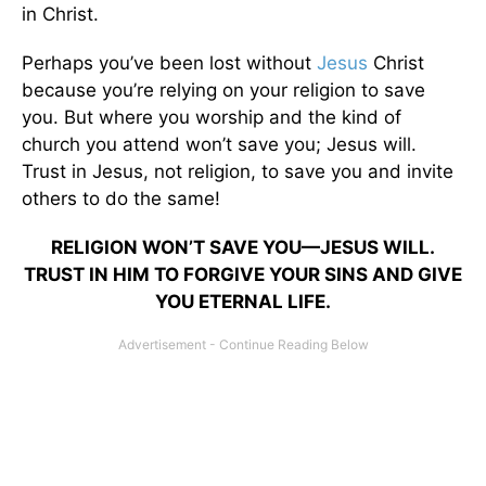
in Christ.
Perhaps you’ve been lost without
Jesus
Christ
because you’re relying on your religion to save
you. But where you worship and the kind of
church you attend won’t save you; Jesus will.
Trust in Jesus, not religion, to save you and invite
others to do the same!
RELIGION WON’T SAVE YOU—JESUS WILL.
TRUST IN HIM TO FORGIVE YOUR SINS AND GIVE
YOU ETERNAL LIFE.