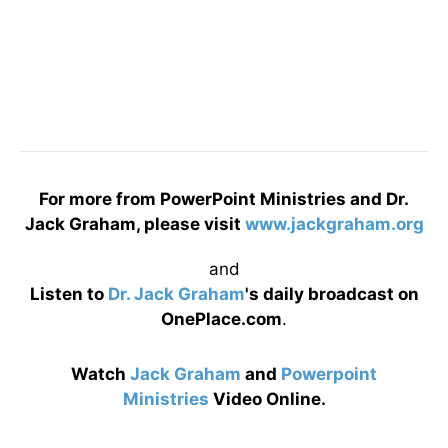
For more from PowerPoint Ministries and Dr.
Jack Graham, please visit
www.jackgraham.org
and
Listen to
Dr. Jack Graham
's daily broadcast on
OnePlace.com
.
Watch
Jack Graham
and
Powerpoint
Ministries
Video Online.