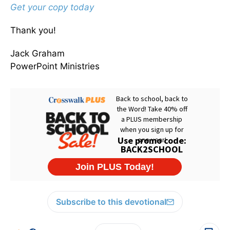
Get your copy today
Thank you!
Jack Graham
PowerPoint Ministries
Subscribe to this devotional