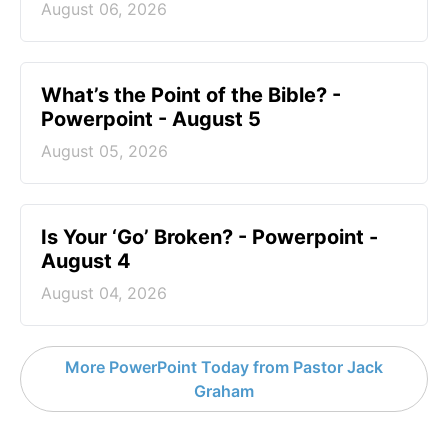
August 06, 2026
What’s the Point of the Bible? -
Powerpoint - August 5
August 05, 2026
Is Your ‘Go’ Broken? - Powerpoint -
August 4
August 04, 2026
More PowerPoint Today from Pastor Jack
Graham