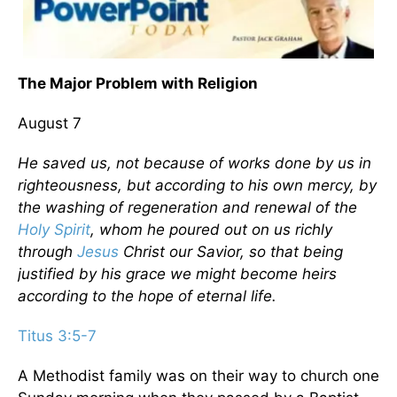
The Major Problem with Religion
August 7
He saved us, not because of works done by us in
righteousness, but according to his own mercy, by
the washing of regeneration and renewal of the
Holy Spirit
, whom he poured out on us richly
through
Jesus
Christ our Savior, so that being
justified by his grace we might become heirs
according to the hope of eternal life.
Titus 3:5-7
A Methodist family was on their way to church one