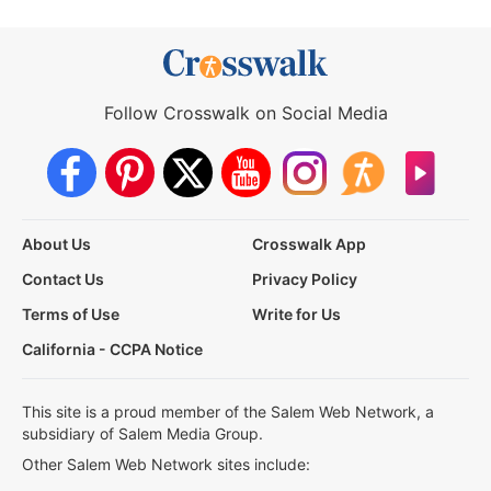
Follow Crosswalk on Social Media
About Us
Crosswalk App
Contact Us
Privacy Policy
Terms of Use
Write for Us
California - CCPA Notice
This site is a proud member of the Salem Web Network, a
subsidiary of Salem Media Group.
Other Salem Web Network sites include: