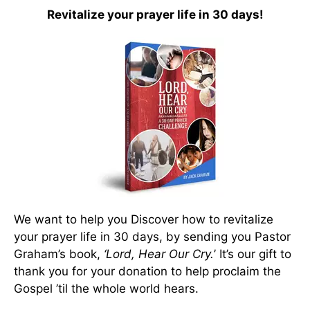
Revitalize your prayer life in 30 days!
We want to help you Discover how to revitalize
your prayer life in 30 days, by sending you Pastor
Graham’s book,
‘Lord, Hear Our Cry.
’ It’s our gift to
thank you for your donation to help proclaim the
Gospel ’til the whole world hears.