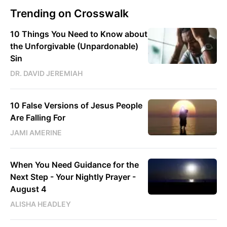
Trending on Crosswalk
10 Things You Need to Know about
the Unforgivable (Unpardonable)
Sin
DR. DAVID JEREMIAH
10 False Versions of Jesus People
Are Falling For
JAMI AMERINE
When You Need Guidance for the
Next Step - Your Nightly Prayer -
August 4
ALISHA HEADLEY