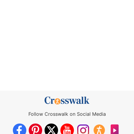
Follow Crosswalk on Social Media