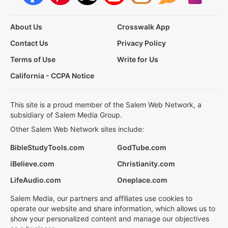
About Us
Crosswalk App
Contact Us
Privacy Policy
Terms of Use
Write for Us
California - CCPA Notice
This site is a proud member of the Salem Web Network, a
subsidiary of Salem Media Group.
Other Salem Web Network sites include:
BibleStudyTools.com
GodTube.com
iBelieve.com
Christianity.com
LifeAudio.com
Oneplace.com
Salem Media, our partners and affiliates use cookies to
operate our website and share information, which allows us to
show your personalized content and manage our objectives