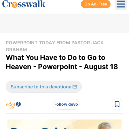
Go Ad-Free
Ope
POWERPOINT TODAY FROM PASTOR JACK
GRAHAM
What You Have to Do to Go to
Heaven - Powerpoint - August 18
Subscribe to this devotional
Follow devo