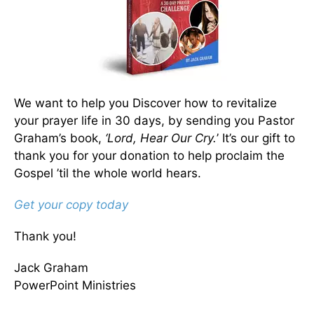
We want to help you Discover how to revitalize
your prayer life in 30 days, by sending you Pastor
Graham’s book,
‘Lord, Hear Our Cry.
’ It’s our gift to
thank you for your donation to help proclaim the
Gospel ’til the whole world hears.
Get your copy today
Thank you!
Jack Graham
PowerPoint Ministries