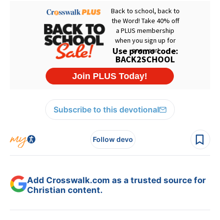
Subscribe to this devotional
Follow devo
Add Crosswalk.com as a trusted source for
Christian content.