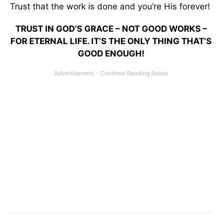
Trust that the work is done and you’re His forever!
TRUST IN GOD’S GRACE – NOT GOOD WORKS –
FOR ETERNAL LIFE. IT’S THE ONLY THING THAT’S
GOOD ENOUGH!