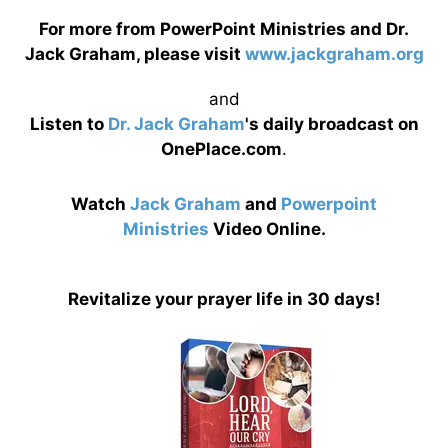
For more from PowerPoint Ministries and Dr.
Jack Graham, please visit
www.jackgraham.org
and
Listen to
Dr. Jack Graham
's daily broadcast on
OnePlace.com
.
Watch
Jack Graham
and
Powerpoint
Ministries
Video Online.
Revitalize your prayer life in 30 days!