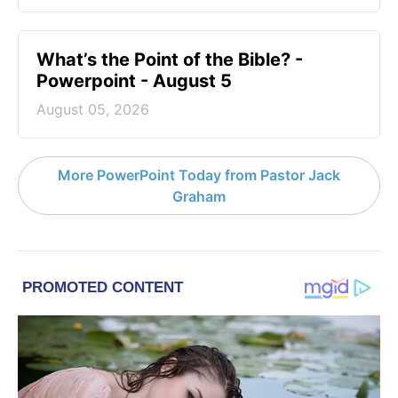
What’s the Point of the Bible? -
Powerpoint - August 5
August 05, 2026
More PowerPoint Today from Pastor Jack
Graham