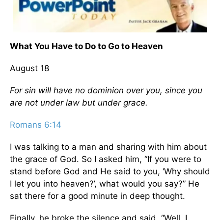
What You Have to Do to Go to Heaven
August 18
For sin will have no dominion over you, since you
are not under law but under grace.
Romans 6:14
I was talking to a man and sharing with him about
the grace of God. So I asked him, “If you were to
stand before God and He said to you, ‘Why should
I let you into heaven?’, what would you say?” He
sat there for a good minute in deep thought.
Finally, he broke the silence and said, “Well, I