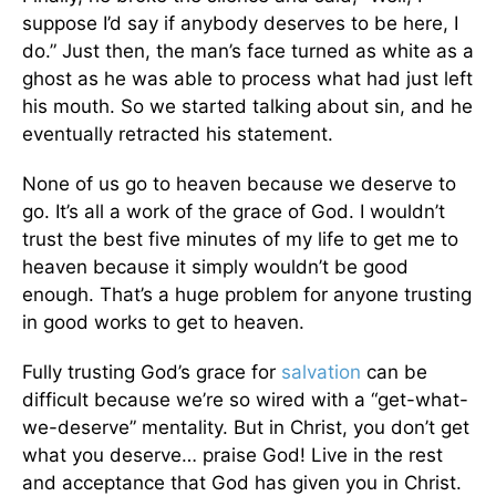
suppose I’d say if anybody deserves to be here, I
do.” Just then, the man’s face turned as white as a
ghost as he was able to process what had just left
his mouth. So we started talking about sin, and he
eventually retracted his statement.
None of us go to heaven because we deserve to
go. It’s all a work of the grace of God. I wouldn’t
trust the best five minutes of my life to get me to
heaven because it simply wouldn’t be good
enough. That’s a huge problem for anyone trusting
in good works to get to heaven.
Fully trusting God’s grace for
salvation
can be
difficult because we’re so wired with a “get-what-
we-deserve” mentality. But in Christ, you don’t get
what you deserve… praise God! Live in the rest
and acceptance that God has given you in Christ.