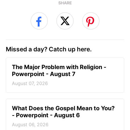
SHARE
Missed a day? Catch up here.
The Major Problem with Religion -
Powerpoint - August 7
August 07, 2026
What Does the Gospel Mean to You?
- Powerpoint - August 6
August 06, 2026