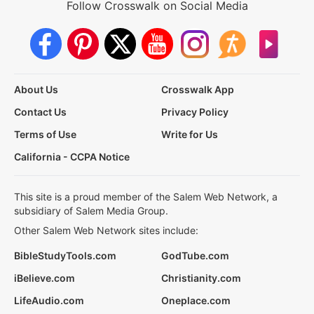
Follow Crosswalk on Social Media
About Us
Crosswalk App
Contact Us
Privacy Policy
Terms of Use
Write for Us
California - CCPA Notice
This site is a proud member of the Salem Web Network, a
subsidiary of Salem Media Group.
Other Salem Web Network sites include:
BibleStudyTools.com
GodTube.com
iBelieve.com
Christianity.com
LifeAudio.com
Oneplace.com