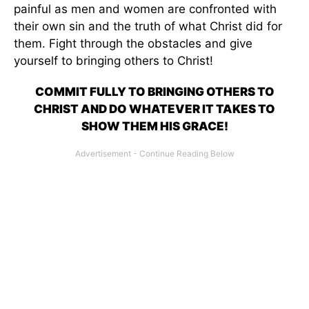
painful as men and women are confronted with
their own sin and the truth of what Christ did for
them. Fight through the obstacles and give
yourself to bringing others to Christ!
COMMIT FULLY TO BRINGING OTHERS TO
CHRIST AND DO WHATEVER IT TAKES TO
SHOW THEM HIS GRACE!