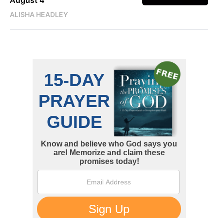
August 4
ALISHA HEADLEY