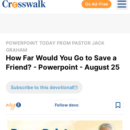
Go Ad-Free
Ope
POWERPOINT TODAY FROM PASTOR JACK
GRAHAM
How Far Would You Go to Save a
Friend? - Powerpoint - August 25
Subscribe to this devotional
Follow devo