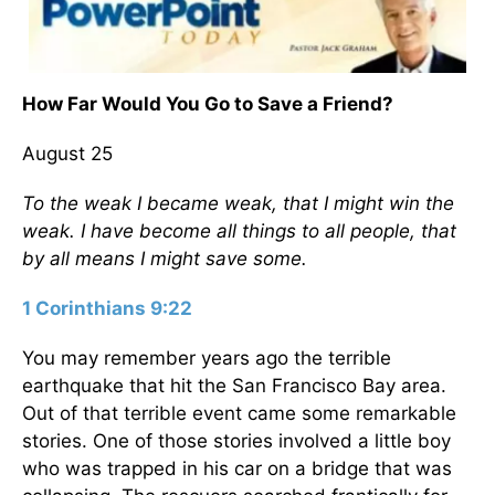
How Far Would You Go to Save a Friend?
August 25
To the weak I became weak, that I might win the
weak. I have become all things to all people, that
by all means I might save some.
1 Corinthians 9:22
You may remember years ago the terrible
earthquake that hit the San Francisco Bay area.
Out of that terrible event came some remarkable
stories. One of those stories involved a little boy
who was trapped in his car on a bridge that was