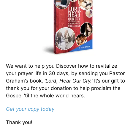
We want to help you Discover how to revitalize
your prayer life in 30 days, by sending you Pastor
Graham’s book,
‘Lord, Hear Our Cry.
’ It’s our gift to
thank you for your donation to help proclaim the
Gospel ’til the whole world hears.
Get your copy today
Thank you!