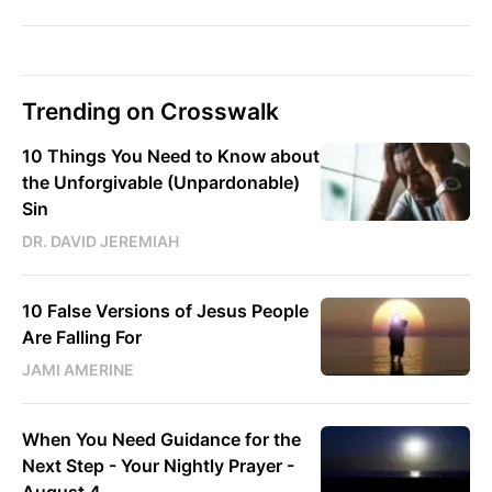
Trending on Crosswalk
10 Things You Need to Know about
the Unforgivable (Unpardonable)
Sin
DR. DAVID JEREMIAH
10 False Versions of Jesus People
Are Falling For
JAMI AMERINE
When You Need Guidance for the
Next Step - Your Nightly Prayer -