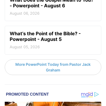
What Does the Gospel Mean to You?
- Powerpoint - August 6
August 06, 2026
What’s the Point of the Bible? -
Powerpoint - August 5
August 05, 2026
More PowerPoint Today from Pastor Jack
Graham