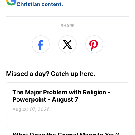
Christian content.
SHARE
Missed a day? Catch up here.
The Major Problem with Religion -
Powerpoint - August 7
August 07, 2026