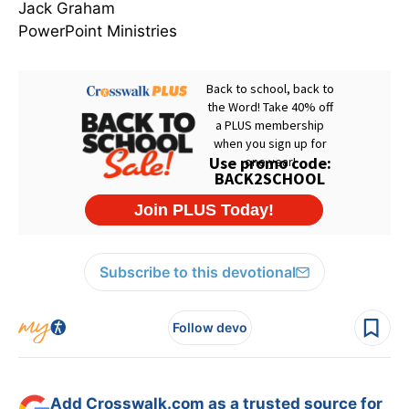
Jack Graham
PowerPoint Ministries
Subscribe to this devotional
Follow devo
Add Crosswalk.com as a trusted source for