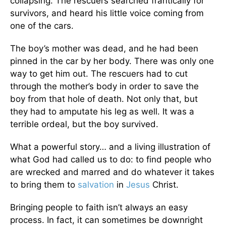
collapsing. The rescuers searched frantically for
survivors, and heard his little voice coming from
one of the cars.
The boy’s mother was dead, and he had been
pinned in the car by her body. There was only one
way to get him out. The rescuers had to cut
through the mother’s body in order to save the
boy from that hole of death. Not only that, but
they had to amputate his leg as well. It was a
terrible ordeal, but the boy survived.
What a powerful story… and a living illustration of
what God had called us to do: to find people who
are wrecked and marred and do whatever it takes
to bring them to
salvation
in
Jesus
Christ.
Bringing people to faith isn’t always an easy
process. In fact, it can sometimes be downright