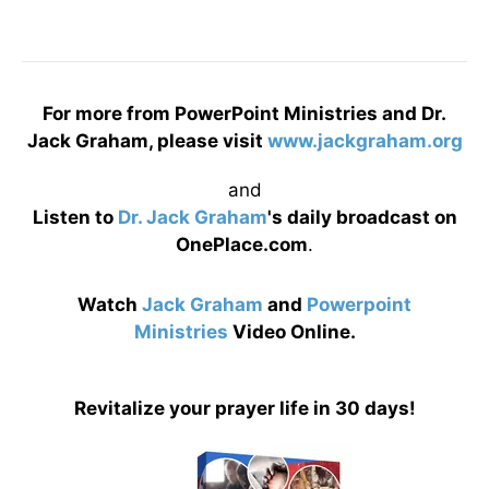
For more from PowerPoint Ministries and Dr.
Jack Graham, please visit
www.jackgraham.org
and
Listen to
Dr. Jack Graham
's daily broadcast on
OnePlace.com
.
Watch
Jack Graham
and
Powerpoint
Ministries
Video Online.
Revitalize your prayer life in 30 days!