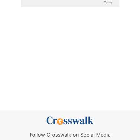
Follow Crosswalk on Social Media