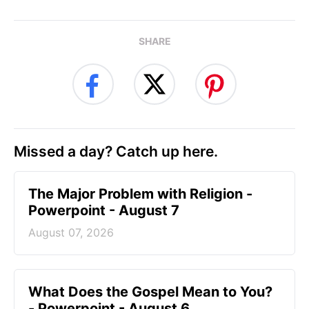
SHARE
Missed a day? Catch up here.
The Major Problem with Religion -
Powerpoint - August 7
August 07, 2026
What Does the Gospel Mean to You?
- Powerpoint - August 6