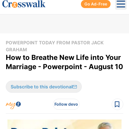
Go Ad-Free
Ope
POWERPOINT TODAY FROM PASTOR JACK
GRAHAM
How to Breathe New Life into Your
Marriage - Powerpoint - August 10
Subscribe to this devotional
Follow devo