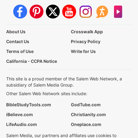
About Us
Crosswalk App
Contact Us
Privacy Policy
Terms of Use
Write for Us
California - CCPA Notice
This site is a proud member of the Salem Web Network, a
subsidiary of Salem Media Group.
Other Salem Web Network sites include:
BibleStudyTools.com
GodTube.com
iBelieve.com
Christianity.com
LifeAudio.com
Oneplace.com
Salem Media, our partners and affiliates use cookies to