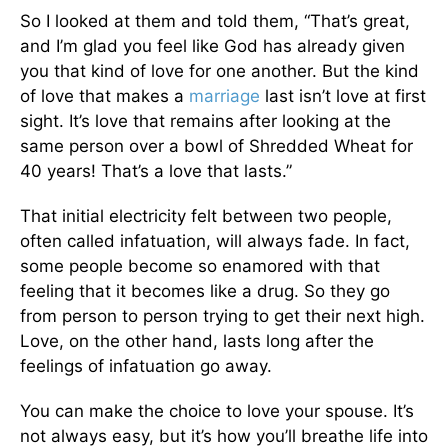
So I looked at them and told them, “That’s great,
and I’m glad you feel like God has already given
you that kind of love for one another. But the kind
of love that makes a
marriage
last isn’t love at first
sight. It’s love that remains after looking at the
same person over a bowl of Shredded Wheat for
40 years! That’s a love that lasts.”
That initial electricity felt between two people,
often called infatuation, will always fade. In fact,
some people become so enamored with that
feeling that it becomes like a drug. So they go
from person to person trying to get their next high.
Love, on the other hand, lasts long after the
feelings of infatuation go away.
You can make the choice to love your spouse. It’s
not always easy, but it’s how you’ll breathe life into