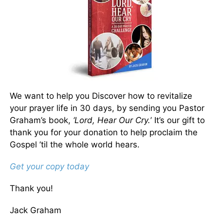
We want to help you Discover how to revitalize
your prayer life in 30 days, by sending you Pastor
Graham’s book,
‘Lord, Hear Our Cry.
’ It’s our gift to
thank you for your donation to help proclaim the
Gospel ’til the whole world hears.
Get your copy today
Thank you!
Jack Graham