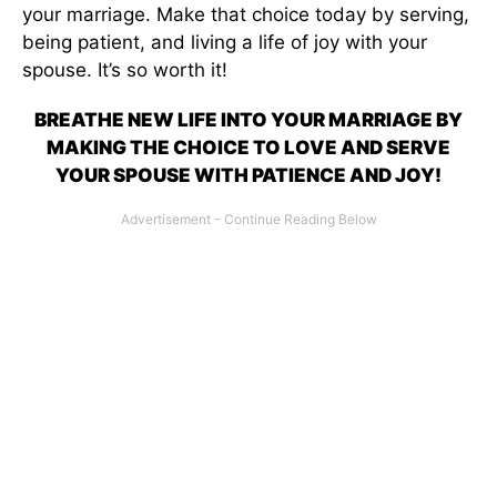
your marriage. Make that choice today by serving,
being patient, and living a life of joy with your
spouse. It’s so worth it!
BREATHE NEW LIFE INTO YOUR MARRIAGE BY
MAKING THE CHOICE TO LOVE AND SERVE
YOUR SPOUSE WITH PATIENCE AND JOY!