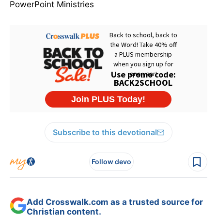
PowerPoint Ministries
Subscribe to this devotional
Follow devo
Add Crosswalk.com as a trusted source for
Christian content.