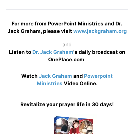
For more from PowerPoint Ministries and Dr.
Jack Graham, please visit
www.jackgraham.org
and
Listen to
Dr. Jack Graham
's daily broadcast on
OnePlace.com
.
Watch
Jack Graham
and
Powerpoint
Ministries
Video Online.
Revitalize your prayer life in 30 days!