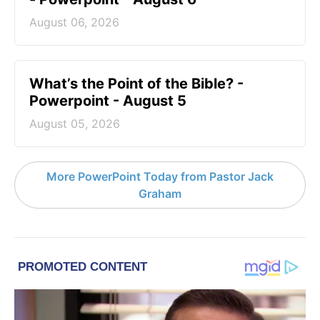
August 06, 2026
What’s the Point of the Bible? -
Powerpoint - August 5
August 05, 2026
More PowerPoint Today from Pastor Jack
Graham