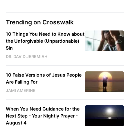
Trending on Crosswalk
10 Things You Need to Know about
the Unforgivable (Unpardonable)
Sin
DR. DAVID JEREMIAH
10 False Versions of Jesus People
Are Falling For
JAMI AMERINE
When You Need Guidance for the
Next Step - Your Nightly Prayer -
August 4