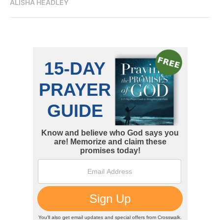
ALISHA HEADLEY