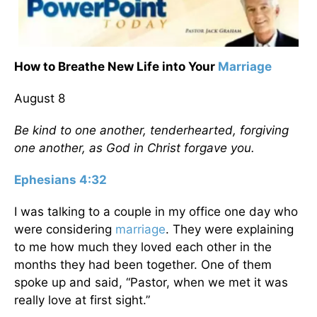
How to Breathe New Life into Your
Marriage
August 8
Be kind to one another, tenderhearted, forgiving
one another, as God in Christ forgave you.
Ephesians 4:32
I was talking to a couple in my office one day who
were considering
marriage
. They were explaining
to me how much they loved each other in the
months they had been together. One of them
spoke up and said, “Pastor, when we met it was
really love at first sight.”