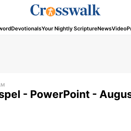
word
Devotionals
Your Nightly Scripture
News
Video
P
AM
pel - PowerPoint - Augus