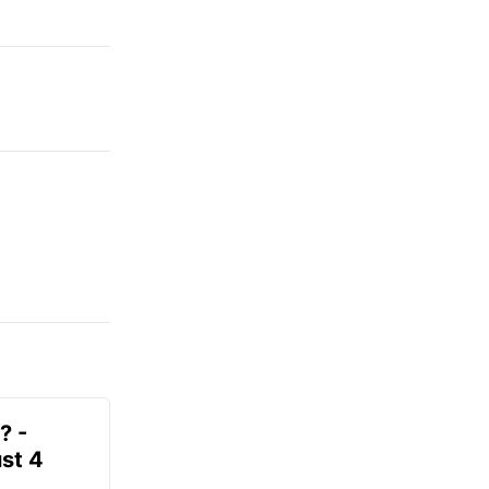
? -
st 4