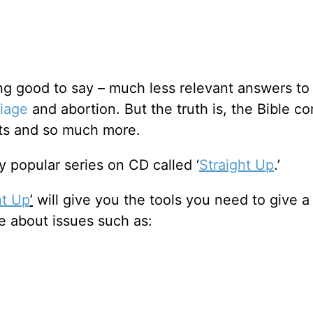
ing good to say – much less relevant answers to
iage
and abortion. But the truth is, the Bible co
cts and so much more.
 popular series on CD called ‘
Straight Up
.’
ht Up
’
will give you the tools you need to give a
e about issues such as: