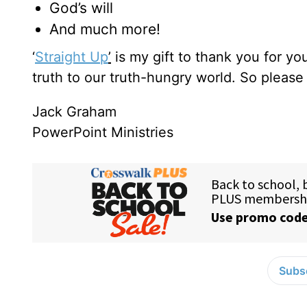
God’s will
And much more!
‘
Straight Up
’
is my gift to thank you for y
truth to our truth-hungry world. So pleas
Jack Graham
PowerPoint Ministries
Subsc