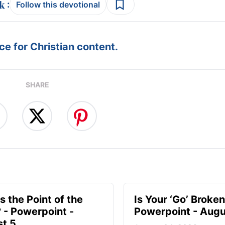
:
Follow this devotional
e for Christian content.
SHARE
s the Point of the
Is Your ‘Go’ Broken
? - Powerpoint -
Powerpoint - Augu
t 5