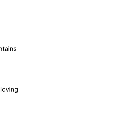
ntains
 loving