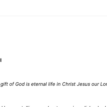
l
gift of God is eternal life in Christ Jesus our Lo