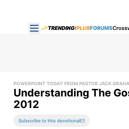
TRENDING:
PLUS
FORUMS
Cross
Open main menu
POWERPOINT TODAY FROM PASTOR JACK GRAH
Understanding The Gos
2012
Subscribe to this devotional