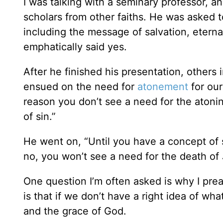
I was talking with a seminary professor, a
scholars from other faiths. He was asked t
including the message of salvation, eternal
emphatically said yes.
After he finished his presentation, others
ensued on the need for
atonement
for our
reason you don’t see a need for the atoni
of sin.”
He went on, “Until you have a concept of s
no, you won’t see a need for the death of 
One question I’m often asked is why I pre
is that if we don’t have a right idea of wh
and the grace of God.