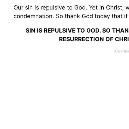
Our sin is repulsive to God. Yet in Christ
condemnation. So thank God today that if y
SIN IS REPULSIVE TO GOD. SO TH
RESURRECTION OF CHRIS