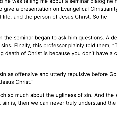
nd he was telling me about a seminar dialog he 
o give a presentation on Evangelical Christianit
 life, and the person of Jesus Christ. So he
 in the seminar began to ask him questions. A d
 sins. Finally, this professor plainly told them, 
ng death of Christ is because you don’t have a 
in as offensive and utterly repulsive before Go
Jesus Christ.”
ach so much about the ugliness of sin. And the
at sin is, then we can never truly understand th