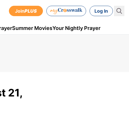
Join
PLUS
Log In
rayer
Summer Movies
Your Nightly Prayer
t 21,