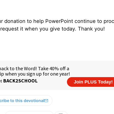
our donation to help PowerPoint continue to pro
e request it when you give today. Thank you!
ribe to this devotional