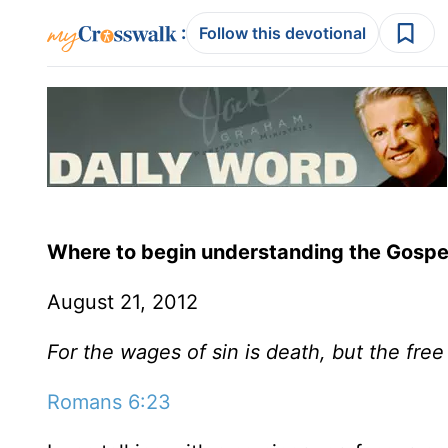
:
Follow this devotional
Where to begin understanding the Gospe
August 21, 2012
For the wages of sin is death, but the free 
Romans 6:23