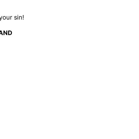
your sin!
 AND