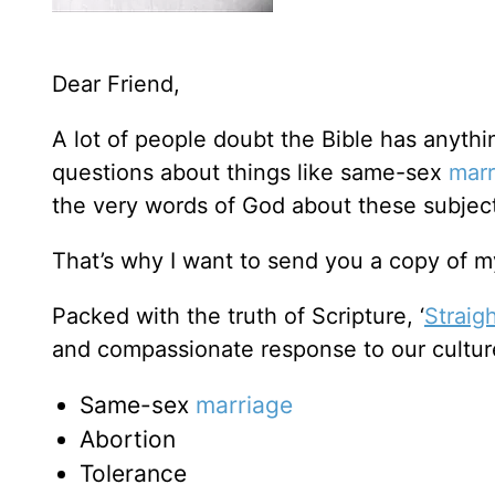
Dear Friend,
A lot of people doubt the Bible has anyth
questions about things like same-sex
marr
the very words of God about these subje
That’s why I want to send you a copy of my
Packed with the truth of Scripture, ‘
Straig
and compassionate response to our cultur
Same-sex
marriage
Abortion
Tolerance