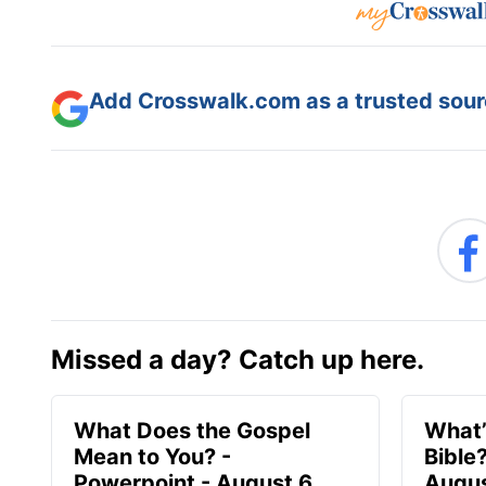
Add Crosswalk.com as a trusted sourc
Missed a day? Catch up here.
What Does the Gospel
What’
Mean to You? -
Bible
Powerpoint - August 6
Augus