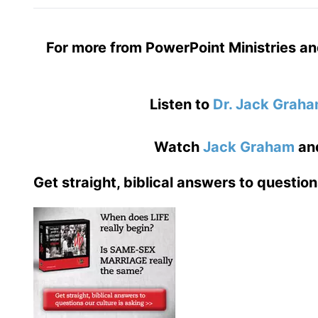
For more from PowerPoint Ministries an
Listen to
Dr. Jack Grah
Watch
Jack Graham
an
Get straight, biblical answers to question