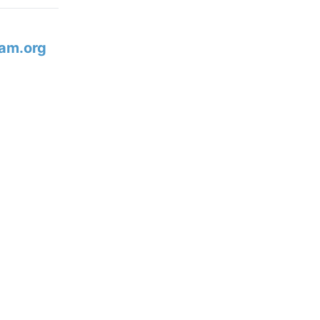
am.org