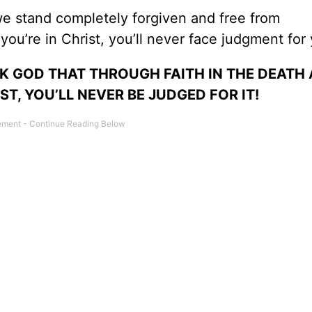
, we stand completely forgiven and free from
ou’re in Christ, you’ll never face judgment for 
ANK GOD THAT THROUGH FAITH IN THE DEATH
T, YOU’LL NEVER BE JUDGED FOR IT!