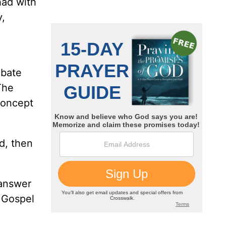
had with
y,
ebate
“The
concept
d, then
 answer
e Gospel