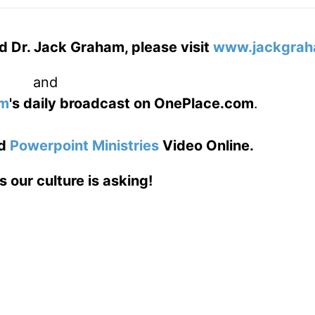
d Dr. Jack Graham, please visit
www.jackgrah
and
am
's daily broadcast on OnePlace.com
.
d
Powerpoint Ministries
Video Online.
s our culture is asking!