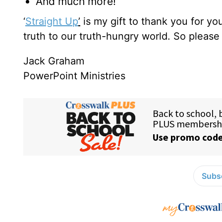
And much more!
‘
Straight Up
’
is my gift to thank you for y
truth to our truth-hungry world. So pleas
Jack Graham
PowerPoint Ministries
Subsc