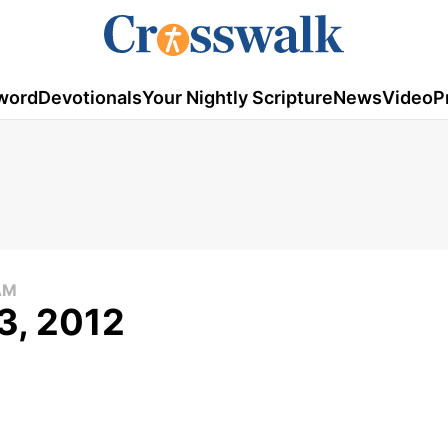
word
Devotionals
Your Nightly Scripture
News
Video
P
AM
3, 2012