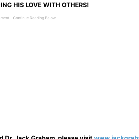
ING HIS LOVE WITH OTHERS!
d Dr. Jack Graham, please visit
www.jackgrah