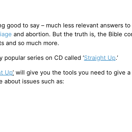
ing good to say – much less relevant answers to
iage
and abortion. But the truth is, the Bible co
cts and so much more.
 popular series on CD called ‘
Straight Up
.’
ht Up
’
will give you the tools you need to give a
e about issues such as: