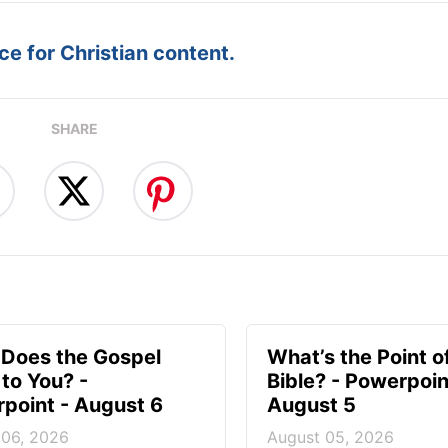
e for Christian content.
SHARE
Does the Gospel
What’s the Point o
to You? -
Bible? - Powerpoin
point - August 6
August 5
 06, 2026
August 05, 2026