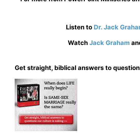
Listen to
Dr. Jack Grah
Watch
Jack Graham
an
Get straight, biblical answers to question