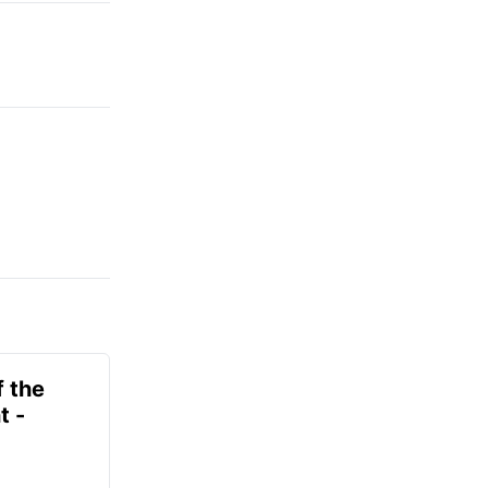
f the
t -