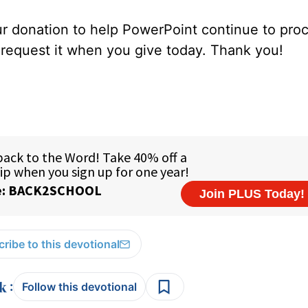
our donation to help PowerPoint continue to pro
e request it when you give today. Thank you!
ribe to this devotional
:
Follow this devotional