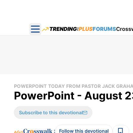
TRENDING:
PLUS
FORUMS
Cross
Open main menu
POWERPOINT TODAY FROM PASTOR JACK GRAH
PowerPoint - August 2
Subscribe to this devotional
:
Follow this devotional