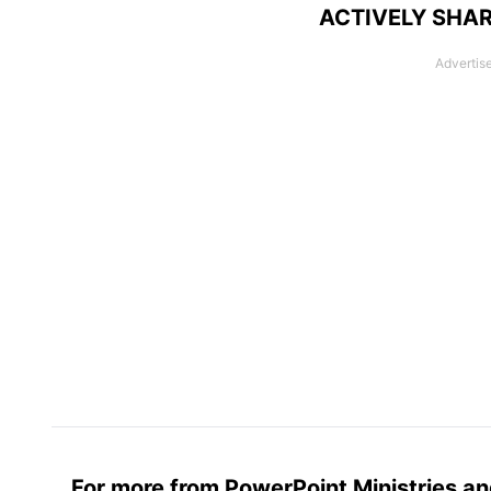
ACTIVELY SHAR
For more from PowerPoint Ministries an