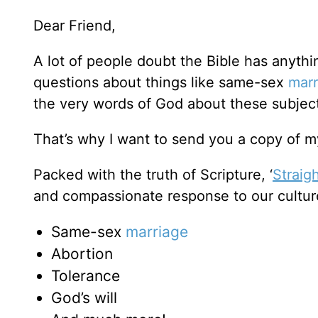
Dear Friend,
A lot of people doubt the Bible has anyth
questions about things like same-sex
marr
the very words of God about these subje
That’s why I want to send you a copy of my
Packed with the truth of Scripture, ‘
Straig
and compassionate response to our cultur
Same-sex
marriage
Abortion
Tolerance
God’s will