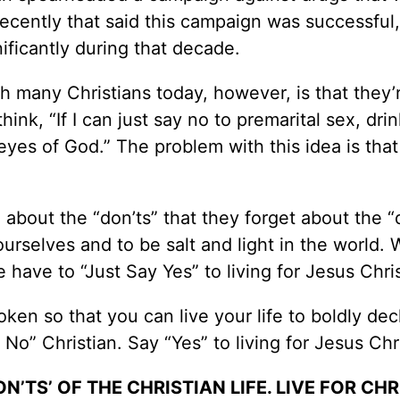
 recently that said this campaign was successful,
ificantly during that decade.
h many Christians today, however, is that they’
think, “If I can just say no to premarital sex, dri
eyes of God.” The problem with this idea is that 
 about the “don’ts” that they forget about the “
ourselves and to be salt and light in the world. 
e have to “Just Say Yes” to living for Jesus Chris
roken so that you can live your life to boldly dec
 No” Christian. Say “Yes” to living for Jesus Chri
’TS’ OF THE CHRISTIAN LIFE. LIVE FOR CHR