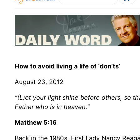
How to avoid living a life of ‘don’ts’
August 23, 2012
“(L)et your light shine before others, so 
Father who is in heaven.”
Matthew 5:16
Back in the 1980s, First Lady Nancy Reag