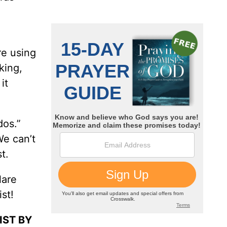
re using
nking,
it
dos.”
We can’t
t.
lare
st!
IST BY