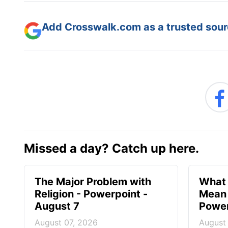
Add Crosswalk.com as a trusted sourc
Missed a day? Catch up here.
The Major Problem with
What 
Religion - Powerpoint -
Mean 
August 7
Power
August 07, 2026
August