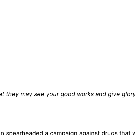
that they may see your good works and give glor
an spearheaded a campaign against drugs that 