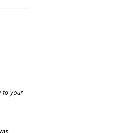
y to your
was