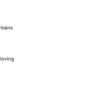
ntains
 loving