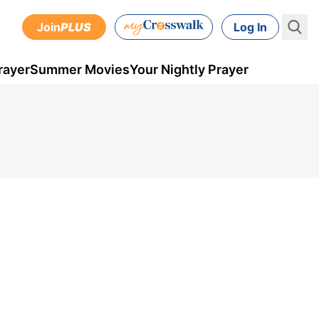
Join
PLUS
Log In
rayer
Summer Movies
Your Nightly Prayer