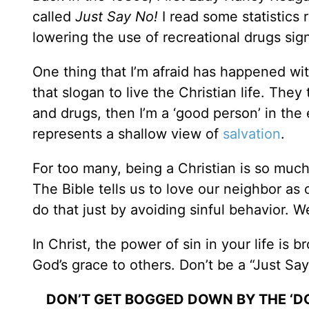
called
Just Say No!
I read some statistics
lowering the use of recreational drugs sign
One thing that I’m afraid has happened wit
that slogan to live the Christian life. They 
and drugs, then I’m a ‘good person’ in the 
represents a shallow view of
salvation
.
For too many, being a Christian is so much
The Bible tells us to love our neighbor as 
do that just by avoiding sinful behavior. W
In Christ, the power of sin in your life is b
God’s grace to others. Don’t be a “Just Say
DON’T GET BOGGED DOWN BY THE ‘DON