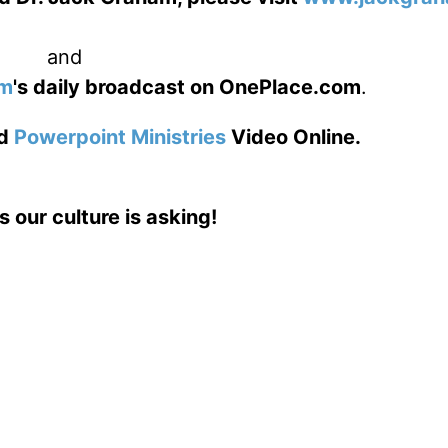
and
am
's daily broadcast on OnePlace.com
.
d
Powerpoint Ministries
Video Online.
s our culture is asking!