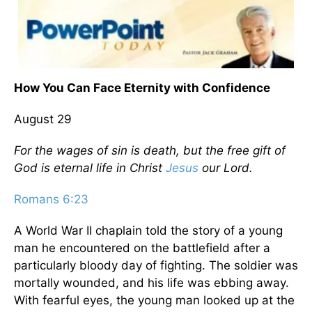
How You Can Face Eternity with Confidence
August 29
For the wages of sin is death, but the free gift of
God is eternal life in Christ
Jesus
our Lord.
Romans 6:23
A World War II chaplain told the story of a young
man he encountered on the battlefield after a
particularly bloody day of fighting. The soldier was
mortally wounded, and his life was ebbing away.
With fearful eyes, the young man looked up at the