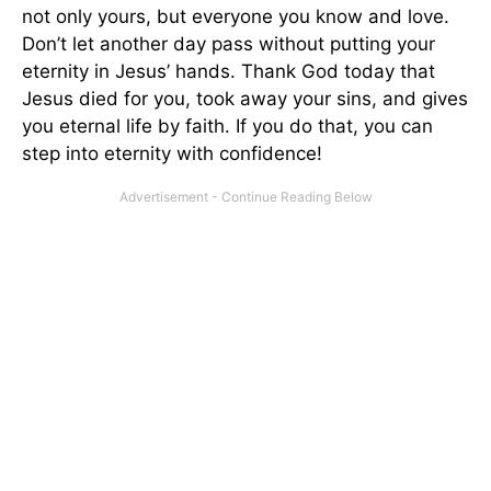
not only yours, but everyone you know and love.
Don’t let another day pass without putting your
eternity in Jesus’ hands. Thank God today that
Jesus died for you, took away your sins, and gives
you eternal life by faith. If you do that, you can
step into eternity with confidence!