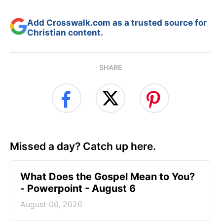
Add Crosswalk.com as a trusted source for
Christian content.
SHARE
Missed a day? Catch up here.
What Does the Gospel Mean to You?
- Powerpoint - August 6
August 06, 2026