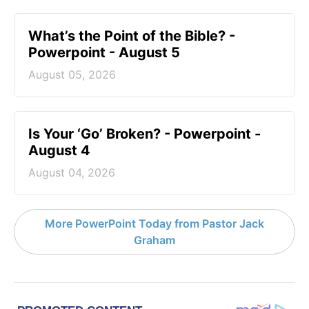
What’s the Point of the Bible? -
Powerpoint - August 5
August 05, 2026
Is Your ‘Go’ Broken? - Powerpoint -
August 4
August 04, 2026
More PowerPoint Today from Pastor Jack
Graham