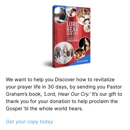
We want to help you Discover how to revitalize
your prayer life in 30 days, by sending you Pastor
Graham’s book,
‘Lord, Hear Our Cry.
’ It’s our gift to
thank you for your donation to help proclaim the
Gospel ’til the whole world hears.
Get your copy today