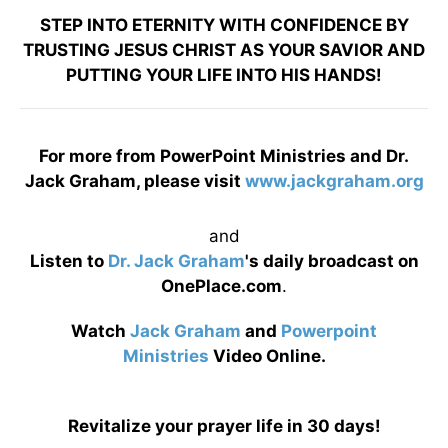
STEP INTO ETERNITY WITH CONFIDENCE BY
TRUSTING JESUS CHRIST AS YOUR SAVIOR AND
PUTTING YOUR LIFE INTO HIS HANDS!
For more from PowerPoint Ministries and Dr.
Jack Graham, please visit
www.jackgraham.org
and
Listen to
Dr. Jack Graham
's daily broadcast on
OnePlace.com
.
Watch
Jack Graham
and
Powerpoint
Ministries
Video Online.
Revitalize your prayer life in 30 days!