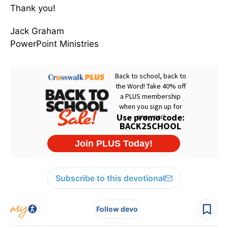
Thank you!
Jack Graham
PowerPoint Ministries
Subscribe to this devotional
Follow devo