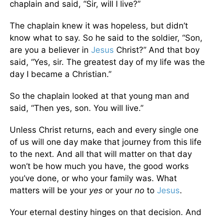
chaplain and said, “Sir, will I live?”
The chaplain knew it was hopeless, but didn’t
know what to say. So he said to the soldier, “Son,
are you a believer in
Jesus
Christ?” And that boy
said, “Yes, sir. The greatest day of my life was the
day I became a Christian.”
So the chaplain looked at that young man and
said, “Then yes, son. You will live.”
Unless Christ returns, each and every single one
of us will one day make that journey from this life
to the next. And all that will matter on that day
won’t be how much you have, the good works
you’ve done, or who your family was. What
matters will be your
yes
or your
no
to
Jesus
.
Your eternal destiny hinges on that decision. And