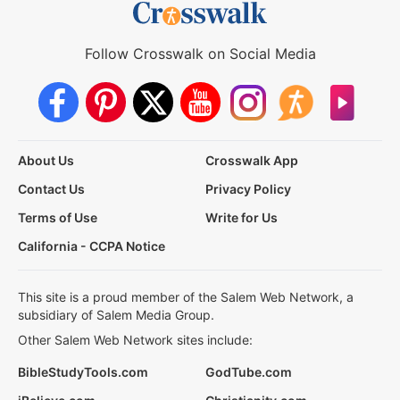
Follow Crosswalk on Social Media
About Us
Crosswalk App
Contact Us
Privacy Policy
Terms of Use
Write for Us
California - CCPA Notice
This site is a proud member of the Salem Web Network, a
subsidiary of Salem Media Group.
Other Salem Web Network sites include:
BibleStudyTools.com
GodTube.com