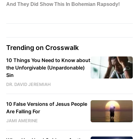
Trending on Crosswalk
10 Things You Need to Know about
the Unforgivable (Unpardonable)
Sin
DR. DAVID JEREMIAH
10 False Versions of Jesus People
Are Falling For
JAMI AMERINE