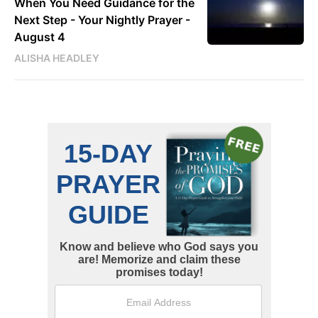
When You Need Guidance for the
Next Step - Your Nightly Prayer -
August 4
ALISHA HEADLEY