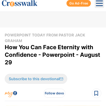
Go Ad-Free
Ope
POWERPOINT TODAY FROM PASTOR JACK
GRAHAM
How You Can Face Eternity with
Confidence - Powerpoint - August
29
Subscribe to this devotional
Follow devo