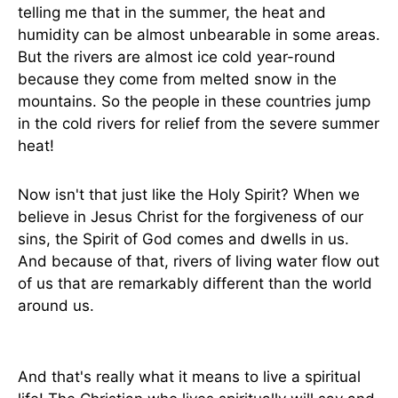
telling me that in the summer, the heat and
humidity can be almost unbearable in some areas.
But the rivers are almost ice cold year-round
because they come from melted snow in the
mountains. So the people in these countries jump
in the cold rivers for relief from the severe summer
heat!
Now isn't that just like the Holy Spirit? When we
believe in Jesus Christ for the forgiveness of our
sins, the Spirit of God comes and dwells in us.
And because of that, rivers of living water flow out
of us that are remarkably different than the world
around us.
And that's really what it means to live a spiritual