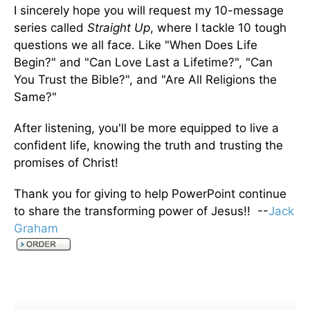
I sincerely hope you will request my 10-message
series called
Straight Up
, where I tackle 10 tough
questions we all face. Like "When Does Life
Begin?" and "Can Love Last a Lifetime?", "Can
You Trust the Bible?", and "Are All Religions the
Same?"
After listening, you'll be more equipped to live a
confident life, knowing the truth and trusting the
promises of Christ!
Thank you for giving to help PowerPoint continue
to share the transforming power of Jesus!! --
Jack
Graham