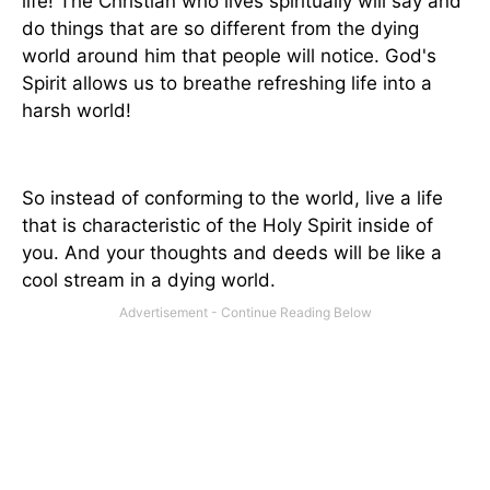
life! The Christian who lives spiritually will say and
do things that are so different from the dying
world around him that people will notice. God's
Spirit allows us to breathe refreshing life into a
harsh world!
So instead of conforming to the world, live a life
that is characteristic of the Holy Spirit inside of
you. And your thoughts and deeds will be like a
cool stream in a dying world.