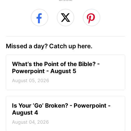
Missed a day? Catch up here.
What’s the Point of the Bible? -
Powerpoint - August 5
August 05, 2026
Is Your ‘Go’ Broken? - Powerpoint -
August 4
August 04, 2026