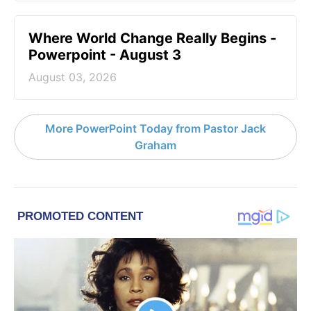
Where World Change Really Begins -
Powerpoint - August 3
August 03, 2026
More PowerPoint Today from Pastor Jack
Graham