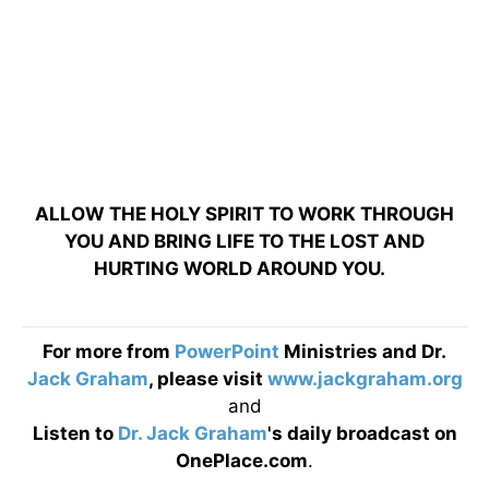
ALLOW THE HOLY SPIRIT TO WORK THROUGH
YOU AND BRING LIFE TO THE LOST AND
HURTING WORLD AROUND YOU.
For more from
PowerPoint
Ministries and Dr.
Jack Graham
, please visit
www.jackgraham.org
and
Listen to
Dr. Jack Graham
's daily broadcast on
OnePlace.com
.