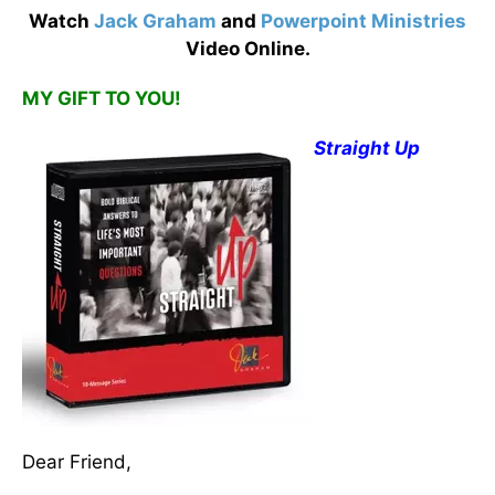
Watch
Jack Graham
and
Powerpoint Ministries
Video Online.
MY GIFT TO YOU!
Straight Up
Dear Friend,