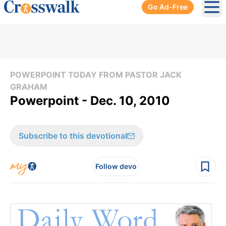
Go Ad-Free
Ope
POWERPOINT TODAY FROM PASTOR JACK
GRAHAM
Powerpoint - Dec. 10, 2010
Subscribe to this devotional
Follow devo