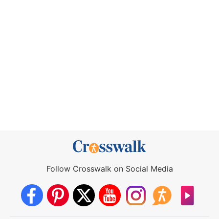
Follow Crosswalk on Social Media