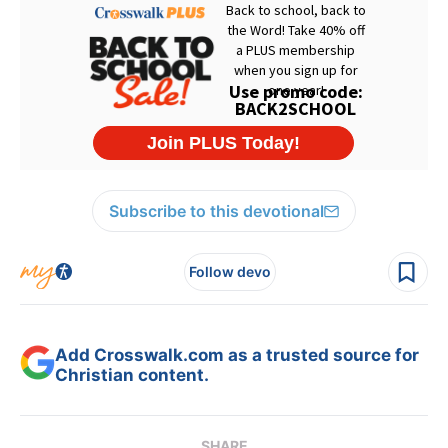
Subscribe to this devotional
Follow devo
Add Crosswalk.com as a trusted source for
Christian content.
SHARE