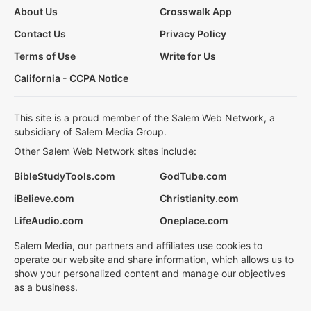
About Us
Crosswalk App
Contact Us
Privacy Policy
Terms of Use
Write for Us
California - CCPA Notice
This site is a proud member of the Salem Web Network, a
subsidiary of Salem Media Group.
Other Salem Web Network sites include:
BibleStudyTools.com
GodTube.com
iBelieve.com
Christianity.com
LifeAudio.com
Oneplace.com
Salem Media, our partners and affiliates use cookies to
operate our website and share information, which allows us to
show your personalized content and manage our objectives
as a business.