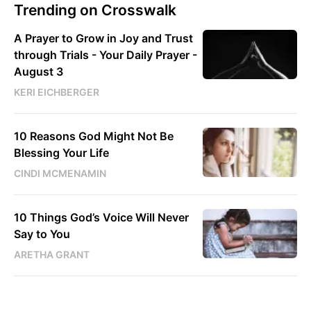
Trending on Crosswalk
A Prayer to Grow in Joy and Trust
through Trials - Your Daily Prayer -
August 3
KERI EICHBERGER
10 Reasons God Might Not Be
Blessing Your Life
CINDI MCMENAMIN
10 Things God’s Voice Will Never
Say to You
ARETHA GRANT