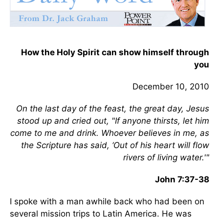
How the Holy Spirit can show himself through
you
December 10, 2010
On
the last day of the feast, the great day, Jesus
stood up and cried out, "If anyone thirsts, let him
come to me and drink. Whoever believes in me, as
the Scripture has said, ‘Out of his heart will flow
rivers of living water.'"
John 7:37-38
I spoke with a man awhile back who had been on
several mission trips to Latin America. He was