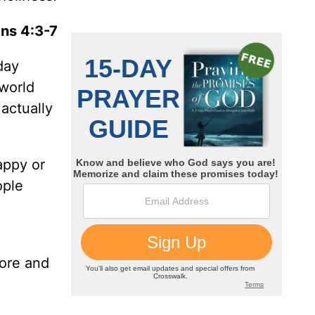
ans 4:3-7
day
 world
actually
appy or
ople
more and