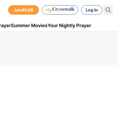
Join
PLUS
Log In
rayer
Summer Movies
Your Nightly Prayer