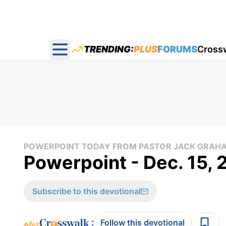
TRENDING:
PLUS
FORUMS
Cross
Open main menu
POWERPOINT TODAY FROM PASTOR JACK GRAH
Powerpoint - Dec. 15, 
Subscribe to this devotional
:
Follow this devotional