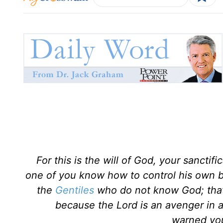
For this is the will of God, your sanctif
one of you know how to control his own bo
the
Gentiles
who do not know God; that 
because the Lord is an avenger in 
warned you.