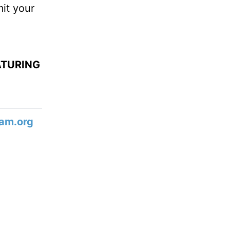
mit your
ATURING
am.org