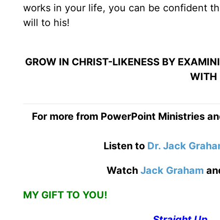
works in your life, you can be confident t
will to his!
GROW IN CHRIST-LIKENESS BY EXAMIN
WITH 
For more from PowerPoint Ministries an
Listen to
Dr. Jack Grah
Watch
Jack Graham
an
MY GIFT TO YOU!
Straight Up