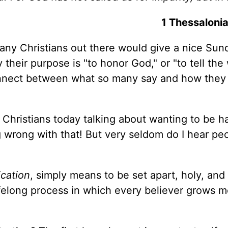
1 Thessaloni
many Christians out there would give a nice Sun
their purpose is "to honor God," or "to tell the
connect between what so many say and how they 
Christians today talking about wanting to be h
g wrong with that! But very seldom do I hear pe
ication
, simply means to be set apart, holy, and
a lifelong process in which every believer grows 