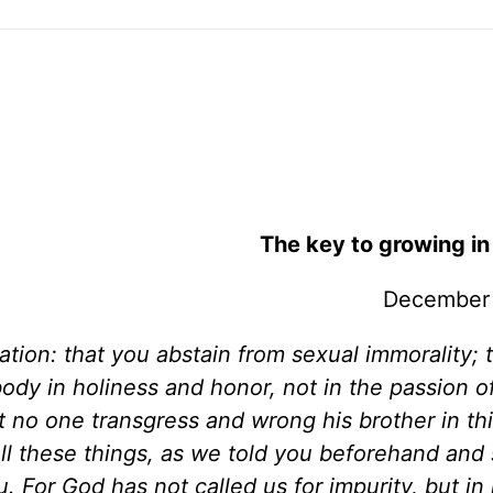
The key to growing in
December 
ication: that you abstain from sexual immorality;
dy in holiness and honor, not in the passion of 
no one transgress and wrong his brother in thi
all these things, as we told you beforehand and
 For God has not called us for impurity, but in 