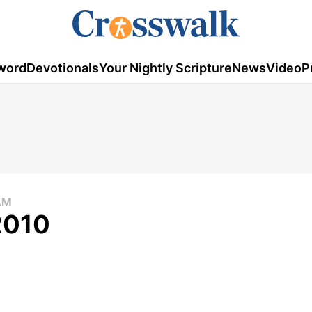
word
Devotionals
Your Nightly Scripture
News
Video
P
AM
2010