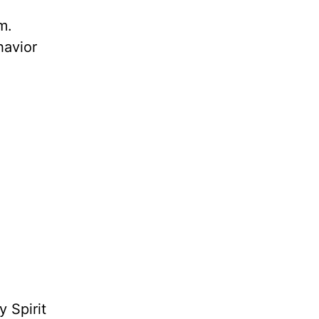
m.
havior
 Spirit