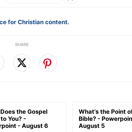
e for Christian content.
SHARE
Does the Gospel
What’s the Point o
to You? -
Bible? - Powerpoin
point - August 6
August 5