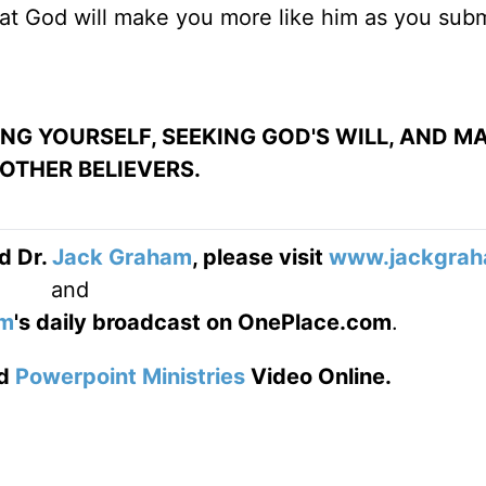
hat God will make you more like him as you sub
ING YOURSELF, SEEKING GOD'S WILL, AND M
OTHER BELIEVERS.
d Dr.
Jack Graham
, please visit
www.jackgrah
and
am
's daily broadcast on OnePlace.com
.
d
Powerpoint Ministries
Video Online.