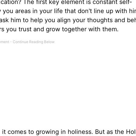
cation? The first key element is constant self-
ou areas in your life that don't line up with hi
 ask him to help you align your thoughts and be
ers you trust and grow together with them.
 it comes to growing in holiness. But as the Holy