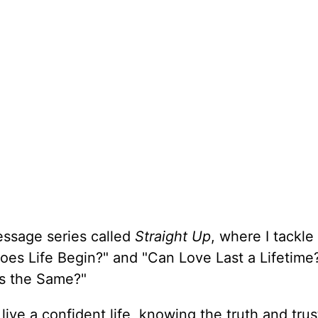
essage series called
Straight Up
, where I tackle
oes Life Begin?" and "Can Love Last a Lifetime
ons the Same?"
 live a confident life, knowing the truth and trus