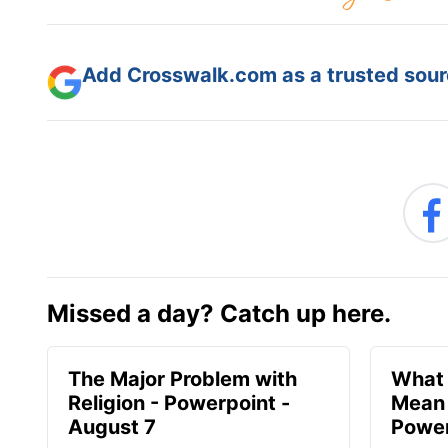
Add Crosswalk.com as a trusted sourc
Missed a day? Catch up here.
The Major Problem with
What 
Religion - Powerpoint -
Mean 
August 7
Power