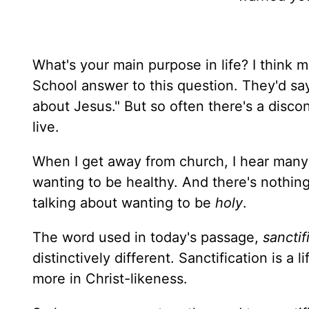
What's your main purpose in life? I think 
School answer to this question. They'd say 
about Jesus." But so often there's a dis
live.
When I get away from church, I hear many 
wanting to be healthy. And there's nothin
talking about wanting to be
holy
.
The word used in today's passage,
sanctif
distinctively different. Sanctification is 
more in Christ-likeness.