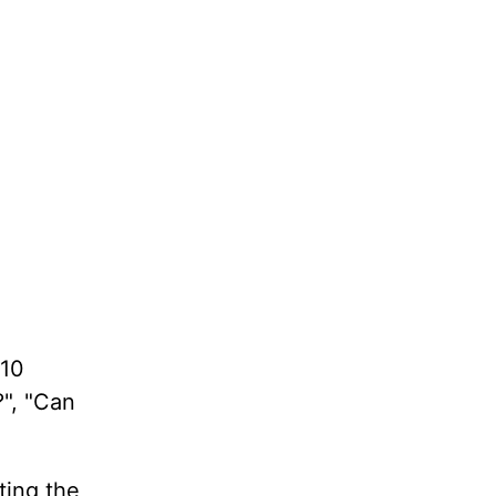
 10
?", "Can
ting the