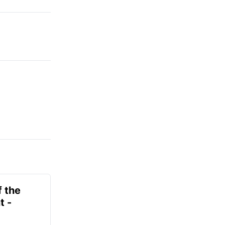
f the
t -