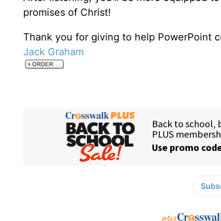
promises of Christ!
Thank you for giving to help PowerPoint c
Jack Graham
Subsc