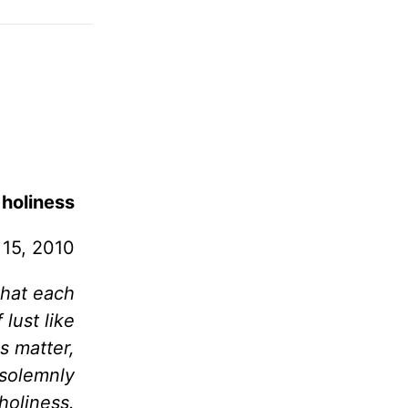
 holiness
15, 2010
 that each
lust like
s matter,
 solemnly
holiness.