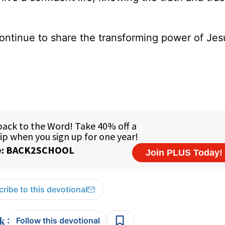
ontinue to share the transforming power of Jes
ribe to this devotional
:
Follow this devotional