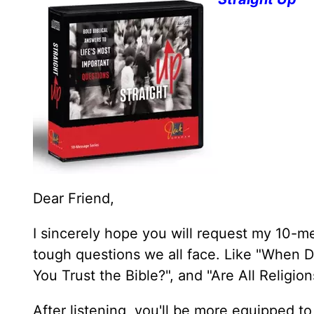
Dear Friend,
I sincerely hope you will request my 10-m
tough questions we all face. Like "When D
You Trust the Bible?", and "Are All Religi
After listening, you'll be more equipped to