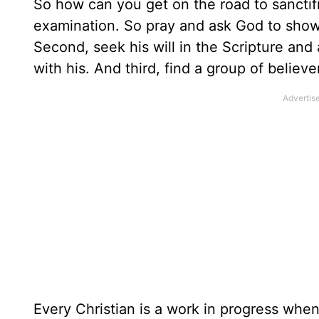
So how can you get on the road to sanctifi
examination. So pray and ask God to show y
Second, seek his will in the Scripture and
with his. And third, find a group of believ
Every Christian is a work in progress when