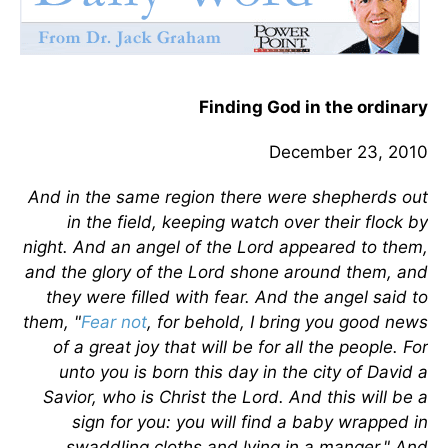
Finding God in the ordinary
December 23, 2010
And in the same region there were shepherds out
in the field, keeping watch over their flock by
night. And an angel of the Lord appeared to them,
and the glory of the Lord shone around them, and
they were filled with fear. And the angel said to
them, "
Fear not
, for behold, I bring you good news
of a great joy that will be for all the people. For
unto you is born this day in the city of David a
Savior, who is Christ the Lord. And this will be a
sign for you: you will find a baby wrapped in
swaddling cloths and lying in a manger." And