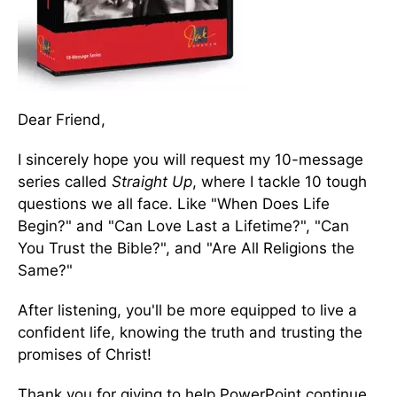
Dear Friend,
I sincerely hope you will request my 10-message
series called
Straight Up
, where I tackle 10 tough
questions we all face. Like "When Does Life
Begin?" and "Can Love Last a Lifetime?", "Can
You Trust the Bible?", and "Are All Religions the
Same?"
After listening, you'll be more equipped to live a
confident life, knowing the truth and trusting the
promises of Christ!
Thank you for giving to help PowerPoint continue