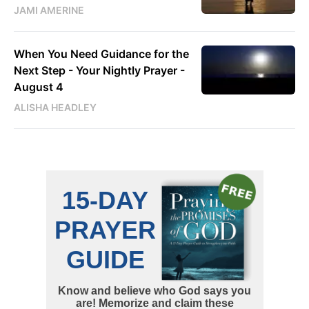
JAMI AMERINE
When You Need Guidance for the
Next Step - Your Nightly Prayer -
August 4
ALISHA HEADLEY