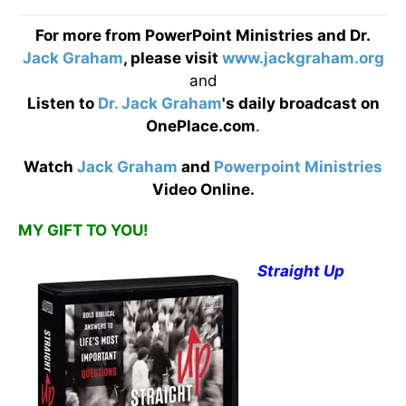
For more from PowerPoint Ministries and Dr.
Jack Graham
, please visit
www.jackgraham.org
and
Listen to
Dr. Jack Graham
's daily broadcast on
OnePlace.com
.
Watch
Jack Graham
and
Powerpoint Ministries
Video Online.
MY GIFT TO YOU!
Straight Up