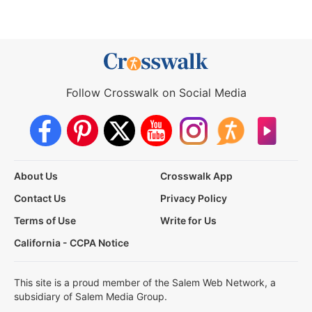
Follow Crosswalk on Social Media
About Us
Crosswalk App
Contact Us
Privacy Policy
Terms of Use
Write for Us
California - CCPA Notice
This site is a proud member of the Salem Web Network, a
subsidiary of Salem Media Group.