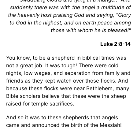
suddenly there was with the angel a multitude of
the heavenly host praising God and saying, "Glory
to God in the highest, and on earth peace among
those with whom he is pleased!"
Luke 2:8-14
You know, to be a shepherd in biblical times was
not a great job. It was tough! There were cold
nights, low wages, and separation from family and
friends as they kept watch over those flocks. And
because these flocks were near Bethlehem, many
Bible scholars believe that these were the sheep
raised for temple sacrifices.
And so it was to these shepherds that angels
came and announced the birth of the Messiah!