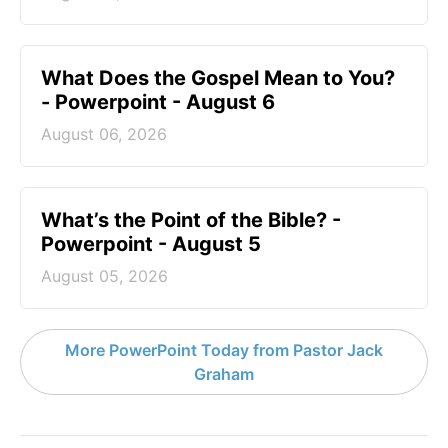
What Does the Gospel Mean to You?
- Powerpoint - August 6
August 06, 2026
What’s the Point of the Bible? -
Powerpoint - August 5
August 05, 2026
More PowerPoint Today from Pastor Jack
Graham