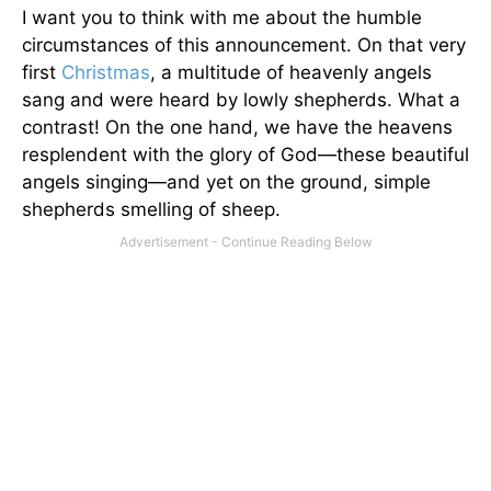
I want you to think with me about the humble
circumstances of this announcement. On that very
first
Christmas
, a multitude of heavenly angels
sang and were heard by lowly shepherds. What a
contrast! On the one hand, we have the heavens
resplendent with the glory of God—these beautiful
angels singing—and yet on the ground, simple
shepherds smelling of sheep.