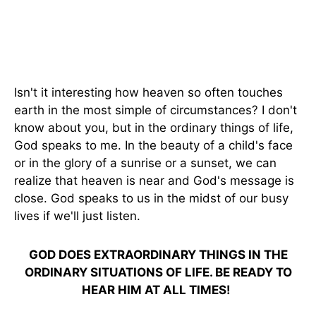
Isn't it interesting how heaven so often touches
earth in the most simple of circumstances? I don't
know about you, but in the ordinary things of life,
God speaks to me. In the beauty of a child's face
or in the glory of a sunrise or a sunset, we can
realize that heaven is near and God's message is
close. God speaks to us in the midst of our busy
lives if we'll just listen.
GOD DOES EXTRAORDINARY THINGS IN THE
ORDINARY SITUATIONS OF LIFE. BE READY TO
HEAR HIM AT ALL TIMES!