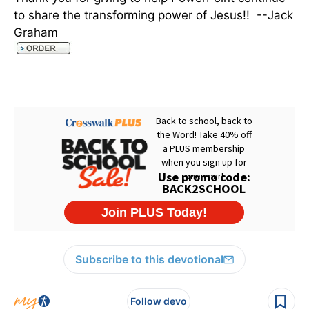
to share the transforming power of Jesus!! --Jack
Graham
Subscribe to this devotional
Follow devo