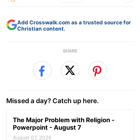
Add Crosswalk.com as a trusted source for
Christian content.
SHARE
Missed a day? Catch up here.
The Major Problem with Religion -
Powerpoint - August 7
August 07, 2026