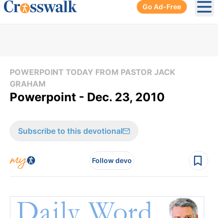
Go Ad-Free
Ope
POWERPOINT TODAY FROM PASTOR JACK
GRAHAM
Powerpoint - Dec. 23, 2010
Subscribe to this devotional
Follow devo