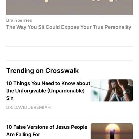
Trending on Crosswalk
10 Things You Need to Know about
the Unforgivable (Unpardonable)
Sin
DR. DAVID JEREMIAH
10 False Versions of Jesus People
Are Falling For