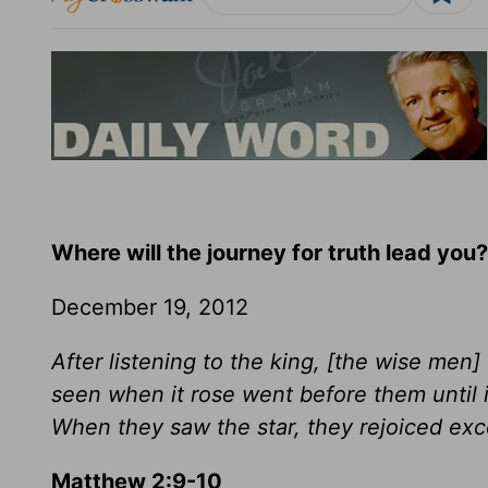
Where will the journey for truth lead you?
December 19, 2012
After listening to the king, [the wise men
seen when it rose went before them until i
When they saw the star, they rejoiced exce
Matthew 2:9-10