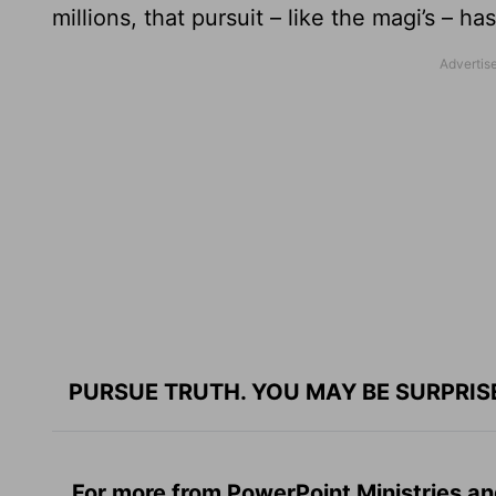
millions, that pursuit – like the magi’s – ha
PURSUE TRUTH. YOU MAY BE SURPRIS
For more from PowerPoint Ministries an