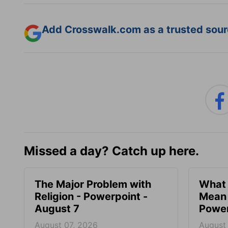
Add Crosswalk.com as a trusted sourc
Missed a day? Catch up here.
The Major Problem with
What 
Religion - Powerpoint -
Mean 
August 7
Power
August 07, 2026
August