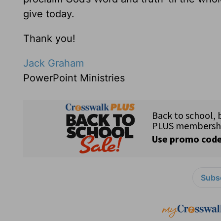
give today.
Thank you!
Jack Graham
PowerPoint Ministries
Subsc