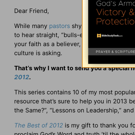
Dear Friend,
While many
pastors
shy away from addressi
to hear straight, “bulls-eye” biblical teac
your faith as a believer, but to give win
culture is asking.
That’s why I want to send you a special 
2012
.
This series contains 10 of my most popula
resource that’s sure to help you in 2013 b
the Same?”, “Lessons on Leadership,” and 
The Best of 2012
is my gift to thank you 
proclaim God’s Word and truth ’til the wh