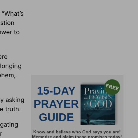
, “What’s
estion
swer to
ere
 longing
lehem,
by asking
e truth.
igating
r