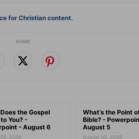
e for Christian content.
SHARE
Does the Gospel
What’s the Point o
to You? -
Bible? - Powerpoin
point - August 6
August 5
 06, 2026
August 05, 2026