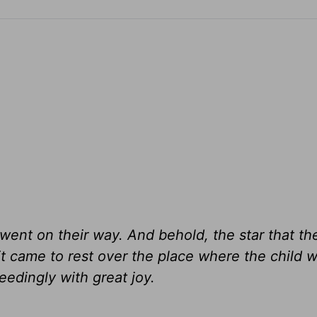
] went on their way. And behold, the star that t
t came to rest over the place where the child w
edingly with great joy.