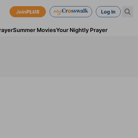
Join
PLUS
Log In
rayer
Summer Movies
Your Nightly Prayer