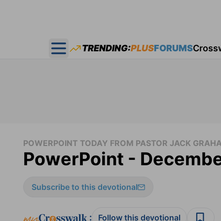
TRENDING:
PLUS
FORUMS
Cross
Open main menu
POWERPOINT TODAY FROM PASTOR JACK GRAH
PowerPoint - Decembe
Subscribe to this devotional
:
Follow this devotional