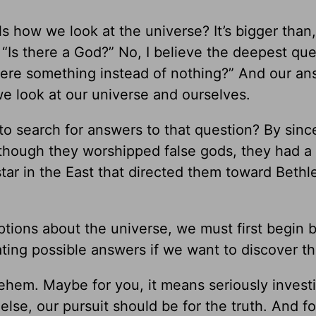
s how we look at the universe? It’s bigger than
, “Is there a God?” No, I believe the deepest qu
there something instead of nothing?” And our an
we look at our universe and ourselves.
 search for answers to that question? By sinc
though they worshipped false gods, they had a
tar in the East that directed them toward Beth
ions about the universe, we must first begin 
ting possible answers if we want to discover th
lehem. Maybe for you, it means seriously invest
 else, our pursuit should be for the truth. And fo