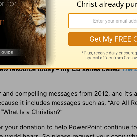
ng controversial issues, I sincerely believe y
hing on many of today’s hot topics. Not only to g
some, compassionate answers to the hard questio
new resource today – my CD series called
The B
r and compelling messages from 2012, and it’s 
ecause it includes messages such as, “Are All Re
“What Is a Christian?”
for your donation to help PowerPoint continue to
ole world hears. So please request your copy w