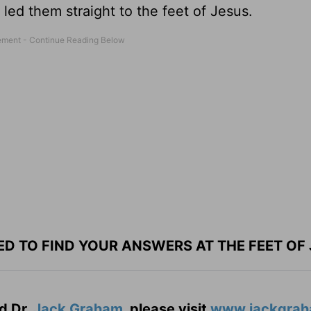
s led them straight to the feet of Jesus.
ED TO FIND YOUR ANSWERS AT THE FEET OF 
d Dr.
Jack Graham
, please visit
www.jackgrah