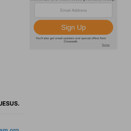
JESUS.
am.org