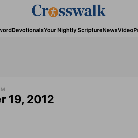
word
Devotionals
Your Nightly Scripture
News
Video
P
AM
r 19, 2012