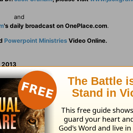
and
am
's daily broadcast on OnePlace.com
.
d
Powerpoint Ministries
Video Online.
n 2013