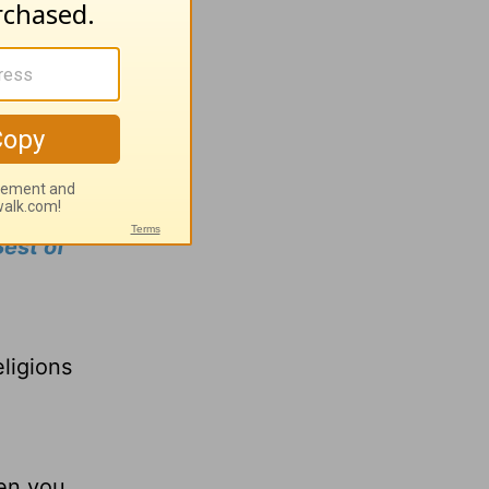
ou need
row in
ns our
est of
a
ligions
hen you