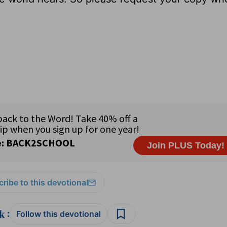
ribe to this devotional
:
Follow this devotional