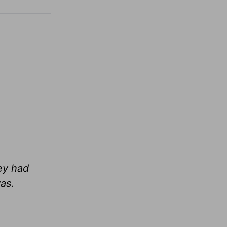
hey had
as.