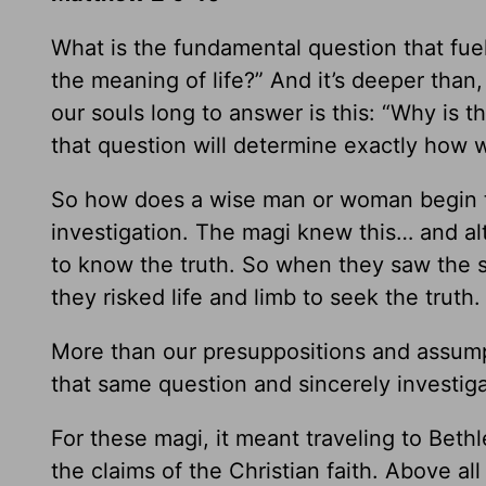
What is the fundamental question that fuel
the meaning of life?” And it’s deeper than
our souls long to answer is this: “Why is 
that question will determine exactly how 
So how does a wise man or woman begin to
investigation. The magi knew this… and al
to know the truth. So when they saw the s
they risked life and limb to seek the truth.
More than our presuppositions and assumpt
that same question and sincerely investiga
For these magi, it meant traveling to Beth
the claims of the Christian faith. Above all