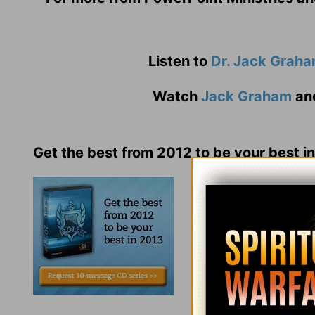
Listen to
Dr. Jack Grah
Watch
Jack Graham
an
Get the best from 2012 to be your best i