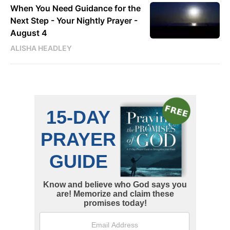
When You Need Guidance for the
Next Step - Your Nightly Prayer -
August 4
ALISHA HEADLEY