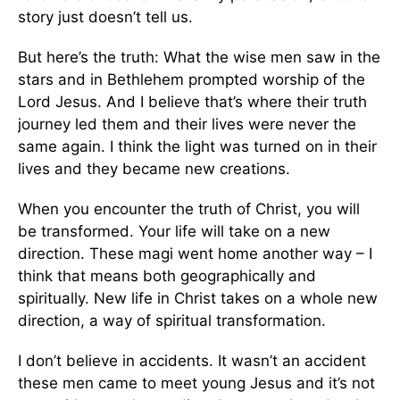
story just doesn’t tell us.
But here’s the truth: What the wise men saw in the
stars and in Bethlehem prompted worship of the
Lord Jesus. And I believe that’s where their truth
journey led them and their lives were never the
same again. I think the light was turned on in their
lives and they became new creations.
When you encounter the truth of Christ, you will
be transformed. Your life will take on a new
direction. These magi went home another way – I
think that means both geographically and
spiritually. New life in Christ takes on a whole new
direction, a way of spiritual transformation.
I don’t believe in accidents. It wasn’t an accident
these men came to meet young Jesus and it’s not