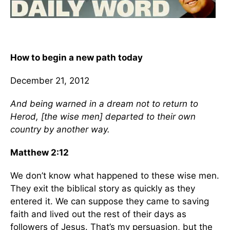
How to begin a new path today
December 21, 2012
And being warned in a dream not to return to
Herod, [the wise men] departed to their own
country by another way.
Matthew 2:12
We don’t know what happened to these wise men.
They exit the biblical story as quickly as they
entered it. We can suppose they came to saving
faith and lived out the rest of their days as
followers of Jesus. That’s my persuasion, but the