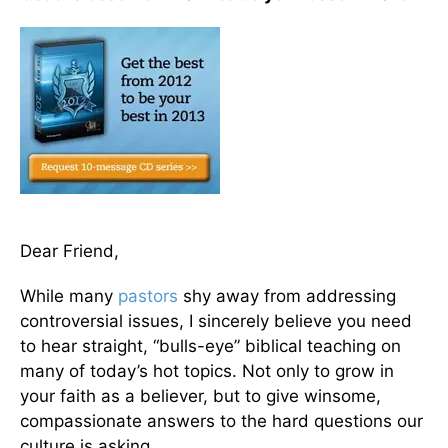
Dear Friend,
While many
pastors
shy away from addressing
controversial issues, I sincerely believe you need
to hear straight, “bulls-eye” biblical teaching on
many of today’s hot topics. Not only to grow in
your faith as a believer, but to give winsome,
compassionate answers to the hard questions our
culture is asking.