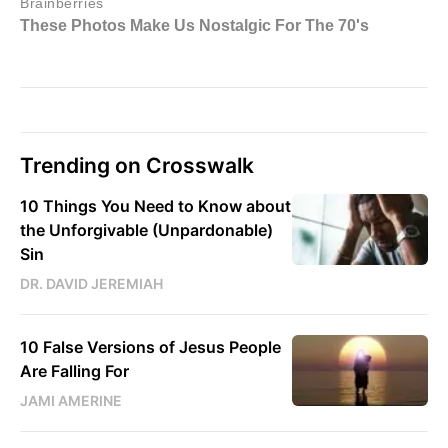
Trending on Crosswalk
10 Things You Need to Know about
the Unforgivable (Unpardonable)
Sin
DR. DAVID JEREMIAH
10 False Versions of Jesus People
Are Falling For
JAMI AMERINE