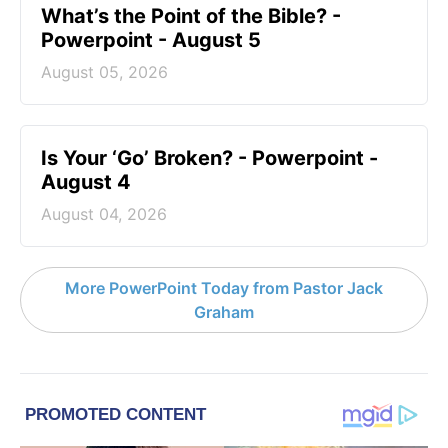
What’s the Point of the Bible? -
Powerpoint - August 5
August 05, 2026
Is Your ‘Go’ Broken? - Powerpoint -
August 4
August 04, 2026
More PowerPoint Today from Pastor Jack
Graham