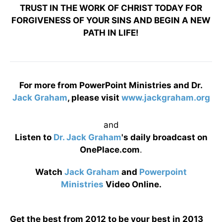
TRUST IN THE WORK OF CHRIST TODAY FOR
FORGIVENESS OF YOUR SINS AND BEGIN A NEW
PATH IN LIFE!
For more from PowerPoint Ministries and Dr.
Jack Graham
, please visit
www.jackgraham.org
and
Listen to
Dr. Jack Graham
's daily broadcast on
OnePlace.com
.
Watch
Jack Graham
and
Powerpoint
Ministries
Video Online.
Get the best from 2012 to be your best in 2013