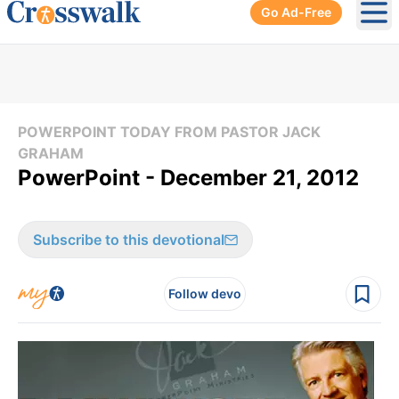
Go Ad-Free
Ope
POWERPOINT TODAY FROM PASTOR JACK
GRAHAM
PowerPoint - December 21, 2012
Subscribe to this devotional
Follow devo