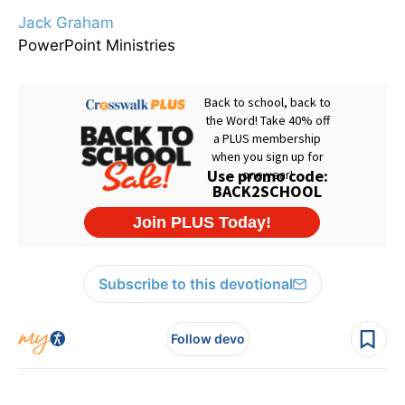
Jack Graham
PowerPoint Ministries
Subscribe to this devotional
Follow devo