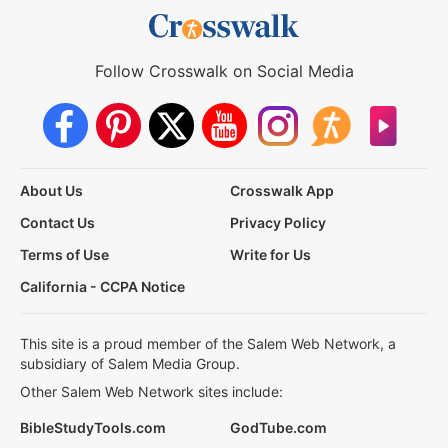
Follow Crosswalk on Social Media
About Us
Crosswalk App
Contact Us
Privacy Policy
Terms of Use
Write for Us
California - CCPA Notice
This site is a proud member of the Salem Web Network, a
subsidiary of Salem Media Group.
Other Salem Web Network sites include:
BibleStudyTools.com
GodTube.com