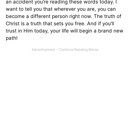
an accident you’re reading these words today. I
want to tell you that wherever you are, you can
become a different person right now. The truth of
Christ is a truth that sets you free. And if you’ll
trust in Him today, your life will begin a brand new
path!