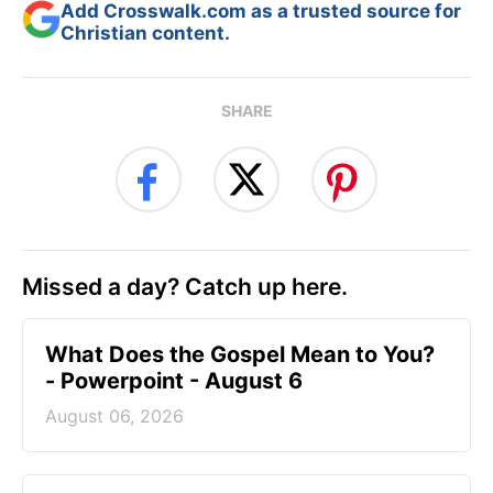
Add Crosswalk.com as a trusted source for
Christian content.
SHARE
Missed a day? Catch up here.
What Does the Gospel Mean to You?
- Powerpoint - August 6
August 06, 2026