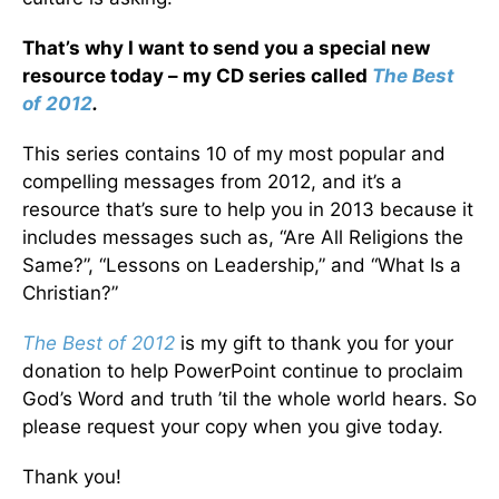
That’s why I want to send you a special new
resource today – my CD series called
The Best
of 2012
.
This series contains 10 of my most popular and
compelling messages from 2012, and it’s a
resource that’s sure to help you in 2013 because it
includes messages such as, “Are All Religions the
Same?”, “Lessons on Leadership,” and “What Is a
Christian?”
The Best of 2012
is my gift to thank you for your
donation to help PowerPoint continue to proclaim
God’s Word and truth ’til the whole world hears. So
please request your copy when you give today.
Thank you!