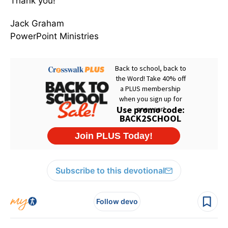
Thank you!
Jack Graham
PowerPoint Ministries
Subscribe to this devotional
Follow devo