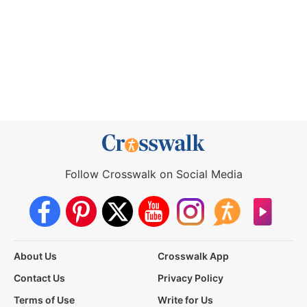
Follow Crosswalk on Social Media
About Us
Crosswalk App
Contact Us
Privacy Policy
Terms of Use
Write for Us