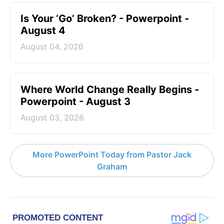
Is Your ‘Go’ Broken? - Powerpoint -
August 4
August 04, 2026
Where World Change Really Begins -
Powerpoint - August 3
August 03, 2026
More PowerPoint Today from Pastor Jack
Graham