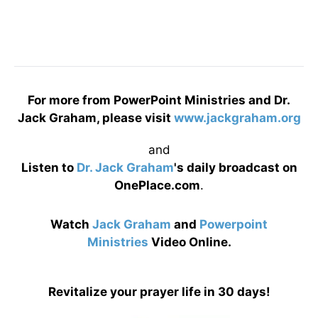
For more from PowerPoint Ministries and Dr.
Jack Graham, please visit
www.jackgraham.org
and
Listen to
Dr. Jack Graham
's daily broadcast on
OnePlace.com
.
Watch
Jack Graham
and
Powerpoint
Ministries
Video Online.
Revitalize your prayer life in 30 days!