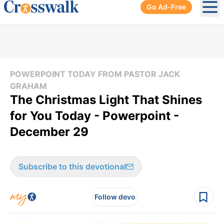
Go Ad-Free
Ope
POWERPOINT TODAY FROM PASTOR JACK
GRAHAM
The Christmas Light That Shines
for You Today - Powerpoint -
December 29
Subscribe to this devotional
Follow devo