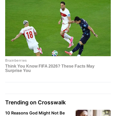
Trending on Crosswalk
10 Reasons God Might Not Be