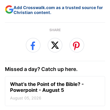
Add Crosswalk.com as a trusted source for
Christian content.
SHARE
Missed a day? Catch up here.
What’s the Point of the Bible? -
Powerpoint - August 5
August 05, 2026