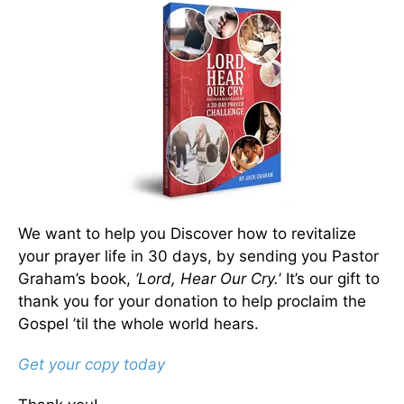
We want to help you Discover how to revitalize
your prayer life in 30 days, by sending you Pastor
Graham’s book,
‘Lord, Hear Our Cry.
’ It’s our gift to
thank you for your donation to help proclaim the
Gospel ’til the whole world hears.
Get your copy today