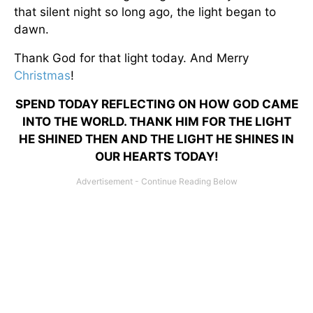
that silent night so long ago, the light began to
dawn.
Thank God for that light today. And Merry
Christmas
!
SPEND TODAY REFLECTING ON HOW GOD CAME
INTO THE WORLD. THANK HIM FOR THE LIGHT
HE SHINED THEN AND THE LIGHT HE SHINES IN
OUR HEARTS TODAY!