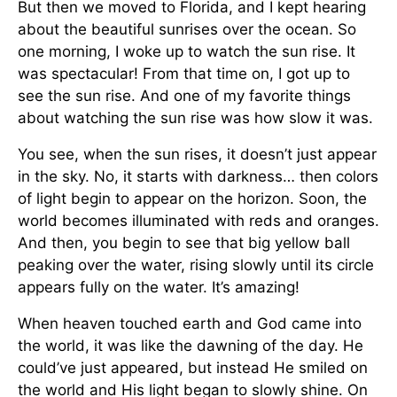
But then we moved to Florida, and I kept hearing
about the beautiful sunrises over the ocean. So
one morning, I woke up to watch the sun rise. It
was spectacular! From that time on, I got up to
see the sun rise. And one of my favorite things
about watching the sun rise was how slow it was.
You see, when the sun rises, it doesn’t just appear
in the sky. No, it starts with darkness… then colors
of light begin to appear on the horizon. Soon, the
world becomes illuminated with reds and oranges.
And then, you begin to see that big yellow ball
peaking over the water, rising slowly until its circle
appears fully on the water. It’s amazing!
When heaven touched earth and God came into
the world, it was like the dawning of the day. He
could’ve just appeared, but instead He smiled on
the world and His light began to slowly shine. On