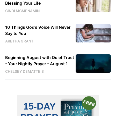
Blessing Your Life
CINDI MCMENAMIN
10 Things God’s Voice Will Never
Say to You
ARETHA GRANT
Beginning August with Quiet Trust
- Your Nightly Prayer - August 1
CHELSEY DEMATTEIS