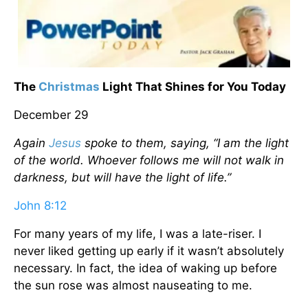
The
Christmas
Light That Shines for You Today
December 29
Again
Jesus
spoke to them, saying, “I am the light
of the world. Whoever follows me will not walk in
darkness, but will have the light of life.”
John 8:12
For many years of my life, I was a late-riser. I
never liked getting up early if it wasn’t absolutely
necessary. In fact, the idea of waking up before
the sun rose was almost nauseating to me.