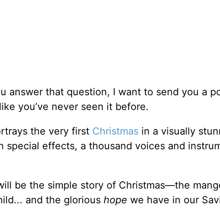
u answer that question, I want to send you a p
 like you’ve never seen it before.
ortrays the very first
Christmas
in a visually stun
 special effects, a thousand voices and instru
 will be the simple story of Christmas—the mang
ild... and the glorious
hope
we have in our Savi