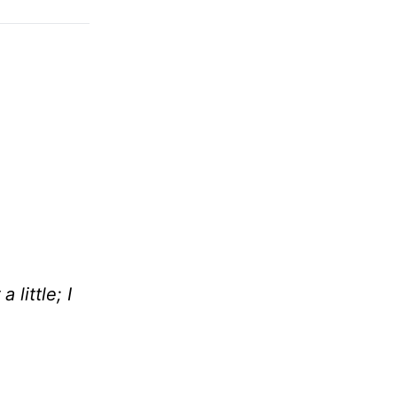
little; I