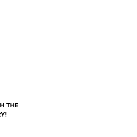
H THE
Y!