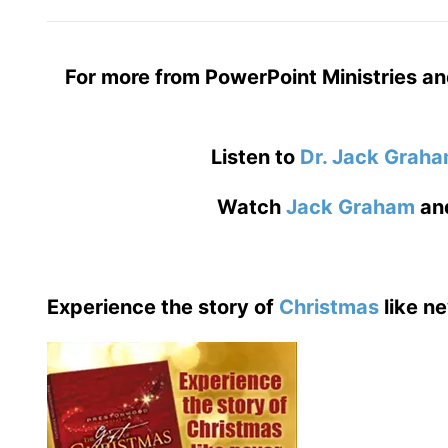
For more from PowerPoint Ministries an
Listen to
Dr. Jack Grah
Watch
Jack Graham
an
Experience the story of
Christmas
like ne