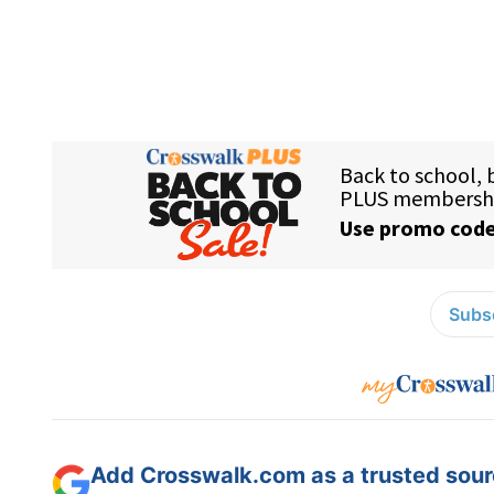
Subsc
Add Crosswalk.com as a trusted sourc