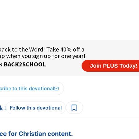
ribe to this devotional
:
Follow this devotional
e for Christian content.