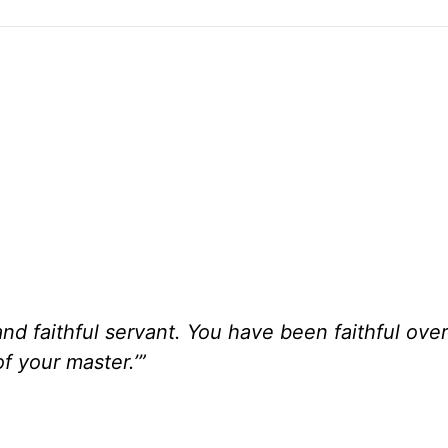
d faithful servant. You have been faithful over a 
of your master.’”