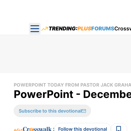
TRENDING:
PLUS
FORUMS
Cross
Open main menu
POWERPOINT TODAY FROM PASTOR JACK GRAH
PowerPoint - December
Subscribe to this devotional
:
Follow this devotional