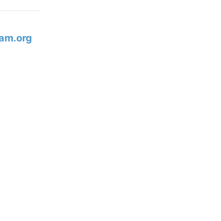
am.org