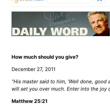
How much should you give?
December 27, 2011
“His master said to him, ‘Well done, good an
will set you over much. Enter into the joy 
Matthew 25:21