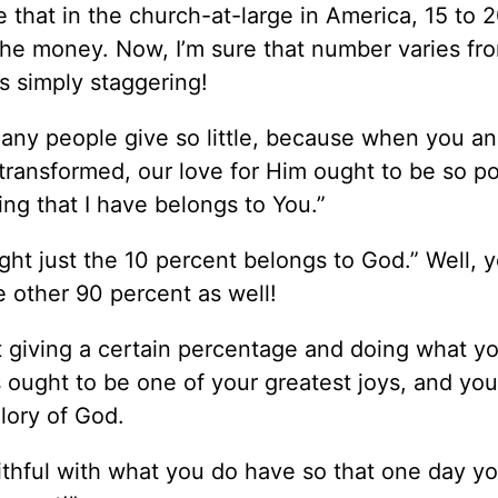
 that in the church-at-large in America, 15 to 
the money. Now, I’m sure that number varies fr
is simply staggering!
 many people give so little, because when you a
 transformed, our love for Him ought to be so p
hing that I have belongs to You.”
ought just the 10 percent belongs to God.” Well, 
 other 90 percent as well!
ut giving a certain percentage and doing what y
s ought to be one of your greatest joys, and yo
lory of God.
aithful with what you do have so that one day yo