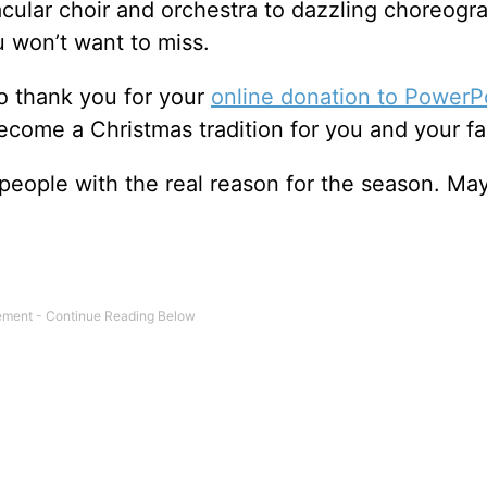
cular choir and orchestra to dazzling choreogr
 won’t want to miss.
o thank you for your
online donation to PowerP
 become a Christmas tradition for you and your fa
 people with the real reason for the season. Ma