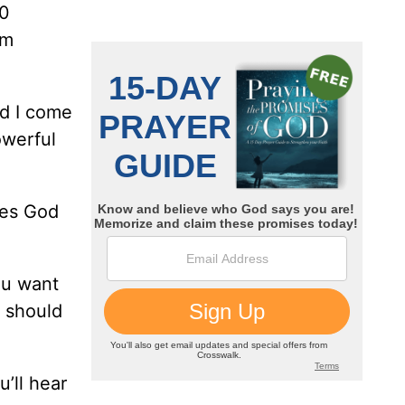
20
om
nd I come
owerful
yes God
ou want
u should
u’ll hear