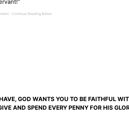
ervant!”
AVE, GOD WANTS YOU TO BE FAITHFUL WIT
GIVE AND SPEND EVERY PENNY FOR HIS GLOR