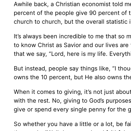
Awhile back, a Christian economist told me
percent of the people give 90 percent of 
church to church, but the overall statistic 
It’s always been incredible to me that so
to know Christ as Savior and our lives are
that we say, “Lord, here is my life. Everyt
But instead, people say things like, “I th
owns the 10 percent, but He also owns the
When it comes to giving, it’s not just abo
with the rest. No, giving to God’s purpose
give or spend every single penny for the g
So whether you have a little or a lot, be f