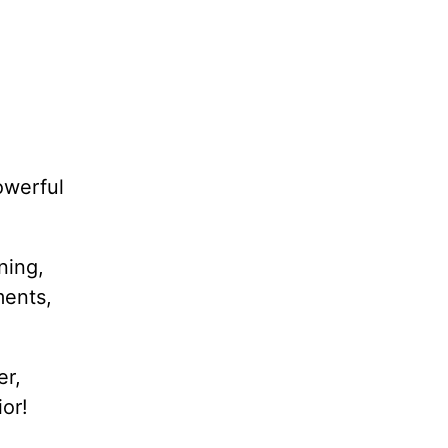
owerful
ning,
ments,
er,
or!