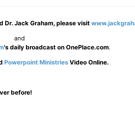
d Dr. Jack Graham, please visit
www.jackgrah
and
am
's daily broadcast on OnePlace.com
.
d
Powerpoint Ministries
Video Online.
ver before!