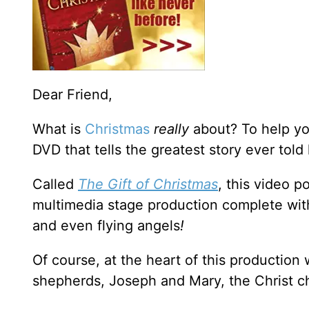
Dear Friend,
What is
Christmas
really
about? To help yo
DVD that tells the greatest story ever told
Called
The Gift of Christmas
, this video p
multimedia stage production complete with
and even flying angels
!
Of course, at the heart of this production
shepherds, Joseph and Mary, the Christ ch