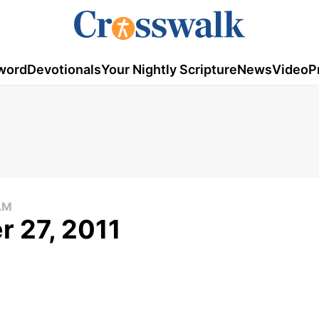
word
Devotionals
Your Nightly Scripture
News
Video
P
AM
 27, 2011