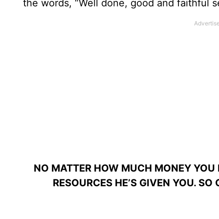
the words, “Well done, good and faithful s
NO MATTER HOW MUCH MONEY YOU H
RESOURCES HE’S GIVEN YOU. SO 