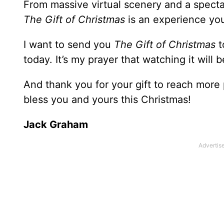
From massive virtual scenery and a specta
The Gift of Christmas
is an experience you
I want to send you
The Gift of Christmas
t
today. It’s my prayer that watching it will
And thank you for your gift to reach more
bless you and yours this Christmas!
Jack Graham