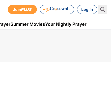
Join
PLUS
Log In
rayer
Summer Movies
Your Nightly Prayer