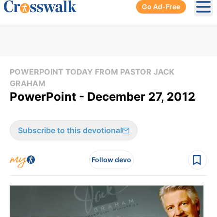
Go Ad-Free
Ope
POWERPOINT TODAY FROM PASTOR JACK
GRAHAM
PowerPoint - December 27, 2012
Subscribe to this devotional
Follow devo