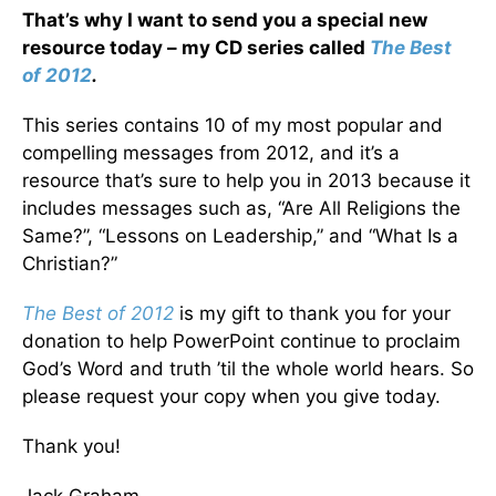
That’s why I want to send you a special new
resource today – my CD series called
The Best
of 2012
.
This series contains 10 of my most popular and
compelling messages from 2012, and it’s a
resource that’s sure to help you in 2013 because it
includes messages such as, “Are All Religions the
Same?”, “Lessons on Leadership,” and “What Is a
Christian?”
The Best of 2012
is my gift to thank you for your
donation to help PowerPoint continue to proclaim
God’s Word and truth ’til the whole world hears. So
please request your copy when you give today.
Thank you!