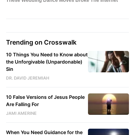
Trending on Crosswalk
10 Things You Need to Know about
the Unforgivable (Unpardonable)
Sin
DR. DAVID JEREMIAH
10 False Versions of Jesus People
Are Falling For
JAMI AMERINE
When You Need Guidance for the