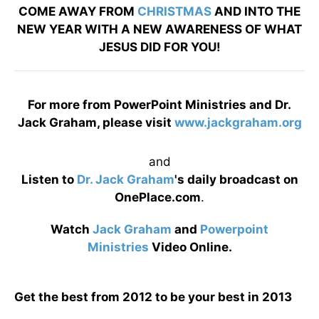
COME AWAY FROM
CHRISTMAS
AND INTO THE
NEW YEAR WITH A NEW AWARENESS OF WHAT
JESUS DID FOR YOU!
For more from PowerPoint Ministries and Dr.
Jack Graham, please visit
www.jackgraham.org
and
Listen to
Dr. Jack Graham
's daily broadcast on
OnePlace.com
.
Watch
Jack Graham
and
Powerpoint
Ministries
Video Online.
Get the best from 2012 to be your best in 2013