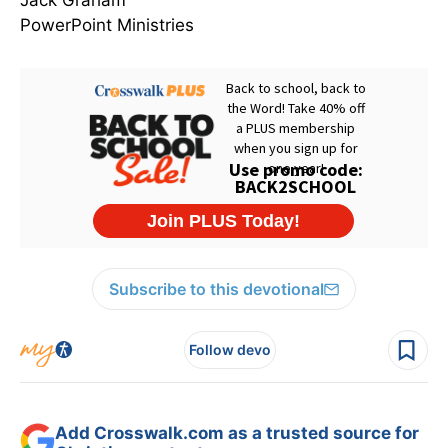
Jack Graham
PowerPoint Ministries
Subscribe to this devotional
Follow devo
Add Crosswalk.com as a trusted source for