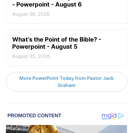
- Powerpoint - August 6
August 06, 2026
What’s the Point of the Bible? -
Powerpoint - August 5
August 05, 2026
More PowerPoint Today from Pastor Jack
Graham