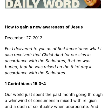
How to gain a new awareness of Jesus
December 27, 2012
For I delivered to you as of first importance what I
also received: that Christ died for our sins in
accordance with the Scriptures, that he was
buried, that he was raised on the third day in
accordance with the Scriptures…
1 Corinthians 15:3-4
Our world just spent the past month going through
a whirlwind of consumerism mixed with religion
and a dash of spirituality when appropriate. And