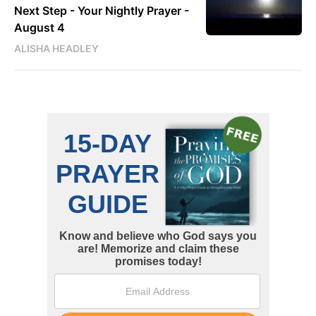
Next Step - Your Nightly Prayer -
August 4
ALISHA HEADLEY