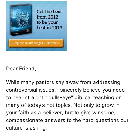
Dear Friend,
While many pastors shy away from addressing
controversial issues, I sincerely believe you need
to hear straight, “bulls-eye” biblical teaching on
many of today’s hot topics. Not only to grow in
your faith as a believer, but to give winsome,
compassionate answers to the hard questions our
culture is asking.