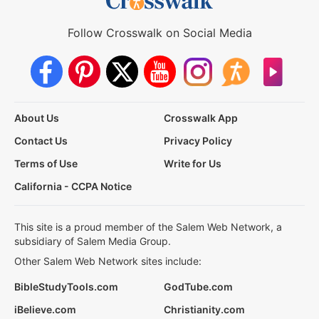
Follow Crosswalk on Social Media
About Us
Crosswalk App
Contact Us
Privacy Policy
Terms of Use
Write for Us
California - CCPA Notice
This site is a proud member of the Salem Web Network, a
subsidiary of Salem Media Group.
Other Salem Web Network sites include:
BibleStudyTools.com
GodTube.com
iBelieve.com
Christianity.com