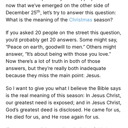
now that we’ve emerged on the other side of
th
December 25
, let’s try to answer this question:
What is the meaning of the
Christmas
season?
If you asked 20 people on the street this question,
you’d probably get 20 answers. Some might say,
“Peace on earth, goodwill to men.” Others might
answer, “It’s about being with those you love.”
Now there’s a lot of truth in both of those
answers, but they’re really both inadequate
because they miss the main point: Jesus.
So I want to give you what I believe the Bible says
is the real meaning of this season: In Jesus Christ,
our greatest need is exposed; and in Jesus Christ,
God’s greatest deed is disclosed. He came for us,
He died for us, and He rose again for us.