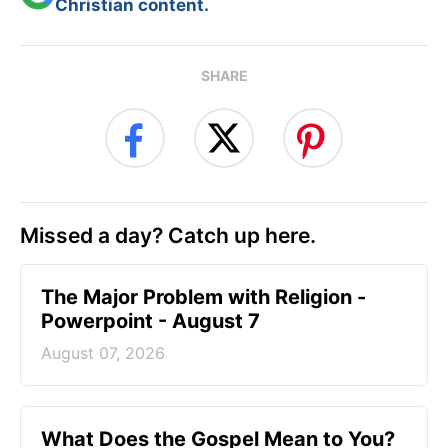
Christian content.
SHARE
Missed a day? Catch up here.
The Major Problem with Religion -
Powerpoint - August 7
August 07, 2026
What Does the Gospel Mean to You?