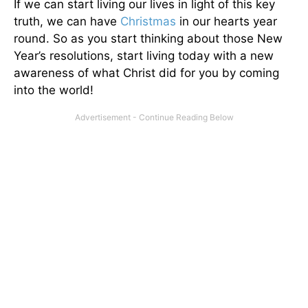
If we can start living our lives in light of this key
truth, we can have
Christmas
in our hearts year
round. So as you start thinking about those New
Year’s resolutions, start living today with a new
awareness of what Christ did for you by coming
into the world!