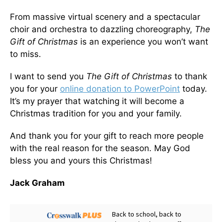
From massive virtual scenery and a spectacular
choir and orchestra to dazzling choreography,
The
Gift of Christmas
is an experience you won’t want
to miss.
I want to send you
The Gift of Christmas
to thank
you for your
online donation to PowerPoint
today.
It’s my prayer that watching it will become a
Christmas tradition for you and your family.
And thank you for your gift to reach more people
with the real reason for the season. May God
bless you and yours this Christmas!
Jack Graham