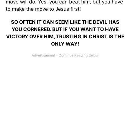
move will do. Yes, you can beat him, but you have
to make the move to Jesus first!
SO OFTEN IT CAN SEEM LIKE THE DEVIL HAS
YOU CORNERED. BUT IF YOU WANT TO HAVE
VICTORY OVER HIM, TRUSTING IN CHRIST IS THE
ONLY WAY!