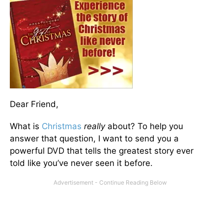
Dear Friend,
What is
Christmas
really
about? To help you
answer that question, I want to send you a
powerful DVD that tells the greatest story ever
told like you’ve never seen it before.