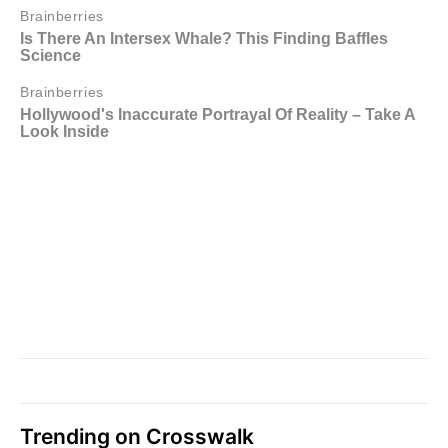
Trending on Crosswalk