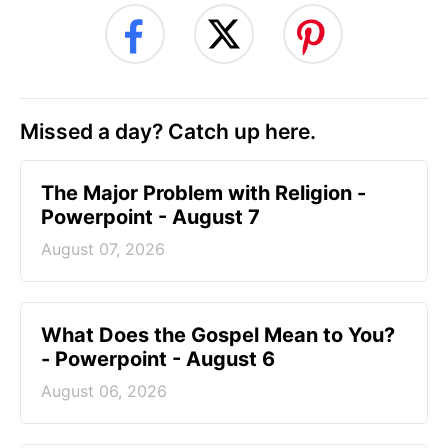
Missed a day? Catch up here.
The Major Problem with Religion -
Powerpoint - August 7
August 07, 2026
What Does the Gospel Mean to You?
- Powerpoint - August 6
August 06, 2026