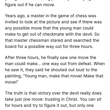
figure out if he can move.
Years ago, a master in the game of chess was
invited to look at the picture and see if there was
any possible move that the young man could
make to get out of checkmate with the devil. So
that master chessman stared and searched the
board for a possible way out for three hours.
After three hours, he finally saw one move the
man could make… one way out from defeat. When
he saw it, they said he shouted out loud to the
painting, “Young man, make that move! Make that
move!”
The truth is that victory over the devil really does
take just one move: trusting in Christ. You can sit
for hours and try to figure it out, but only one