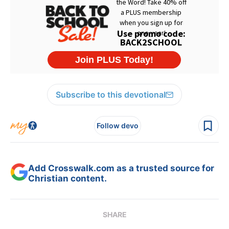
Subscribe to this devotional
Follow devo
Add Crosswalk.com as a trusted source for
Christian content.
SHARE