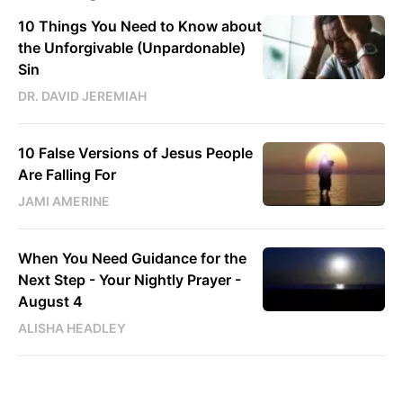
10 Things You Need to Know about
the Unforgivable (Unpardonable)
Sin
DR. DAVID JEREMIAH
10 False Versions of Jesus People
Are Falling For
JAMI AMERINE
When You Need Guidance for the
Next Step - Your Nightly Prayer -
August 4
ALISHA HEADLEY