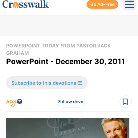
Go Ad-Free
Ope
POWERPOINT TODAY FROM PASTOR JACK
GRAHAM
PowerPoint - December 30, 2011
Subscribe to this devotional
Follow devo