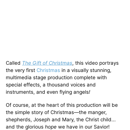
Called
The Gift of Christmas
, this video portrays
the very first
Christmas
in a visually stunning,
multimedia stage production complete with
special effects, a thousand voices and
instruments, and even flying angels
!
Of course, at the heart of this production will be
the simple story of Christmas—the manger,
shepherds, Joseph and Mary, the Christ child...
and the glorious
hope
we have in our Savior!