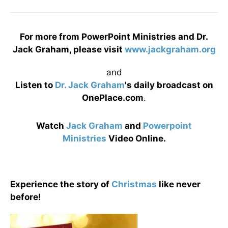
For more from PowerPoint Ministries and Dr.
Jack Graham, please visit
www.jackgraham.org
and
Listen to
Dr. Jack Graham
's daily broadcast on
OnePlace.com
.
Watch
Jack Graham
and
Powerpoint
Ministries
Video Online.
Experience the story of
Christmas
like never
before!