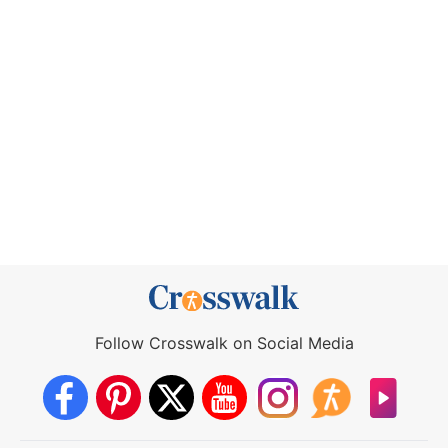
Follow Crosswalk on Social Media