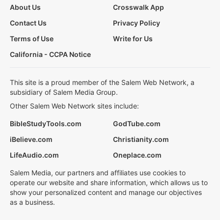
About Us
Crosswalk App
Contact Us
Privacy Policy
Terms of Use
Write for Us
California - CCPA Notice
This site is a proud member of the Salem Web Network, a
subsidiary of Salem Media Group.
Other Salem Web Network sites include:
BibleStudyTools.com
GodTube.com
iBelieve.com
Christianity.com
LifeAudio.com
Oneplace.com
Salem Media, our partners and affiliates use cookies to
operate our website and share information, which allows us to
show your personalized content and manage our objectives
as a business.