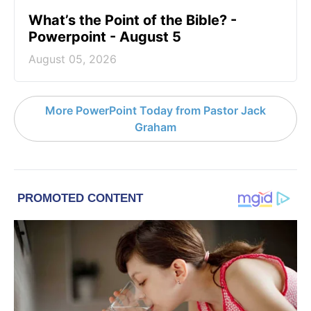
What’s the Point of the Bible? -
Powerpoint - August 5
August 05, 2026
More PowerPoint Today from Pastor Jack
Graham