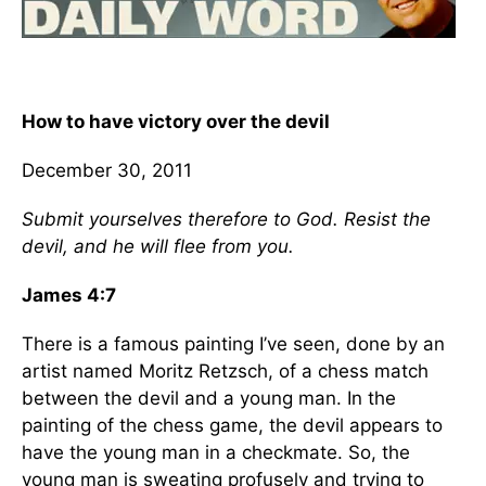
How to have victory over the devil
December 30, 2011
Submit yourselves therefore to God. Resist the
devil, and he will flee from you.
James 4:7
There is a famous painting I’ve seen, done by an
artist named Moritz Retzsch, of a chess match
between the devil and a young man. In the
painting of the chess game, the devil appears to
have the young man in a checkmate. So, the
young man is sweating profusely and trying to