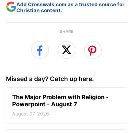
Add Crosswalk.com as a trusted source for
Christian content.
SHARE
Missed a day? Catch up here.
The Major Problem with Religion -
Powerpoint - August 7
August 07, 2026