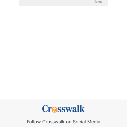
Follow Crosswalk on Social Media