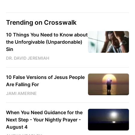
Trending on Crosswalk
10 Things You Need to Know about
the Unforgivable (Unpardonable)
Sin
DR. DAVID JEREMIAH
10 False Versions of Jesus People
Are Falling For
JAMI AMERINE
When You Need Guidance for the
Next Step - Your Nightly Prayer -
August 4