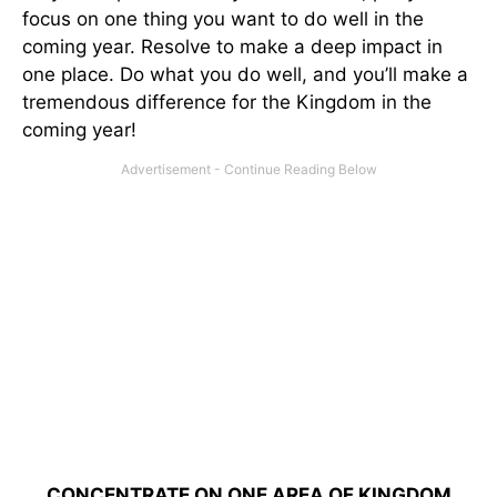
focus on one thing you want to do well in the
coming year. Resolve to make a deep impact in
one place. Do what you do well, and you’ll make a
tremendous difference for the Kingdom in the
coming year!
CONCENTRATE ON ONE AREA OF KINGDOM