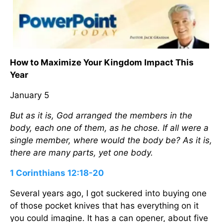
How to Maximize Your Kingdom Impact This
Year
January 5
But as it is, God arranged the members in the
body, each one of them, as he chose. If all were a
single member, where would the body be? As it is,
there are many parts, yet one body.
1 Corinthians 12:18-20
Several years ago, I got suckered into buying one
of those pocket knives that has everything on it
you could imagine. It has a can opener, about five