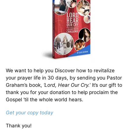
We want to help you Discover how to revitalize
your prayer life in 30 days, by sending you Pastor
Graham’s book,
‘Lord, Hear Our Cry.
’ It’s our gift to
thank you for your donation to help proclaim the
Gospel ’til the whole world hears.
Get your copy today
Thank you!