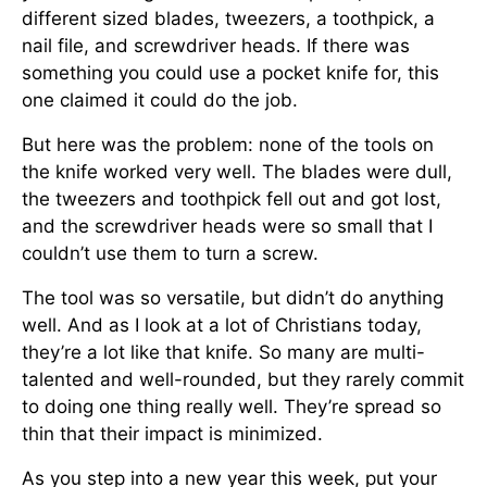
different sized blades, tweezers, a toothpick, a
nail file, and screwdriver heads. If there was
something you could use a pocket knife for, this
one claimed it could do the job.
But here was the problem: none of the tools on
the knife worked very well. The blades were dull,
the tweezers and toothpick fell out and got lost,
and the screwdriver heads were so small that I
couldn’t use them to turn a screw.
The tool was so versatile, but didn’t do anything
well. And as I look at a lot of Christians today,
they’re a lot like that knife. So many are multi-
talented and well-rounded, but they rarely commit
to doing one thing really well. They’re spread so
thin that their impact is minimized.
As you step into a new year this week, put your