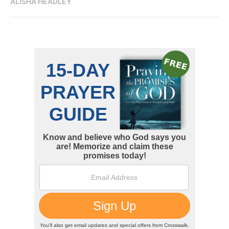
ALISHA HEADLEY