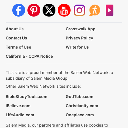
About Us
Crosswalk App
Contact Us
Privacy Policy
Terms of Use
Write for Us
California - CCPA Notice
This site is a proud member of the Salem Web Network, a
subsidiary of Salem Media Group.
Other Salem Web Network sites include:
BibleStudyTools.com
GodTube.com
iBelieve.com
Christianity.com
LifeAudio.com
Oneplace.com
Salem Media, our partners and affiliates use cookies to