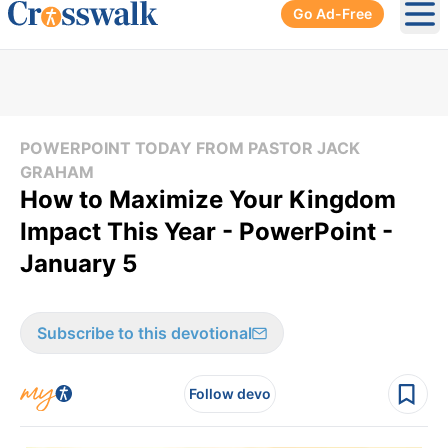
Go Ad-Free
Ope
POWERPOINT TODAY FROM PASTOR JACK
GRAHAM
How to Maximize Your Kingdom
Impact This Year - PowerPoint -
January 5
Subscribe to this devotional
Follow devo