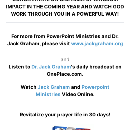
IMPACT IN THE COMING YEAR AND WATCH GOD
WORK THROUGH YOU IN A POWERFUL WAY!
For more from PowerPoint Ministries and Dr.
Jack Graham, please visit
www.jackgraham.org
and
Listen to
Dr. Jack Graham
's daily broadcast on
OnePlace.com
.
Watch
Jack Graham
and
Powerpoint
Ministries
Video Online.
Revitalize your prayer life in 30 days!