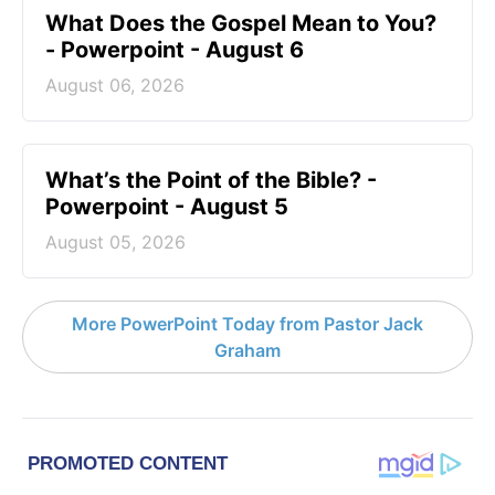
What Does the Gospel Mean to You?
- Powerpoint - August 6
August 06, 2026
What’s the Point of the Bible? -
Powerpoint - August 5
August 05, 2026
More PowerPoint Today from Pastor Jack
Graham