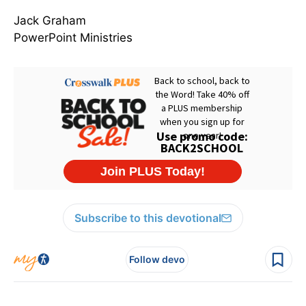
Jack Graham
PowerPoint Ministries
Subscribe to this devotional
Follow devo