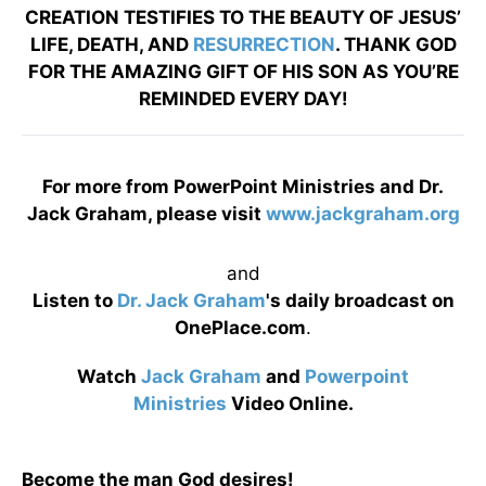
CREATION TESTIFIES TO THE BEAUTY OF JESUS’
LIFE, DEATH, AND
RESURRECTION
. THANK GOD
FOR THE AMAZING GIFT OF HIS SON AS YOU’RE
REMINDED EVERY DAY!
For more from PowerPoint Ministries and Dr.
Jack Graham, please visit
www.jackgraham.org
and
Listen to
Dr. Jack Graham
's daily broadcast on
OnePlace.com
.
Watch
Jack Graham
and
Powerpoint
Ministries
Video Online.
Become the man God desires!