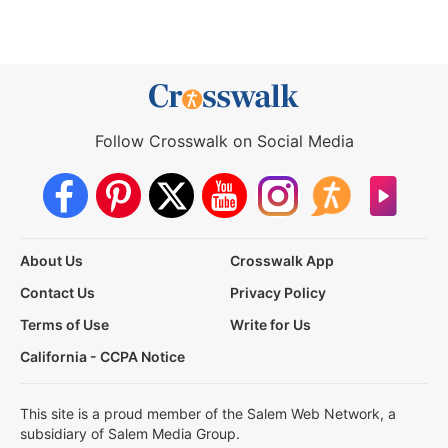
Follow Crosswalk on Social Media
About Us
Crosswalk App
Contact Us
Privacy Policy
Terms of Use
Write for Us
California - CCPA Notice
This site is a proud member of the Salem Web Network, a
subsidiary of Salem Media Group.