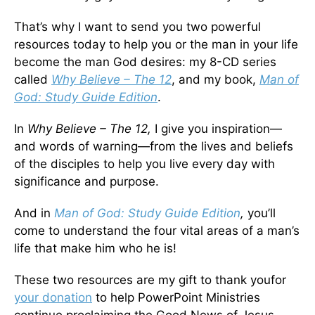
That’s why I want to send you two powerful
resources today to help you or the man in your life
become the man God desires: my 8-CD series
called
Why Believe – The 12
, and my book,
Man of
God: Study Guide Edition
.
In
Why Believe – The 12,
I give you inspiration—
and words of warning—from the lives and beliefs
of the disciples to help you live every day with
significance and purpose.
And in
Man of God: Study Guide Edition
,
you’ll
come to understand the four vital areas of a man’s
life that make him who he is!
These two resources are my gift to thank youfor
your donation
to help PowerPoint Ministries