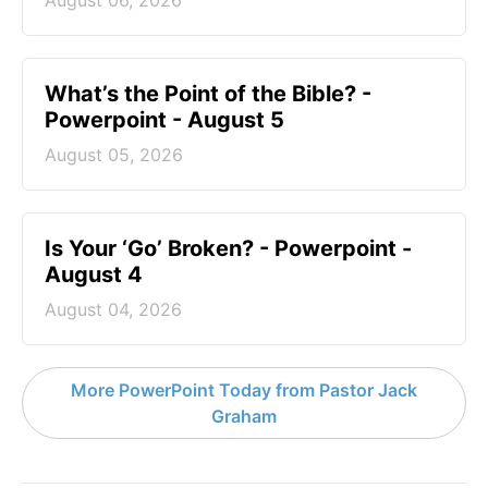
August 06, 2026
What’s the Point of the Bible? -
Powerpoint - August 5
August 05, 2026
Is Your ‘Go’ Broken? - Powerpoint -
August 4
August 04, 2026
More PowerPoint Today from Pastor Jack
Graham