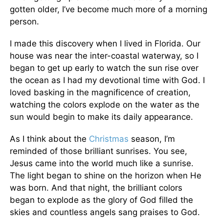
gotten older, I’ve become much more of a morning
person.
I made this discovery when I lived in Florida. Our
house was near the inter-coastal waterway, so I
began to get up early to watch the sun rise over
the ocean as I had my devotional time with God. I
loved basking in the magnificence of creation,
watching the colors explode on the water as the
sun would begin to make its daily appearance.
As I think about the
Christmas
season, I’m
reminded of those brilliant sunrises. You see,
Jesus came into the world much like a sunrise.
The light began to shine on the horizon when He
was born. And that night, the brilliant colors
began to explode as the glory of God filled the
skies and countless angels sang praises to God.