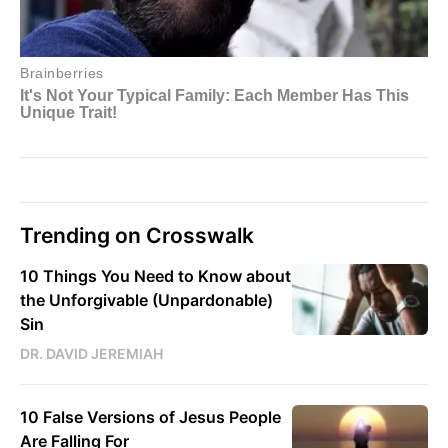
Trending on Crosswalk
10 Things You Need to Know about
the Unforgivable (Unpardonable)
Sin
DR. DAVID JEREMIAH
10 False Versions of Jesus People
Are Falling For