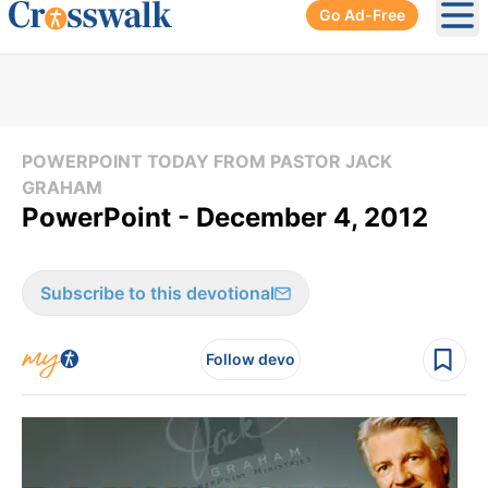
Go Ad-Free
Ope
POWERPOINT TODAY FROM PASTOR JACK
GRAHAM
PowerPoint - December 4, 2012
Subscribe to this devotional
Follow devo