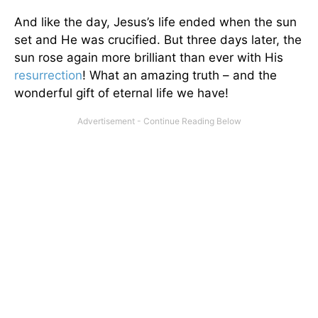
And like the day, Jesus’s life ended when the sun
set and He was crucified. But three days later, the
sun rose again more brilliant than ever with His
resurrection
! What an amazing truth – and the
wonderful gift of eternal life we have!