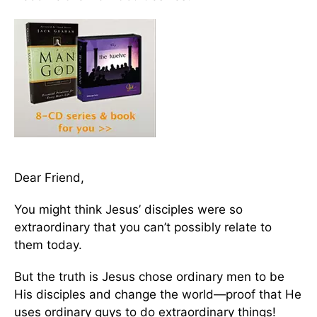
Dear Friend,
You might think Jesus’ disciples were so
extraordinary that you can’t possibly relate to
them today.
But the truth is Jesus chose ordinary men to be
His disciples and change the world—proof that He
uses ordinary guys to do extraordinary things!