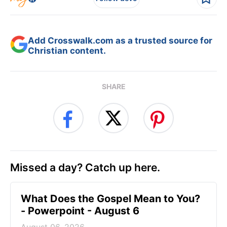
Add Crosswalk.com as a trusted source for
Christian content.
SHARE
Missed a day? Catch up here.
What Does the Gospel Mean to You?
- Powerpoint - August 6