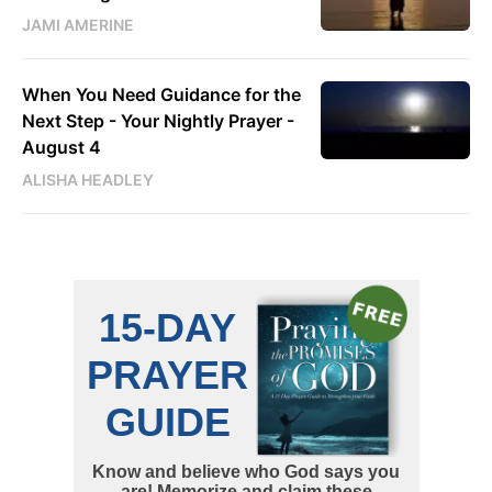
JAMI AMERINE
When You Need Guidance for the
Next Step - Your Nightly Prayer -
August 4
ALISHA HEADLEY