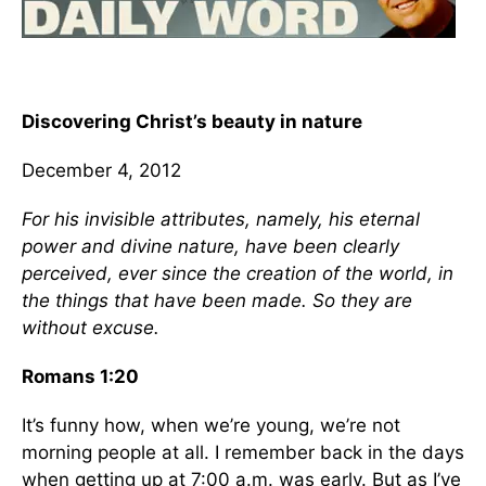
Discovering Christ’s beauty in nature
December 4, 2012
For his invisible attributes, namely, his eternal
power and divine nature, have been clearly
perceived, ever since the creation of the world, in
the things that have been made. So they are
without excuse.
Romans 1:20
It’s funny how, when we’re young, we’re not
morning people at all. I remember back in the days
when getting up at 7:00 a.m. was early. But as I’ve