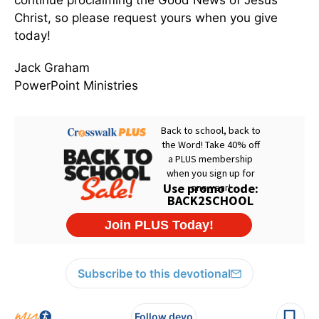
continue proclaiming the Good News of Jesus
Christ, so please request yours when you give
today!
Jack Graham
PowerPoint Ministries
Subscribe to this devotional
Follow devo