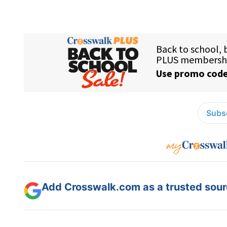
Subsc
Add Crosswalk.com as a trusted sourc