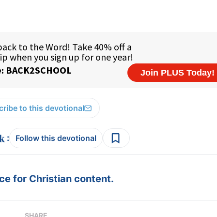
ribe to this devotional
:
Follow this devotional
e for Christian content.
SHARE