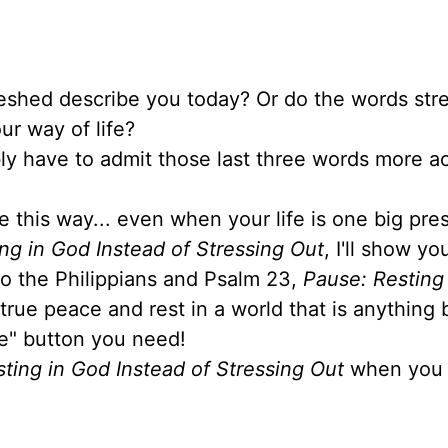
reshed describe you today? Or do the words stre
ur way of life?
ably have to admit those last three words more a
e this way... even when your life is one big pre
ng in God Instead of Stressing Out
, I'll show y
 to the Philippians and Psalm 23,
Pause: Resting
 true peace and rest in a world that is anything 
se" button you need!
ting in God Instead of Stressing Out
when you 