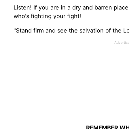
Listen! If you are in a dry and barren plac
who's fighting your fight!
"Stand firm and see the salvation of the Lo
REMEMBER WHO