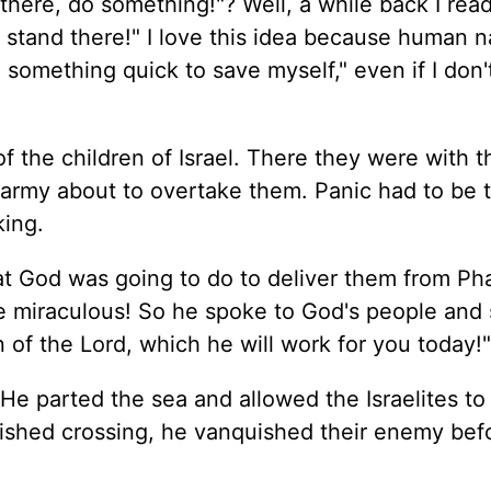
there, do something!"? Well, a while back I read
, stand there!" I love this idea because human n
 something quick to save myself," even if I don
of the children of Israel. There they were with 
 army about to overtake them. Panic had to be 
king.
 God was going to do to deliver them from Ph
 miraculous! So he spoke to God's people and 
n of the Lord, which he will work for you today!"
He parted the sea and allowed the Israelites to
ished crossing, he vanquished their enemy befo