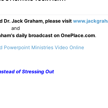
d Dr. Jack Graham, please visit
www.jackgrah
and
Graham's daily broadcast on OnePlace.com
.
 Powerpoint Ministries Video Online
nstead of Stressing Out