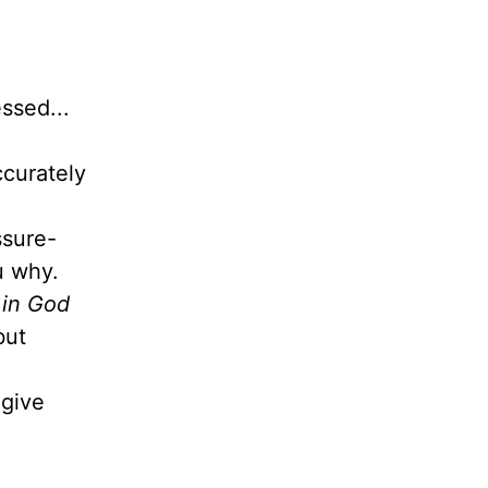
ssed...
ccurately
ssure-
ou why.
 in God
but
give