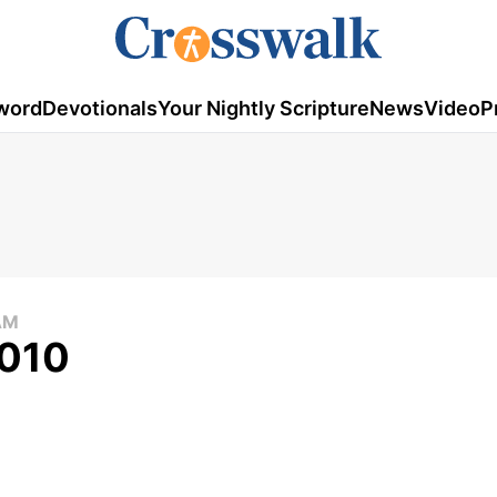
word
Devotionals
Your Nightly Scripture
News
Video
P
AM
2010