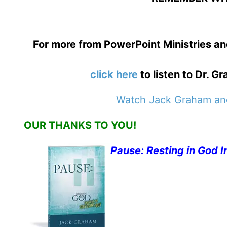
For more from PowerPoint Ministries an
click here
to listen to Dr. 
Watch Jack Graham and
OUR THANKS TO YOU!
Pause: Resting in God I