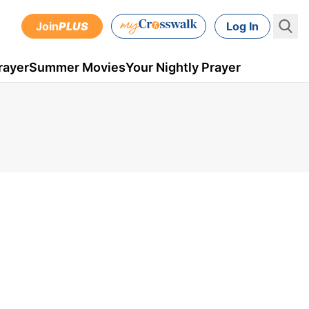
Join
PLUS
Log In
rayer
Summer Movies
Your Nightly Prayer