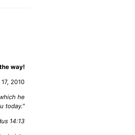
 the way!
 17, 2010
which he
ou today."
dus 14:13