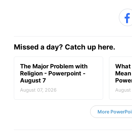
Missed a day? Catch up here.
The Major Problem with
What 
Religion - Powerpoint -
Mean 
August 7
Power
August 07, 2026
August
More PowerPoi