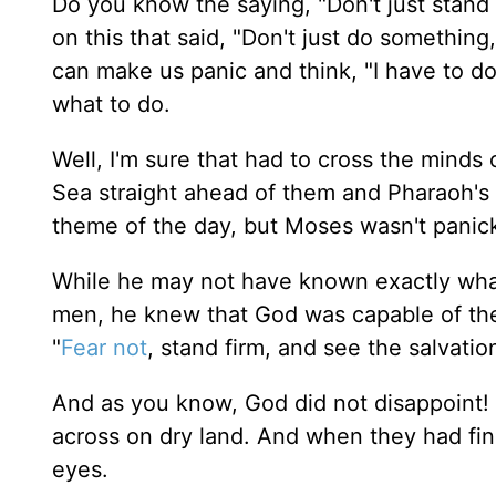
Do you know the saying, "Don't just stand 
on this that said, "Don't just do something
can make us panic and think, "I have to do
what to do.
Well, I'm sure that had to cross the minds 
Sea straight ahead of them and Pharaoh's
theme of the day, but Moses wasn't panic
While he may not have known exactly what
men, he knew that God was capable of the
"
Fear not
, stand firm, and see the salvatio
And as you know, God did not disappoint! 
across on dry land. And when they had fin
eyes.