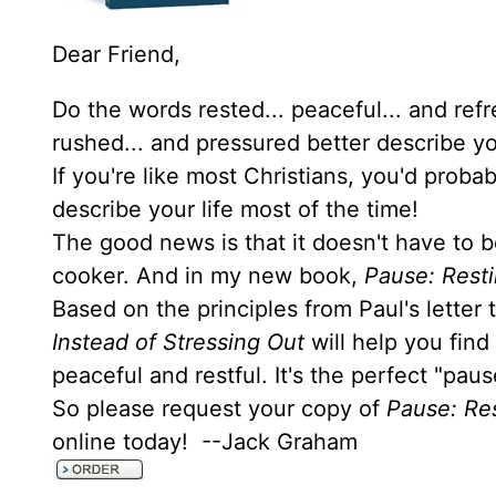
Dear Friend,
Do the words rested... peaceful... and ref
rushed... and pressured better describe yo
If you're like most Christians, you'd prob
describe your life most of the time!
The good news is that it doesn't have to b
cooker. And in my new book,
Pause: Resti
Based on the principles from Paul's letter
Instead of Stressing Out
will help you find
peaceful and restful. It's the perfect "pau
So please request your copy of
Pause: Res
online today! --Jack Graham