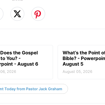
Does the Gospel
What’s the Point o
to You? -
Bible? - Powerpoin
point - August 6
August 5
 06, 2026
August 05, 2026
nt Today from Pastor Jack Graham