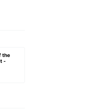
f the
t -