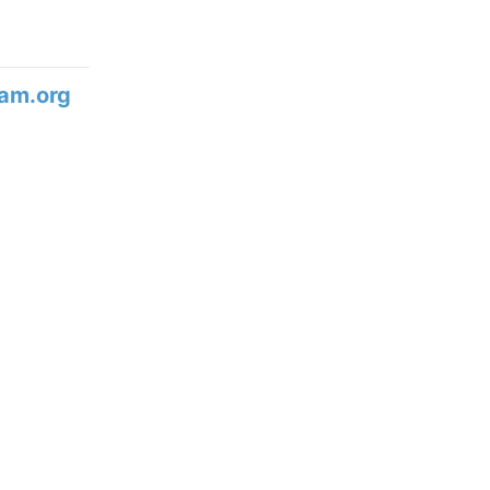
am.org