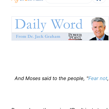
And Moses said to the people, "
Fear not