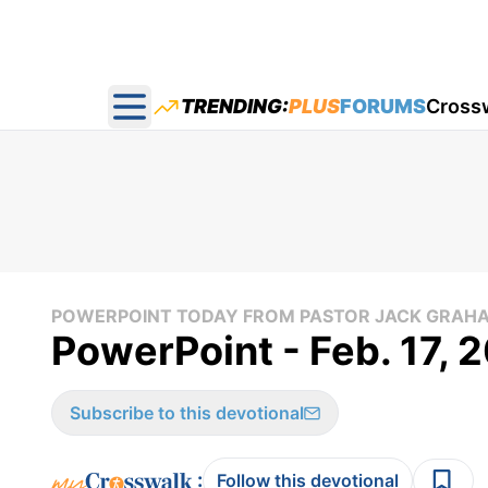
TRENDING:
PLUS
FORUMS
Cross
Open main menu
POWERPOINT TODAY FROM PASTOR JACK GRAH
PowerPoint - Feb. 17, 
Subscribe to this devotional
:
Follow this devotional