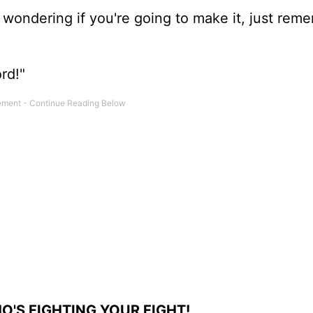
e wondering if you're going to make it, just rem
rd!"
'S FIGHTING YOUR FIGHT!