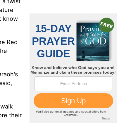
 a twist
ature
't know
the Red
the
araoh's
said,
 walk
re their