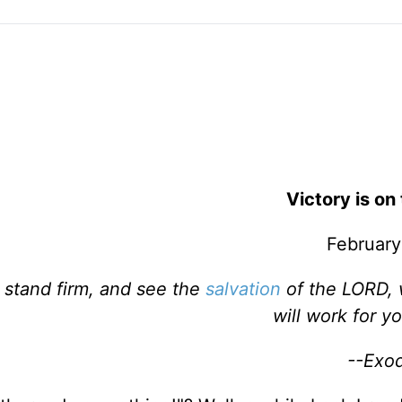
Victory is on
February
, stand firm, and see the
salvation
of the LORD, 
will work for y
--Exo