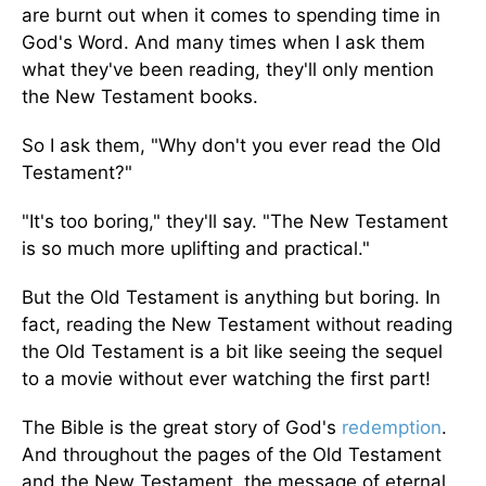
are burnt out when it comes to spending time in
God's Word. And many times when I ask them
what they've been reading, they'll only mention
the New Testament books.
So I ask them, "Why don't you ever read the Old
Testament?"
"It's too boring," they'll say. "The New Testament
is so much more uplifting and practical."
But the Old Testament is anything but boring. In
fact, reading the New Testament without reading
the Old Testament is a bit like seeing the sequel
to a movie without ever watching the first part!
The Bible is the great story of God's
redemption
.
And throughout the pages of the Old Testament
and the New Testament, the message of eternal