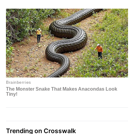
Trending on Crosswalk