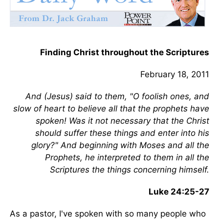
Finding Christ throughout the Scriptures
February 18, 2011
And (Jesus) said to them, "O foolish ones, and
slow of heart to believe all that the prophets have
spoken! Was it not necessary that the Christ
should suffer these things and enter into his
glory?" And beginning with Moses and all the
Prophets, he interpreted to them in all the
Scriptures the things concerning himself.
Luke 24:25-27
As a pastor, I've spoken with so many people who