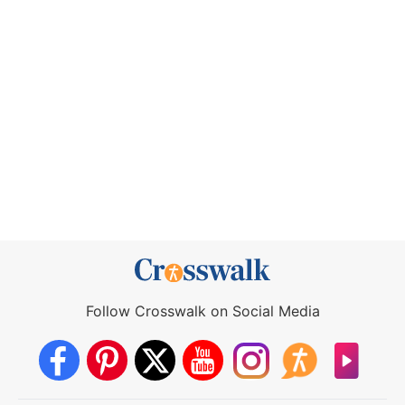
Follow Crosswalk on Social Media