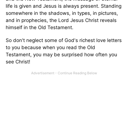
life is given and Jesus is always present. Standing
somewhere in the shadows, in types, in pictures,
and in prophecies, the Lord Jesus Christ reveals
himself in the Old Testament.
So don't neglect some of God's richest love letters
to you because when you read the Old
Testament, you may be surprised how often you
see Christ!