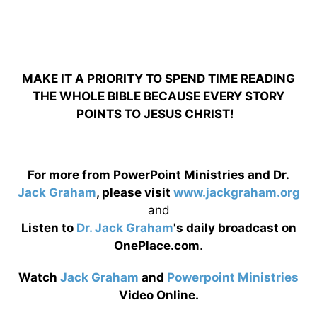
MAKE IT A PRIORITY TO SPEND TIME READING
THE WHOLE BIBLE BECAUSE EVERY STORY
POINTS TO JESUS CHRIST!
For more from PowerPoint Ministries and Dr.
Jack Graham
, please visit
www.jackgraham.org
and
Listen to
Dr. Jack Graham
's daily broadcast on
OnePlace.com
.
Watch
Jack Graham
and
Powerpoint Ministries
Video Online.