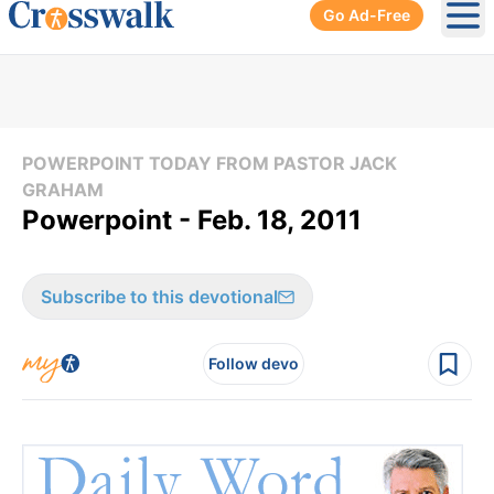
Go Ad-Free
Ope
POWERPOINT TODAY FROM PASTOR JACK
GRAHAM
Powerpoint - Feb. 18, 2011
Subscribe to this devotional
Follow devo