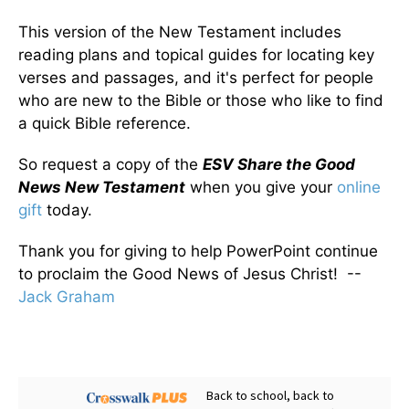
This version of the New Testament includes
reading plans and topical guides for locating key
verses and passages, and it's perfect for people
who are new to the Bible or those who like to find
a quick Bible reference.
So request a copy of the
ESV Share the Good
News New Testament
when you give your
online
gift
today.
Thank you for giving to help PowerPoint continue
to proclaim the Good News of Jesus Christ! --
Jack Graham