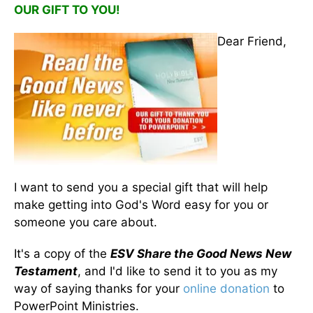
OUR GIFT TO YOU!
Dear Friend,
I want to send you a special gift that will help
make getting into God's Word easy for you or
someone you care about.
It's a copy of the
ESV Share the Good News New
Testament
, and I'd like to send it to you as my
way of saying thanks for your
online donation
to
PowerPoint Ministries.