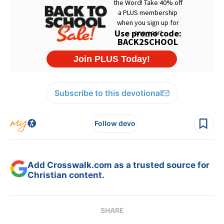
Subscribe to this devotional
Follow devo
Add Crosswalk.com as a trusted source for
Christian content.
SHARE