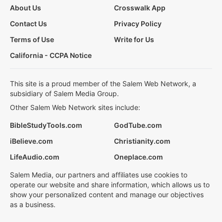
About Us
Crosswalk App
Contact Us
Privacy Policy
Terms of Use
Write for Us
California - CCPA Notice
This site is a proud member of the Salem Web Network, a
subsidiary of Salem Media Group.
Other Salem Web Network sites include:
BibleStudyTools.com
GodTube.com
iBelieve.com
Christianity.com
LifeAudio.com
Oneplace.com
Salem Media, our partners and affiliates use cookies to
operate our website and share information, which allows us to
show your personalized content and manage our objectives
as a business.