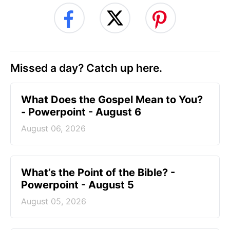
Missed a day? Catch up here.
What Does the Gospel Mean to You?
- Powerpoint - August 6
August 06, 2026
What’s the Point of the Bible? -
Powerpoint - August 5
August 05, 2026