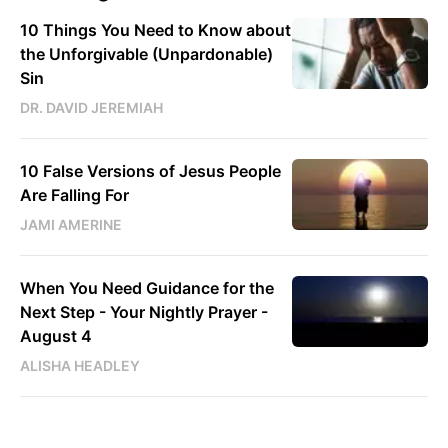
10 Things You Need to Know about
the Unforgivable (Unpardonable)
Sin
DR. DAVID JEREMIAH
10 False Versions of Jesus People
Are Falling For
JAMI AMERINE
When You Need Guidance for the
Next Step - Your Nightly Prayer -
August 4
ALISHA HEADLEY