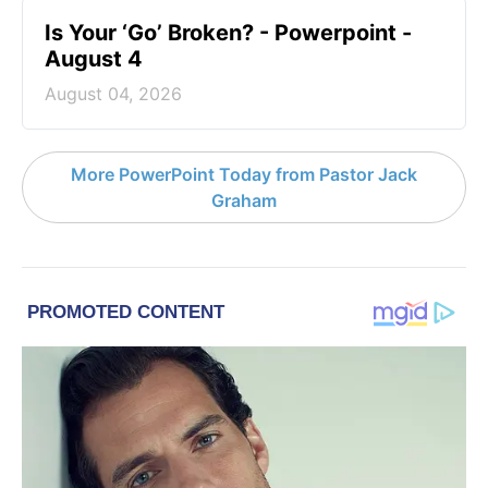
Is Your ‘Go’ Broken? - Powerpoint -
August 4
August 04, 2026
More PowerPoint Today from Pastor Jack
Graham