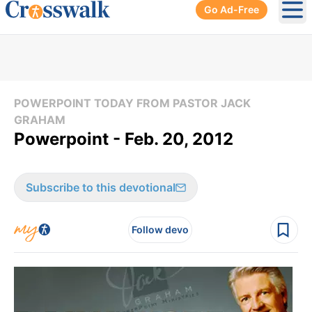
Go Ad-Free
Ope
POWERPOINT TODAY FROM PASTOR JACK
GRAHAM
Powerpoint - Feb. 20, 2012
Subscribe to this devotional
Follow devo