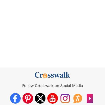
Follow Crosswalk on Social Media