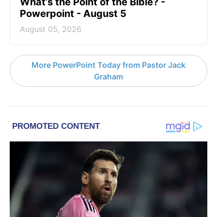
What’s the Point of the Bible? -
Powerpoint - August 5
August 05, 2026
More PowerPoint Today from Pastor Jack
Graham