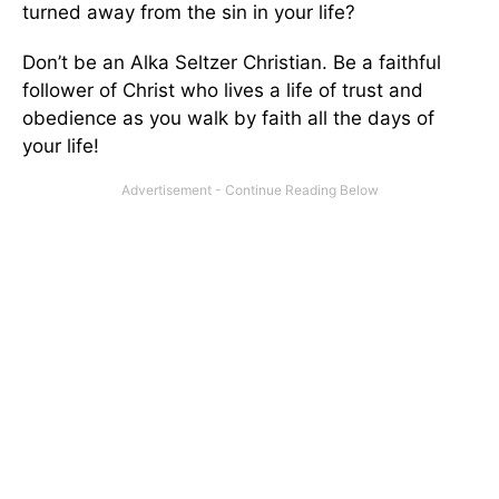
turned away from the sin in your life?
Don’t be an Alka Seltzer Christian. Be a faithful
follower of Christ who lives a life of trust and
obedience as you walk by faith all the days of
your life!