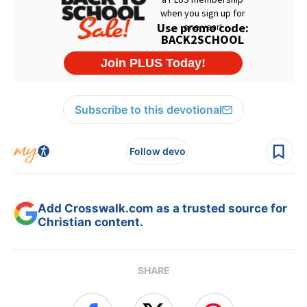
Subscribe to this devotional
Follow devo
Add Crosswalk.com as a trusted source for
Christian content.
SHARE