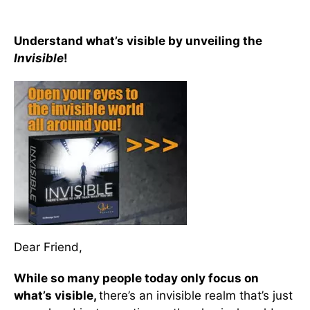
Understand what’s visible by unveiling the
Invisible
!
Dear Friend,
While so many people today only focus on
what’s visible,
there’s an invisible realm that’s just