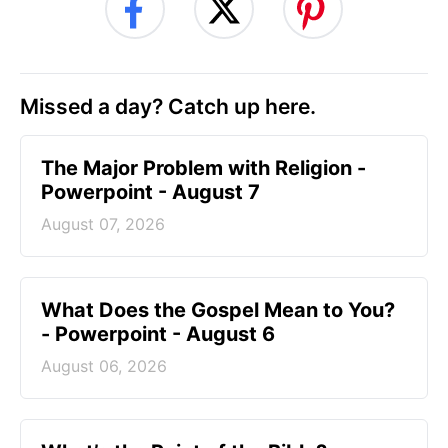
Missed a day? Catch up here.
The Major Problem with Religion -
Powerpoint - August 7
August 07, 2026
What Does the Gospel Mean to You?
- Powerpoint - August 6
August 06, 2026