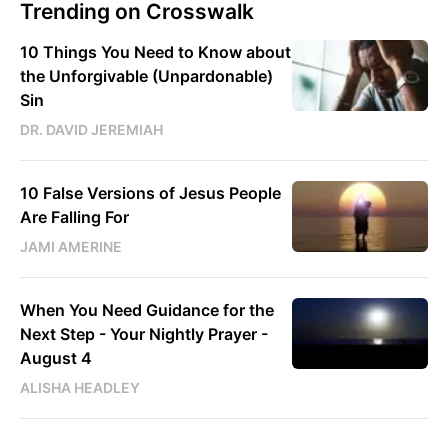
Trending on Crosswalk
10 Things You Need to Know about
the Unforgivable (Unpardonable)
Sin
DR. DAVID JEREMIAH
10 False Versions of Jesus People
Are Falling For
JAMI AMERINE
When You Need Guidance for the
Next Step - Your Nightly Prayer -
August 4
ALISHA HEADLEY