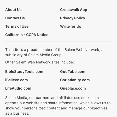
About Us
Crosswalk App
Contact Us
Privacy Policy
Terms of Use
Write for Us
California - CCPA Notice
This site is a proud member of the Salem Web Network, a
subsidiary of Salem Media Group.
Other Salem Web Network sites include:
BibleStudyTools.com
GodTube.com
iBelieve.com
Christianity.com
LifeAudio.com
Oneplace.com
Salem Media, our partners and affiliates use cookies to
operate our website and share information, which allows us to
show your personalized content and manage our objectives
as a business.