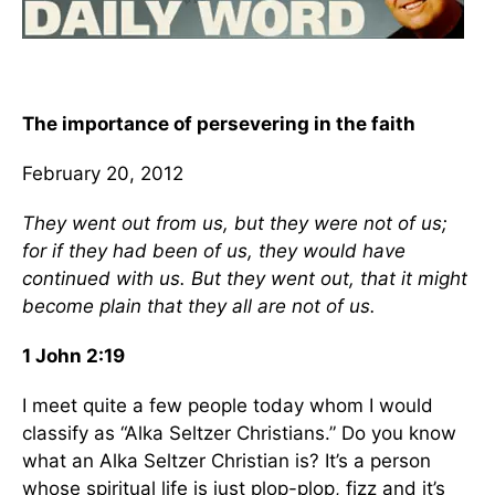
The importance of persevering in the faith
February 20, 2012
They went out from us, but they were not of us;
for if they had been of us, they would have
continued with us. But they went out, that it might
become plain that they all are not of us.
1 John 2:19
I meet quite a few people today whom I would
classify as “Alka Seltzer Christians.” Do you know
what an Alka Seltzer Christian is? It’s a person
whose spiritual life is just plop-plop, fizz and it’s