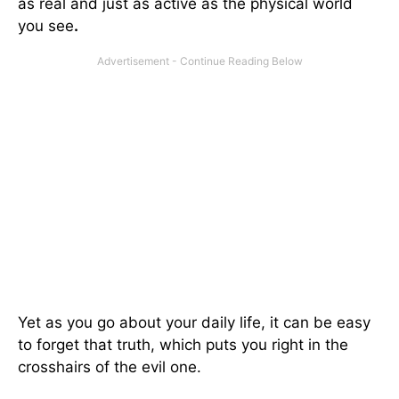
as real and just as active as the physical world
you see
.
Yet as you go about your daily life, it can be easy
to forget that truth, which puts you right in the
crosshairs of the evil one.