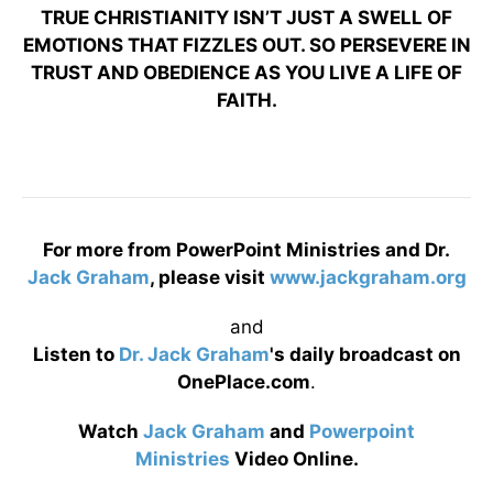
TRUE CHRISTIANITY ISN’T JUST A SWELL OF
EMOTIONS THAT FIZZLES OUT. SO PERSEVERE IN
TRUST AND OBEDIENCE AS YOU LIVE A LIFE OF
FAITH.
For more from PowerPoint Ministries and Dr.
Jack Graham
, please visit
www.jackgraham.org
and
Listen to
Dr. Jack Graham
's daily broadcast on
OnePlace.com
.
Watch
Jack Graham
and
Powerpoint
Ministries
Video Online.