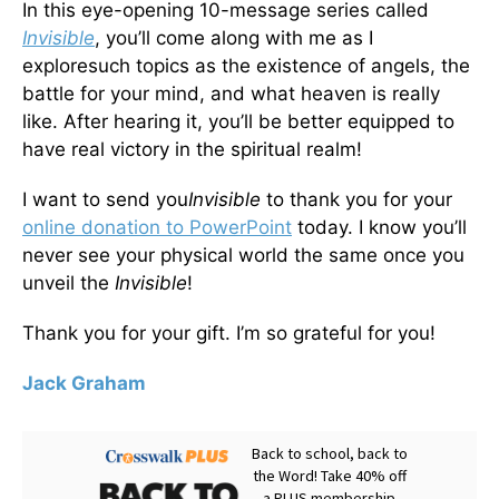
In this eye-opening 10-message series called
Invisible
, you’ll come along with me as I
exploresuch topics as the existence of angels, the
battle for your mind, and what heaven is really
like. After hearing it, you’ll be better equipped to
have real victory in the spiritual realm!
I want to send you
Invisible
to thank you for your
online donation to PowerPoint
today. I know you’ll
never see your physical world the same once you
unveil the
Invisible
!
Thank you for your gift. I’m so grateful for you!
Jack Graham