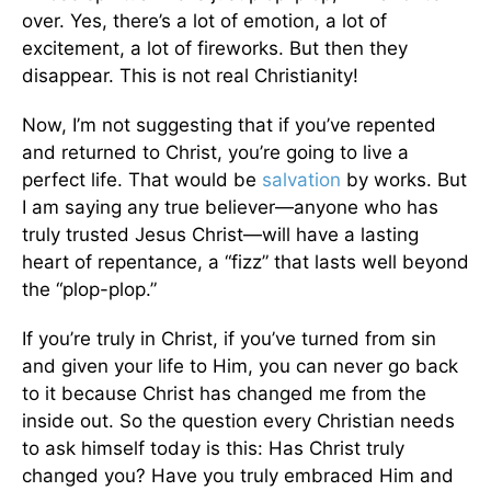
over. Yes, there’s a lot of emotion, a lot of
excitement, a lot of fireworks. But then they
disappear. This is not real Christianity!
Now, I’m not suggesting that if you’ve repented
and returned to Christ, you’re going to live a
perfect life. That would be
salvation
by works. But
I am saying any true believer—anyone who has
truly trusted Jesus Christ—will have a lasting
heart of repentance, a “fizz” that lasts well beyond
the “plop-plop.”
If you’re truly in Christ, if you’ve turned from sin
and given your life to Him, you can never go back
to it because Christ has changed me from the
inside out. So the question every Christian needs
to ask himself today is this: Has Christ truly
changed you? Have you truly embraced Him and