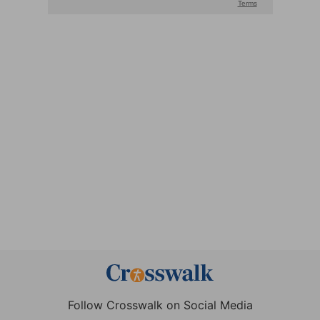
Follow Crosswalk on Social Media