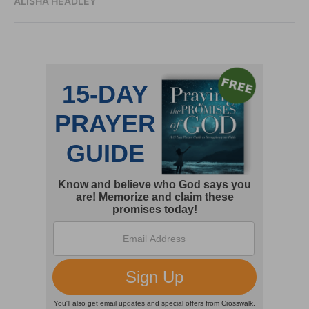
ALISHA HEADLEY