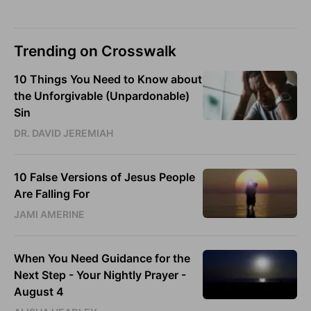
Trending on Crosswalk
10 Things You Need to Know about
the Unforgivable (Unpardonable)
Sin
DR. DAVID JEREMIAH
10 False Versions of Jesus People
Are Falling For
JAMI AMERINE
When You Need Guidance for the
Next Step - Your Nightly Prayer -
August 4