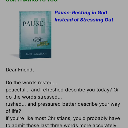
Pause: Resting in God
Instead of Stressing Out
Dear Friend,
Do the words rested...
peaceful... and refreshed describe you today? Or
do the words stressed...
rushed... and pressured better describe your way
of life?
If you're like most Christians, you'd probably have
to admit those last three words more accurately