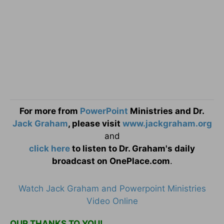
For more from
PowerPoint
Ministries and Dr.
Jack Graham
, please visit
www.jackgraham.org
and
click here
to listen to Dr. Graham's daily
broadcast on OnePlace.com
.
Watch Jack Graham and Powerpoint Ministries
Video Online
OUR THANKS TO YOU!