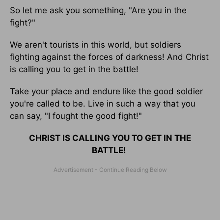
So let me ask you something, "Are you in the
fight?"
We aren't tourists in this world, but soldiers
fighting against the forces of darkness! And Christ
is calling you to get in the battle!
Take your place and endure like the good soldier
you're called to be. Live in such a way that you
can say, "I fought the good fight!"
CHRIST IS CALLING YOU TO GET IN THE
BATTLE!