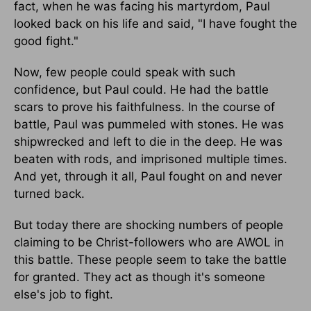
fact, when he was facing his martyrdom, Paul
looked back on his life and said, "I have fought the
good fight."
Now, few people could speak with such
confidence, but Paul could. He had the battle
scars to prove his faithfulness. In the course of
battle, Paul was pummeled with stones. He was
shipwrecked and left to die in the deep. He was
beaten with rods, and imprisoned multiple times.
And yet, through it all, Paul fought on and never
turned back.
But today there are shocking numbers of people
claiming to be Christ-followers who are AWOL in
this battle. These people seem to take the battle
for granted. They act as though it's someone
else's job to fight.