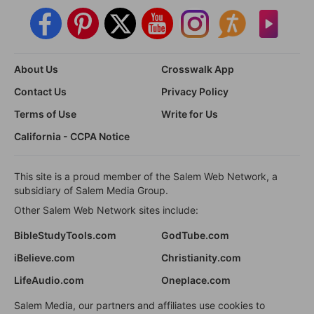
About Us
Crosswalk App
Contact Us
Privacy Policy
Terms of Use
Write for Us
California - CCPA Notice
This site is a proud member of the Salem Web Network, a
subsidiary of Salem Media Group.
Other Salem Web Network sites include:
BibleStudyTools.com
GodTube.com
iBelieve.com
Christianity.com
LifeAudio.com
Oneplace.com
Salem Media, our partners and affiliates use cookies to