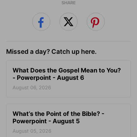
SHARE
Missed a day? Catch up here.
What Does the Gospel Mean to You?
- Powerpoint - August 6
August 06, 2026
What’s the Point of the Bible? -
Powerpoint - August 5
August 05, 2026