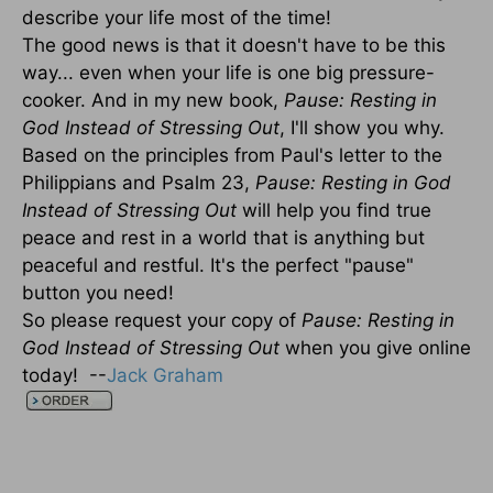
describe your life most of the time!
The good news is that it doesn't have to be this
way... even when your life is one big pressure-
cooker. And in my new book,
Pause: Resting in
God Instead of Stressing Out
, I'll show you why.
Based on the principles from Paul's letter to the
Philippians and Psalm 23,
Pause: Resting in God
Instead of Stressing Out
will help you find true
peace and rest in a world that is anything but
peaceful and restful. It's the perfect "pause"
button you need!
So please request your copy of
Pause: Resting in
God Instead of Stressing Out
when you give online
today! --
Jack Graham