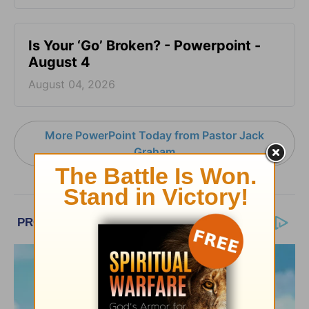
Is Your ‘Go’ Broken? - Powerpoint -
August 4
August 04, 2026
More PowerPoint Today from Pastor Jack
Graham