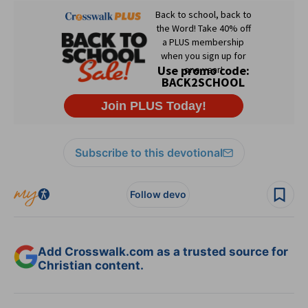
Subscribe to this devotional
Follow devo
Add Crosswalk.com as a trusted source for
Christian content.