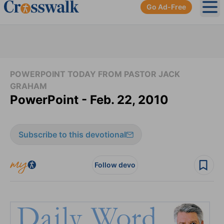
Go Ad-Free
Ope
POWERPOINT TODAY FROM PASTOR JACK
GRAHAM
PowerPoint - Feb. 22, 2010
Subscribe to this devotional
Follow devo