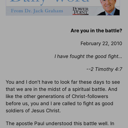
Are you in the battle?
February 22, 2010
I have fought the good fight…
--2 Timothy 4:7
You and I don't have to look far these days to see
that we are in the midst of a spiritual battle. And
like the other generations of Christ-followers
before us, you and I are called to fight as good
soldiers of Jesus Christ.
The apostle Paul understood this battle well. In