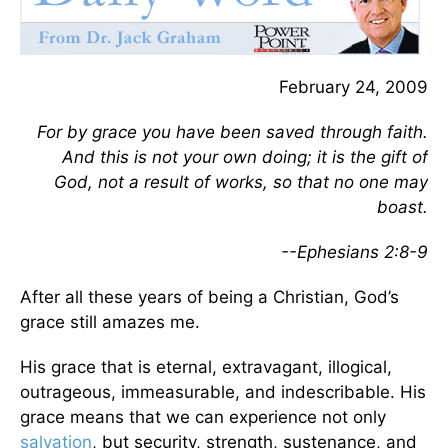
February 24, 2009
For by grace you have been saved through faith.
And this is not your own doing; it is the gift of
God, not a result of works, so that no one may
boast.
--Ephesians 2:8-9
After all these years of being a Christian, God’s
grace still amazes me.
His grace that is eternal, extravagant, illogical,
outrageous, immeasurable, and indescribable. His
grace means that we can experience not only
salvation
, but security, strength, sustenance, and