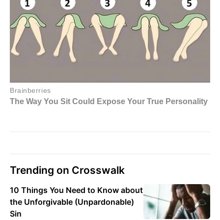
Trending on Crosswalk
10 Things You Need to Know about
the Unforgivable (Unpardonable)
Sin