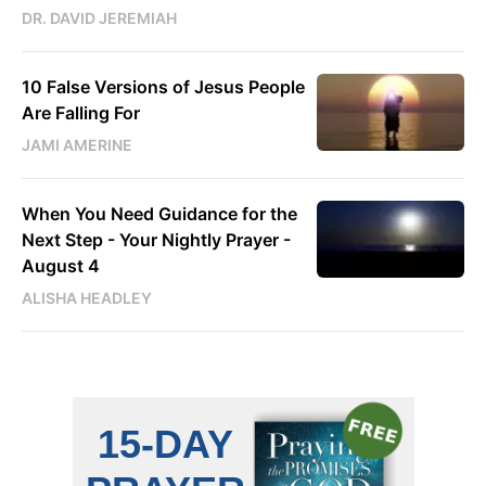
DR. DAVID JEREMIAH
10 False Versions of Jesus People
Are Falling For
JAMI AMERINE
When You Need Guidance for the
Next Step - Your Nightly Prayer -
August 4
ALISHA HEADLEY