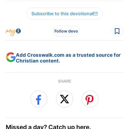
Subscribe to this devotional
Follow devo
Add Crosswalk.com as a trusted source for
Christian content.
SHARE
Missed a day? Catch up here.