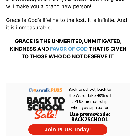
will make you a brand new person!
Grace is God’s lifeline to the lost. It is infinite. And
it is immeasurable.
GRACE IS THE UNMERITED, UNMITIGATED,
KINDNESS AND
FAVOR OF GOD
THAT IS GIVEN
TO THOSE WHO DO NOT DESERVE IT.