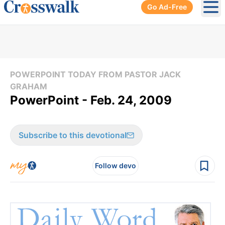
Go Ad-Free
Ope
POWERPOINT TODAY FROM PASTOR JACK
GRAHAM
PowerPoint - Feb. 24, 2009
Subscribe to this devotional
Follow devo