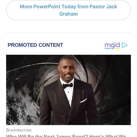
More PowerPoint Today from Pastor Jack
Graham