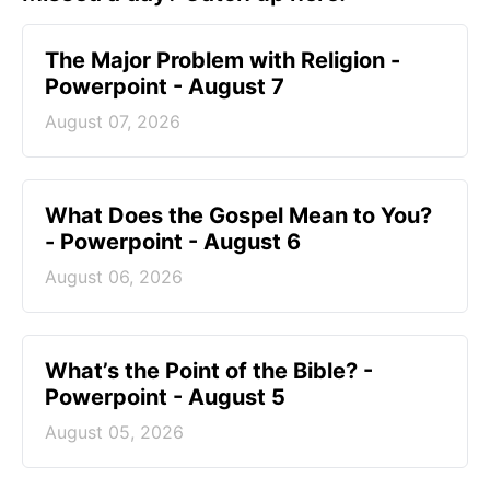
The Major Problem with Religion -
Powerpoint - August 7
August 07, 2026
What Does the Gospel Mean to You?
- Powerpoint - August 6
August 06, 2026
What’s the Point of the Bible? -
Powerpoint - August 5
August 05, 2026