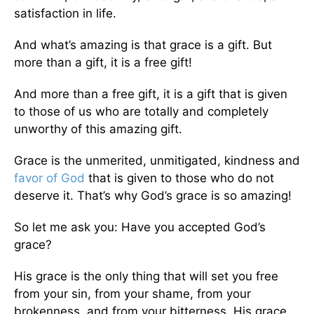
satisfaction in life.
And what’s amazing is that grace is a gift. But
more than a gift, it is a free gift!
And more than a free gift, it is a gift that is given
to those of us who are totally and completely
unworthy of this amazing gift.
Grace is the unmerited, unmitigated, kindness and
favor of God
that is given to those who do not
deserve it. That’s why God’s grace is so amazing!
So let me ask you: Have you accepted God’s
grace?
His grace is the only thing that will set you free
from your sin, from your shame, from your
brokenness, and from your bitterness. His grace