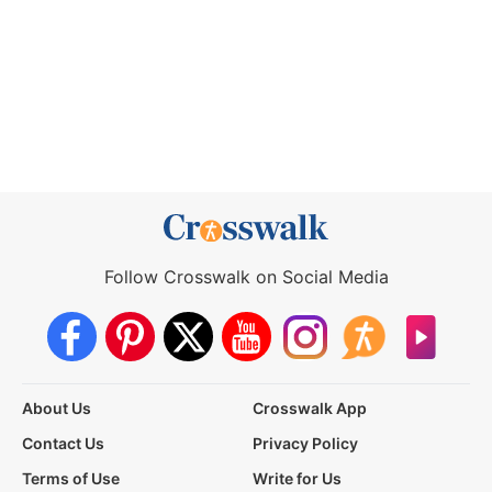
Follow Crosswalk on Social Media
About Us
Crosswalk App
Contact Us
Privacy Policy
Terms of Use
Write for Us