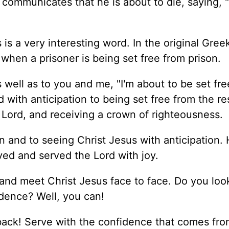
l communicates that he is about to die, saying, 
is a very interesting word. In the original Greek
when a prisoner is being set free from prison.
s well as to you and me, "I'm about to be set fr
rd with anticipation to being set free from the re
e Lord, and receiving a crown of righteousness.
n and to seeing Christ Jesus with anticipation.
ed and served the Lord with joy.
 and meet Christ Jesus face to face. Do you loo
dence? Well, you can!
back! Serve with the confidence that comes fr