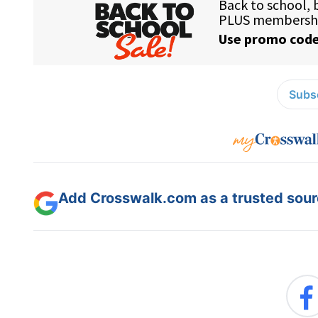
Subsc
Add Crosswalk.com as a trusted sourc