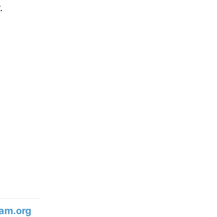
.
am.org