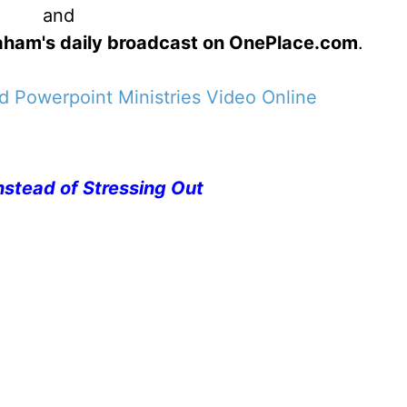
and
Graham's daily broadcast on OnePlace.com
.
 Powerpoint Ministries Video Online
nstead of Stressing Out