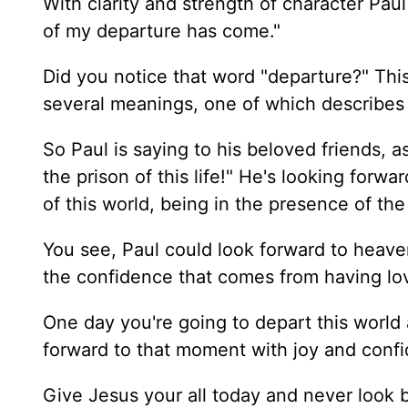
With clarity and strength of character Pau
of my departure has come."
Did you notice that word "departure?" This 
several meanings, one of which describes 
So Paul is saying to his beloved friends, a
the prison of this life!" He's looking forwa
of this world, being in the presence of th
You see, Paul could look forward to heave
the confidence that comes from having lov
One day you're going to depart this world
forward to that moment with joy and confi
Give Jesus your all today and never look 