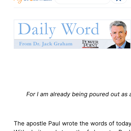
For I am already being poured out as 
The apostle Paul wrote the words of today'