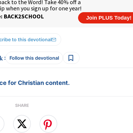
ribe to this devotional
:
Follow this devotional
e for Christian content.
SHARE