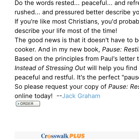
Do the words rested... peaceful... and ref
rushed... and pressured better describe yo
If you're like most Christians, you'd prob
describe your life most of the time!
The good news is that it doesn't have to b
cooker. And in my new book,
Pause: Resti
Based on the principles from Paul's letter
Instead of Stressing Out
will help you find
peaceful and restful. It's the perfect "pau
So please request your copy of
Pause: Res
online today! --
Jack Graham