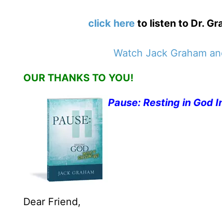
click here
to listen to Dr. 
Watch Jack Graham and
OUR THANKS TO YOU!
Pause: Resting in God I
Dear Friend,