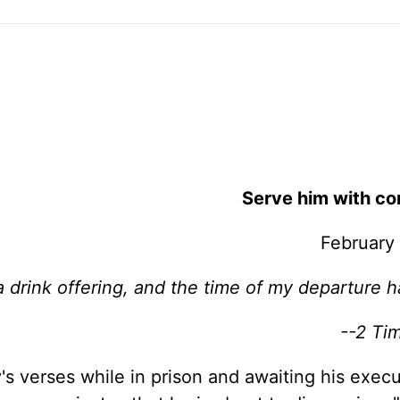
Serve him with co
February
a drink offering, and the time of my departure 
--2 Ti
s verses while in prison and awaiting his execu