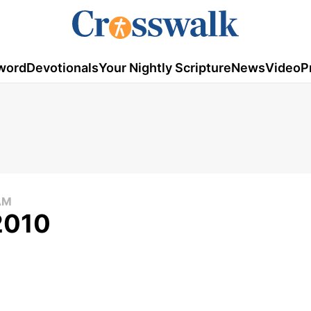
word
Devotionals
Your Nightly Scripture
News
Video
P
AM
 2010