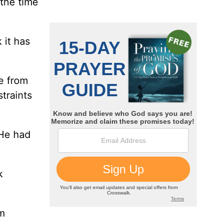
"the time
 it has
ee from
straints
 He had
k
om