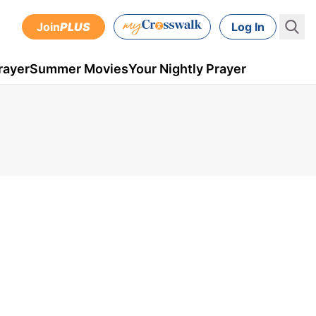
Join
PLUS
Log In
rayer
Summer Movies
Your Nightly Prayer