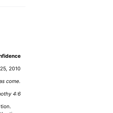
nfidence
 25, 2010
has come.
mothy 4:6
tion.