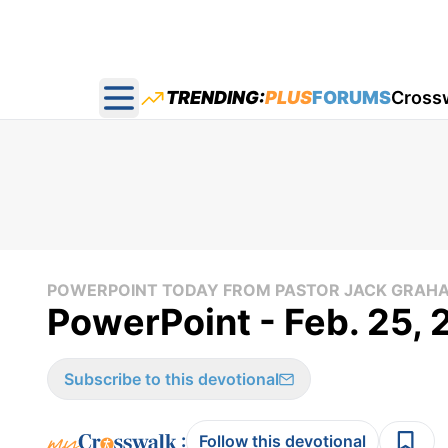
TRENDING:
PLUS
FORUMS
Cross
Open main menu
POWERPOINT TODAY FROM PASTOR JACK GRAH
PowerPoint - Feb. 25,
Subscribe to this devotional
:
Follow this devotional