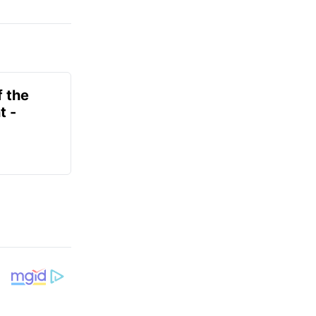
f the
t -