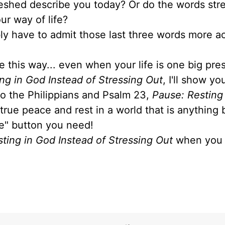
reshed describe you today? Or do the words stre
ur way of life?
ably have to admit those last three words more a
e this way... even when your life is one big pre
ng in God Instead of Stressing Out
, I'll show y
 to the Philippians and Psalm 23,
Pause: Resting
 true peace and rest in a world that is anything 
se" button you need!
ting in God Instead of Stressing Out
when you 