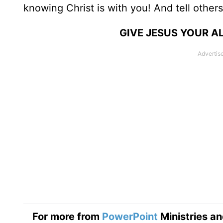
knowing Christ is with you! And tell others
GIVE JESUS YOUR A
For more from
PowerPoint
Ministries an