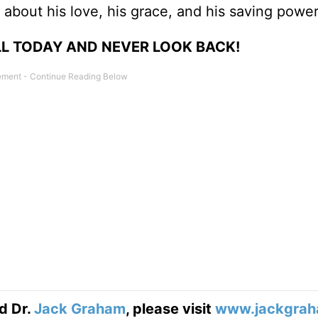
 about his love, his grace, and his saving power
LL TODAY AND NEVER LOOK BACK!
d Dr.
Jack Graham
, please visit
www.jackgrah