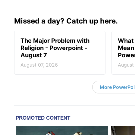
Missed a day? Catch up here.
The Major Problem with
What 
Religion - Powerpoint -
Mean 
August 7
Power
August 07, 2026
August
More PowerPoi