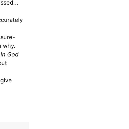
ssed...
ccurately
ssure-
ou why.
 in God
but
give