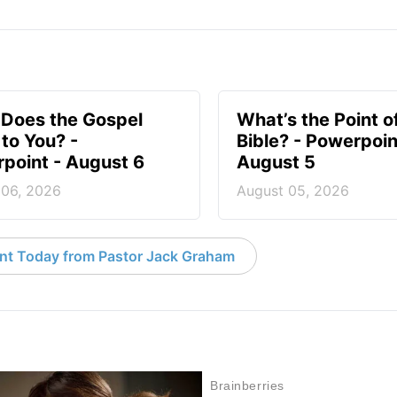
Does the Gospel
What’s the Point o
to You? -
Bible? - Powerpoin
point - August 6
August 5
 06, 2026
August 05, 2026
nt Today from Pastor Jack Graham