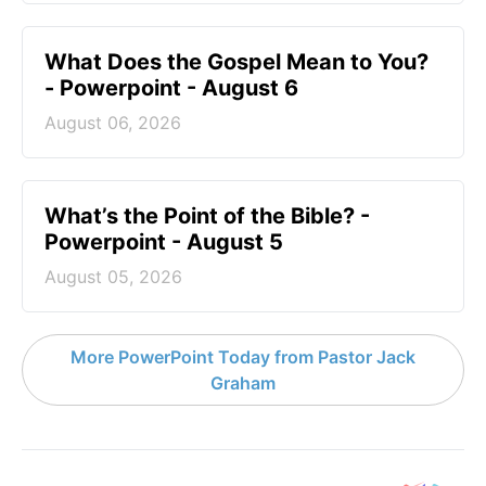
What Does the Gospel Mean to You?
- Powerpoint - August 6
August 06, 2026
What’s the Point of the Bible? -
Powerpoint - August 5
August 05, 2026
More PowerPoint Today from Pastor Jack
Graham