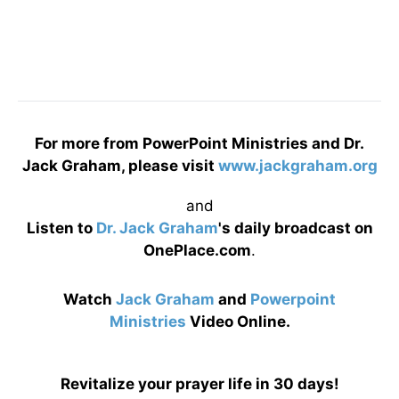
For more from PowerPoint Ministries and Dr.
Jack Graham, please visit
www.jackgraham.org
and
Listen to
Dr. Jack Graham
's daily broadcast on
OnePlace.com
.
Watch
Jack Graham
and
Powerpoint
Ministries
Video Online.
Revitalize your prayer life in 30 days!