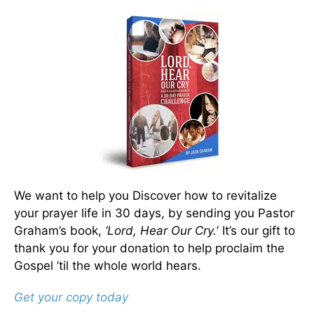
We want to help you Discover how to revitalize
your prayer life in 30 days, by sending you Pastor
Graham’s book,
‘Lord, Hear Our Cry.
’ It’s our gift to
thank you for your donation to help proclaim the
Gospel ’til the whole world hears.
Get your copy today