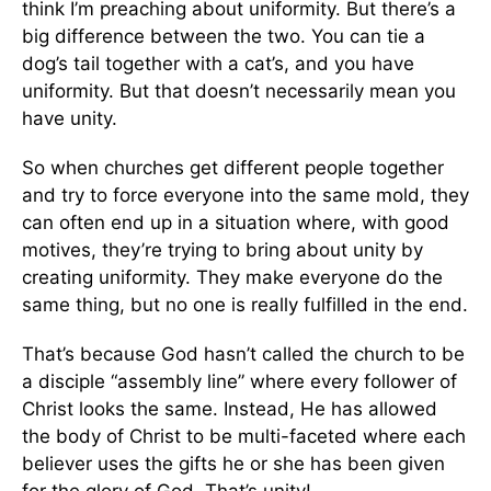
think I’m preaching about uniformity. But there’s a
big difference between the two. You can tie a
dog’s tail together with a cat’s, and you have
uniformity. But that doesn’t necessarily mean you
have unity.
So when churches get different people together
and try to force everyone into the same mold, they
can often end up in a situation where, with good
motives, they’re trying to bring about unity by
creating uniformity. They make everyone do the
same thing, but no one is really fulfilled in the end.
That’s because God hasn’t called the church to be
a disciple “assembly line” where every follower of
Christ looks the same. Instead, He has allowed
the body of Christ to be multi-faceted where each
believer uses the gifts he or she has been given