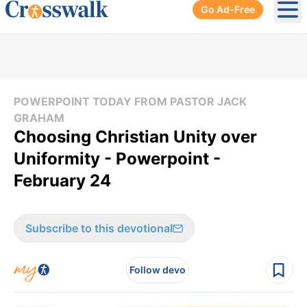
Go Ad-Free
Ope
POWERPOINT TODAY FROM PASTOR JACK
GRAHAM
Choosing Christian Unity over
Uniformity - Powerpoint -
February 24
Subscribe to this devotional
Follow devo