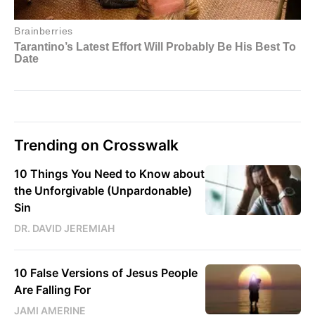
Trending on Crosswalk
10 Things You Need to Know about
the Unforgivable (Unpardonable)
Sin
DR. DAVID JEREMIAH
10 False Versions of Jesus People
Are Falling For
JAMI AMERINE