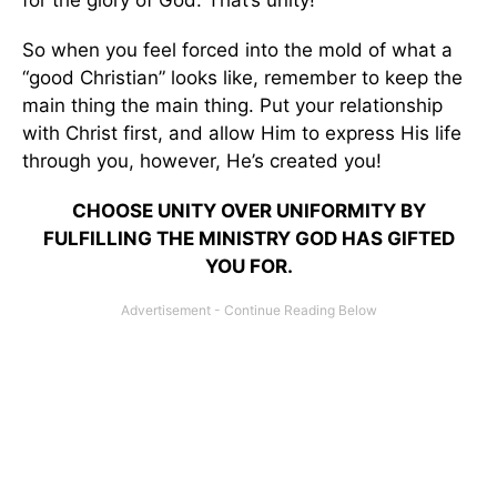
for the glory of God. That’s unity!
So when you feel forced into the mold of what a
“good Christian” looks like, remember to keep the
main thing the main thing. Put your relationship
with Christ first, and allow Him to express His life
through you, however, He’s created you!
CHOOSE UNITY OVER UNIFORMITY BY
FULFILLING THE MINISTRY GOD HAS GIFTED
YOU FOR.