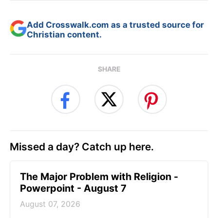
Add Crosswalk.com as a trusted source for
Christian content.
SHARE
Missed a day? Catch up here.
The Major Problem with Religion -
Powerpoint - August 7
August 07, 2026