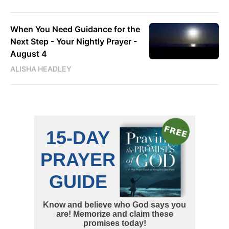
When You Need Guidance for the
Next Step - Your Nightly Prayer -
August 4
ALISHA HEADLEY