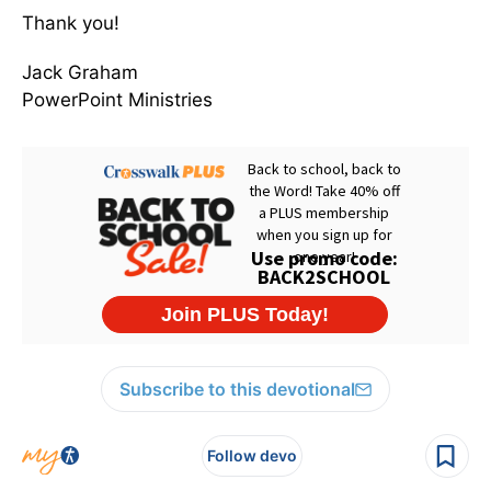
Thank you!
Jack Graham
PowerPoint Ministries
Subscribe to this devotional
Follow devo