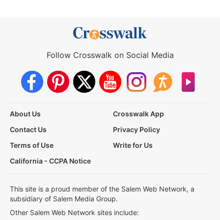
Follow Crosswalk on Social Media
About Us
Crosswalk App
Contact Us
Privacy Policy
Terms of Use
Write for Us
California - CCPA Notice
This site is a proud member of the Salem Web Network, a
subsidiary of Salem Media Group.
Other Salem Web Network sites include: