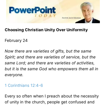
Choosing Christian Unity Over Uniformity
February 24
Now there are varieties of gifts, but the same
Spirit; and there are varieties of service, but the
same Lord; and there are varieties of activities,
but it is the same God who empowers them all in
everyone.
1 Corinthians 12:4-6
Every so often when I preach about the necessity
of unity in the church, people get confused and