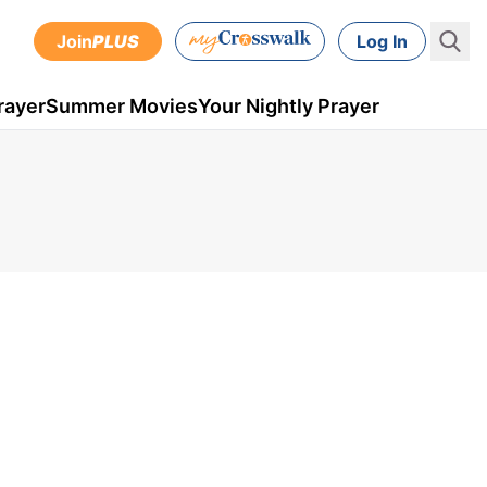
Join
PLUS
Log In
rayer
Summer Movies
Your Nightly Prayer