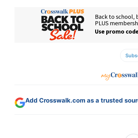
Subsc
Add Crosswalk.com as a trusted sourc