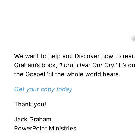
We want to help you Discover how to revita
Graham’s book,
‘Lord, Hear Our Cry.
’ It’s 
the Gospel ’til the whole world hears.
Get your copy today
Thank you!
Jack Graham
PowerPoint Ministries