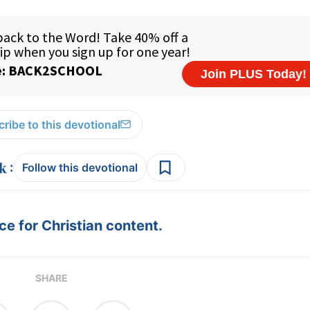
ribe to this devotional
:
Follow this devotional
e for Christian content.
SHARE