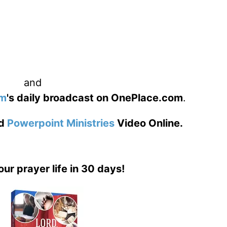
and
am
's daily broadcast on OnePlace.com
.
d
Powerpoint Ministries
Video Online.
our prayer life in 30 days!