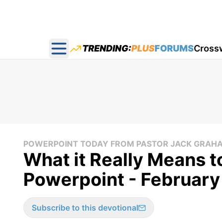
TRENDING:
PLUS
FORUMS
Cross
Open main menu
POWERPOINT TODAY FROM PASTOR JACK GRAH
What it Really Means t
Powerpoint - February
Subscribe to this devotional