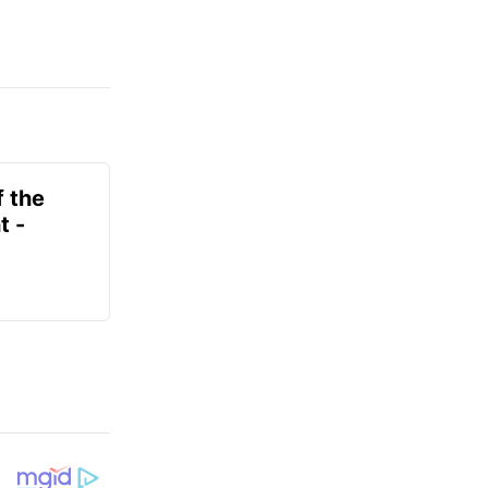
f the
t -