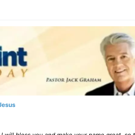
Jesus
d I will bless you and make your name great, so 