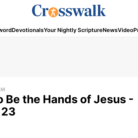
word
Devotionals
Your Nightly Scripture
News
Video
P
AM
o Be the Hands of Jesus -
 23