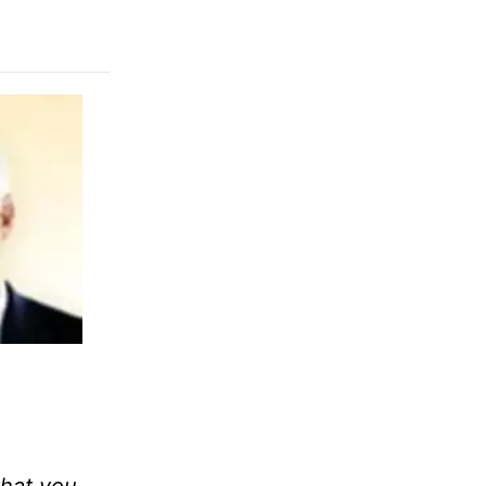
that you