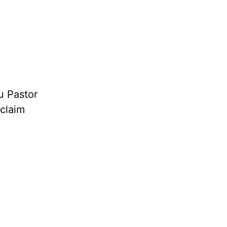
u Pastor
oclaim