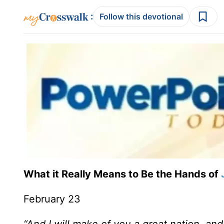
:
Follow this devotional
What it Really Means to Be the Hands of
February 23
“And I will make of you a great nation, an