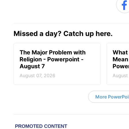
Missed a day? Catch up here.
The Major Problem with
What 
Religion - Powerpoint -
Mean 
August 7
Power
August 07, 2026
August
More PowerPoi