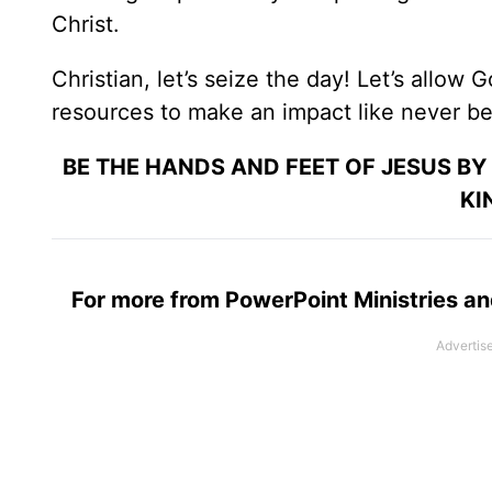
Christ.
Christian, let’s seize the day! Let’s allow G
resources to make an impact like never bef
BE THE HANDS AND FEET OF JESUS BY
KI
For more from PowerPoint Ministries an