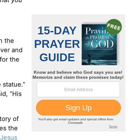
n the
over and
for the
 statue.”
id, “His
tory of
es the
Jesus