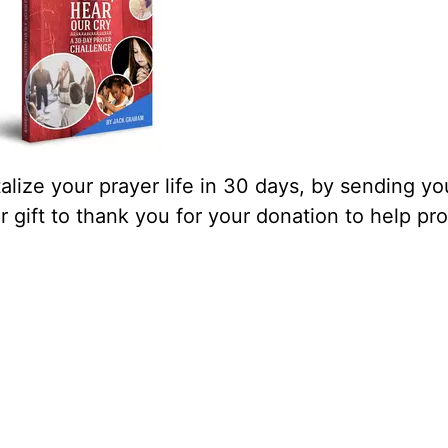
lize your prayer life in 30 days, by sending yo
our gift to thank you for your donation to help pr