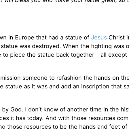
own in Europe that had a statue of
Jesus
Christ i
at statue was destroyed. When the fighting was 
 to piece the statue back together – all except 
ommission someone to refashion the hands on the
 statue as it was and add an inscription that sa
by God. I don’t know of another time in the his
ces it has today. And with those resources com
ing those resources to be the hands and feet of