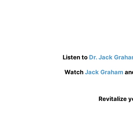
Listen to
Dr. Jack Grah
Watch
Jack Graham
an
Revitalize y