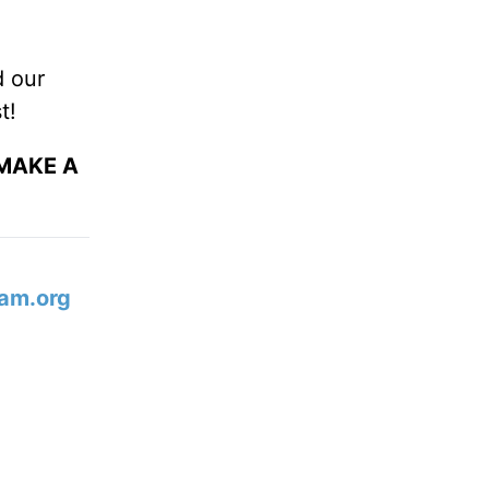
d our
t!
 MAKE A
am.org