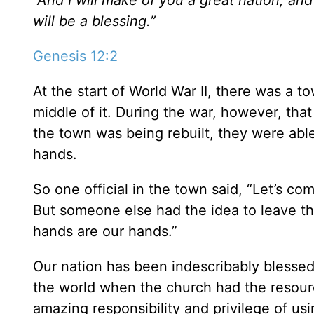
will be a blessing.”
Genesis 12:2
At the start of World War II, there was a t
middle of it. During the war, however, th
the town was being rebuilt, they were able
hands.
So one official in the town said, “Let’s c
But someone else had the idea to leave the
hands are our hands.”
Our nation has been indescribably blessed 
the world when the church had the resour
amazing responsibility and privilege of us