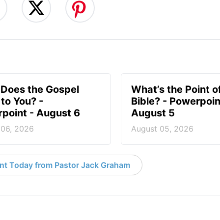
Does the Gospel
What’s the Point o
to You? -
Bible? - Powerpoin
point - August 6
August 5
 06, 2026
August 05, 2026
nt Today from Pastor Jack Graham