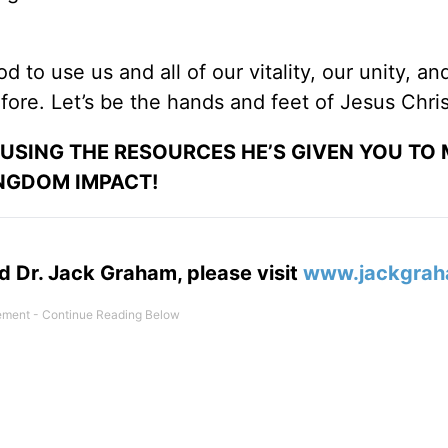
od to use us and all of our vitality, our unity, an
ore. Let’s be the hands and feet of Jesus Chris
 USING THE RESOURCES HE’S GIVEN YOU TO
NGDOM IMPACT!
d Dr. Jack Graham, please visit
www.jackgrah