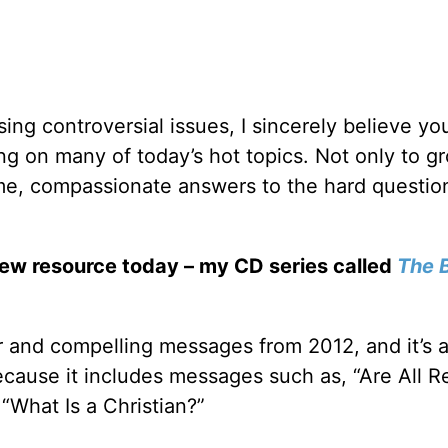
ng controversial issues, I sincerely believe y
hing on many of today’s hot topics. Not only to g
some, compassionate answers to the hard questio
new resource today – my CD series called
The B
r and compelling messages from 2012, and it’s 
ecause it includes messages such as, “Are All Re
“What Is a Christian?”