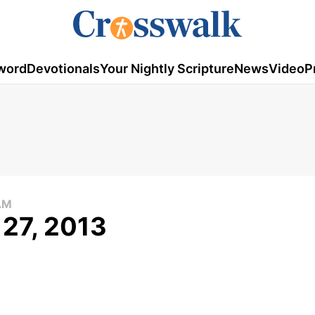
word
Devotionals
Your Nightly Scripture
News
Video
P
AM
 27, 2013