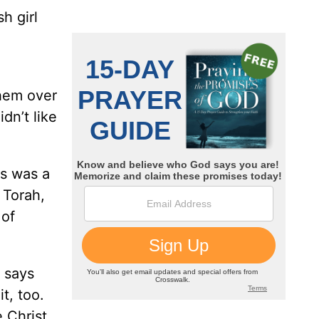
h girl
them over
dn’t like
us was a
 Torah,
 of
 says
t, too.
 Christ