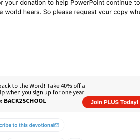
for your donation to help PowerPoint continue to
ole world hears. So please request your copy w
ribe to this devotional