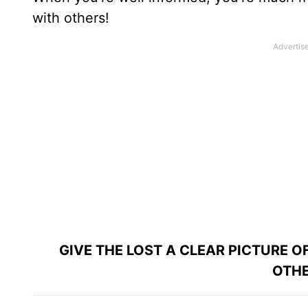
with others!
GIVE THE LOST A CLEAR PICTURE 
OTHE