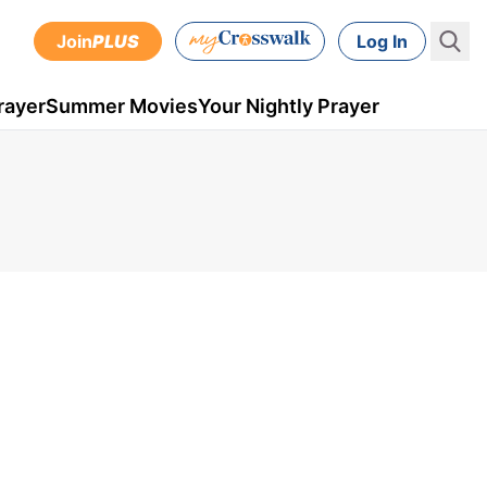
Join
PLUS
Log In
rayer
Summer Movies
Your Nightly Prayer