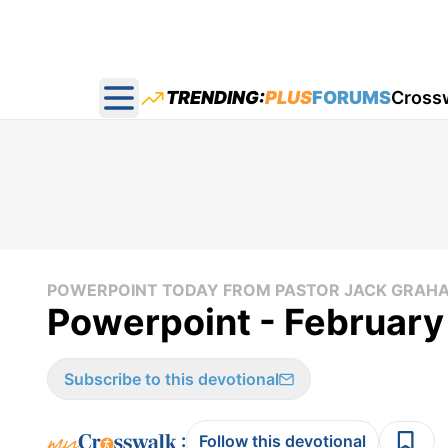
TRENDING:
PLUS
FORUMS
Cross
Open main menu
POWERPOINT TODAY FROM PASTOR JACK GRAH
Powerpoint - February
Subscribe to this devotional
:
Follow this devotional