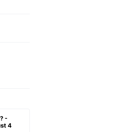
? -
st 4