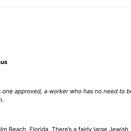
sus
as one approved, a worker who has no need to b
h.
lm Beach, Florida. There’s a fairly large Jewish