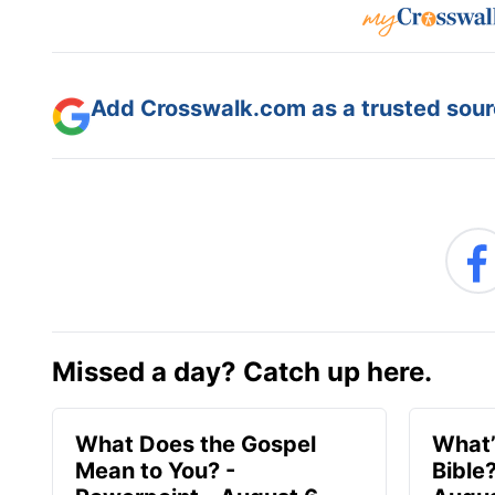
Add Crosswalk.com as a trusted sourc
Missed a day? Catch up here.
What Does the Gospel
What’
Mean to You? -
Bible