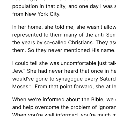
population in that city, and one day I was s
from New York City.
In her home, she told me, she wasn’t allo
represented to them many of the anti-Semi
the years by so-called Christians. They as
them. So they never mentioned His name.
I could tell she was uncomfortable just ta
Jew.” She had never heard that once in he
would’ve gone to synagogue every Saturda
Moses.” From that point forward, she at l
When we’re informed about the Bible, we c
and help overcome the problem of ignoran
When you’re well informed, you’re much mor