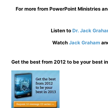
For more from PowerPoint Ministries an
Listen to
Dr. Jack Grah
Watch
Jack Graham
an
Get the best from 2012 to be your best i