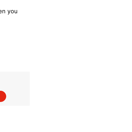
hen you