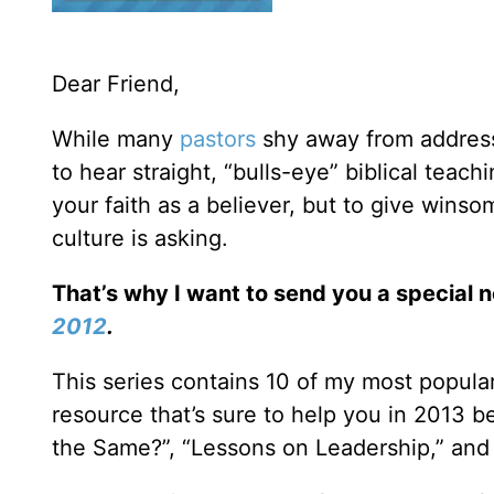
Dear Friend,
While many
pastors
shy away from addressi
to hear straight, “bulls-eye” biblical teac
your faith as a believer, but to give win
culture is asking.
That’s why I want to send you a special 
2012
.
This series contains 10 of my most popula
resource that’s sure to help you in 2013 b
the Same?”, “Lessons on Leadership,” and 