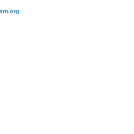
am.org