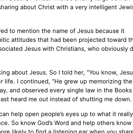
haring about Christ with a very intelligent Jewis
wed to mention the name of Jesus because it
tic attitudes that had been projected toward 
sociated Jesus with Christians, who obviously di
lking about Jesus. So I told her, “You know, Jes
r life. I continued, “He grew up memorizing the
y, and observed every single law in the Books
east heard me out instead of shutting me down.
an help open people’s eyes up to what it really
ce. So know God’s Word and help others know i
e likely to find a listening ear when you share