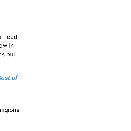
ou need
row in
ns our
est of
a
ligions