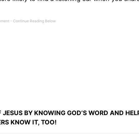
OF JESUS BY KNOWING GOD’S WORD AND HEL
RS KNOW IT, TOO!