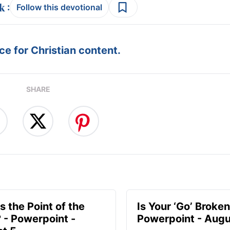
:
Follow this devotional
e for Christian content.
SHARE
s the Point of the
Is Your ‘Go’ Broken
? - Powerpoint -
Powerpoint - Augu