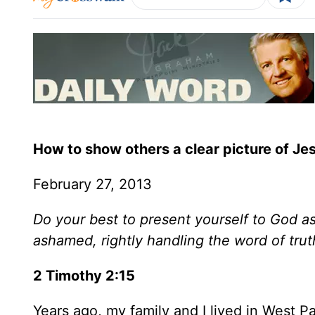
How to show others a clear picture of Je
February 27, 2013
Do your best to present yourself to God 
ashamed, rightly handling the word of trut
2 Timothy 2:15
Years ago, my family and I lived in West Pa