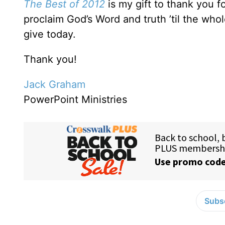
The Best of 2012
is my gift to thank you 
proclaim God’s Word and truth ’til the wh
give today.
Thank you!
Jack Graham
PowerPoint Ministries
Subsc