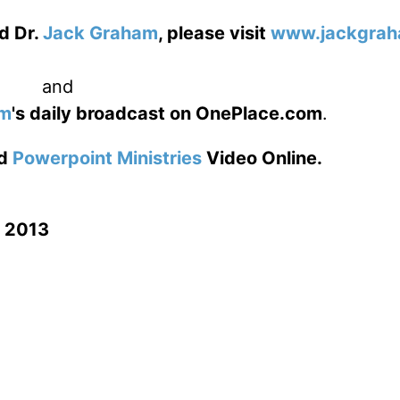
d Dr.
Jack Graham
, please visit
www.jackgrah
and
am
's daily broadcast on OnePlace.com
.
d
Powerpoint Ministries
Video Online.
n 2013