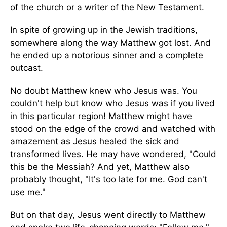
of the church or a writer of the New Testament.
In spite of growing up in the Jewish traditions,
somewhere along the way Matthew got lost. And
he ended up a notorious sinner and a complete
outcast.
No doubt Matthew knew who Jesus was. You
couldn't help but know who Jesus was if you lived
in this particular region! Matthew might have
stood on the edge of the crowd and watched with
amazement as Jesus healed the sick and
transformed lives. He may have wondered, "Could
this be the Messiah? And yet, Matthew also
probably thought, "It's too late for me. God can't
use me."
But on that day, Jesus went directly to Matthew