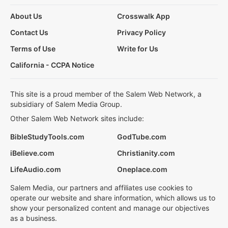
About Us
Crosswalk App
Contact Us
Privacy Policy
Terms of Use
Write for Us
California - CCPA Notice
This site is a proud member of the Salem Web Network, a
subsidiary of Salem Media Group.
Other Salem Web Network sites include:
BibleStudyTools.com
GodTube.com
iBelieve.com
Christianity.com
LifeAudio.com
Oneplace.com
Salem Media, our partners and affiliates use cookies to
operate our website and share information, which allows us to
show your personalized content and manage our objectives
as a business.