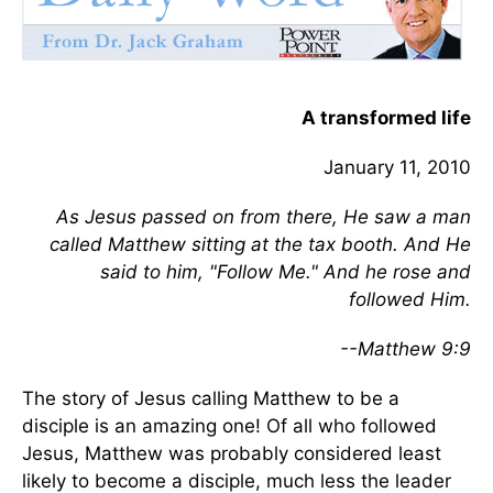
A transformed life
January 11, 2010
As Jesus passed on from there, He saw a man
called Matthew sitting at the tax booth. And He
said to him, "Follow Me." And he rose and
followed Him.
--Matthew 9:9
The story of Jesus calling Matthew to be a
disciple is an amazing one! Of all who followed
Jesus, Matthew was probably considered least
likely to become a disciple, much less the leader