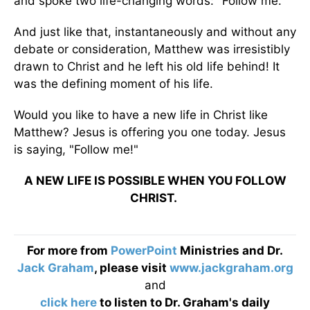
and spoke two life-changing words: "Follow me."
And just like that, instantaneously and without any
debate or consideration, Matthew was irresistibly
drawn to Christ and he left his old life behind! It
was the defining moment of his life.
Would you like to have a new life in Christ like
Matthew? Jesus is offering you one today. Jesus
is saying, "Follow me!"
A NEW LIFE IS POSSIBLE WHEN YOU FOLLOW
CHRIST.
For more from
PowerPoint
Ministries and Dr.
Jack Graham
, please visit
www.jackgraham.org
and
click here
to listen to Dr. Graham's daily