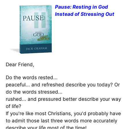
Pause: Resting in God
Instead of Stressing Out
Dear Friend,
Do the words rested...
peaceful... and refreshed describe you today? Or
do the words stressed...
rushed... and pressured better describe your way
of life?
If you're like most Christians, you'd probably have
to admit those last three words more accurately
describe your life most of the time!