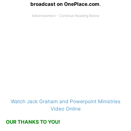
broadcast on OnePlace.com
.
Watch Jack Graham and Powerpoint Ministries
Video Online
OUR THANKS TO YOU!