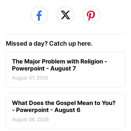
Missed a day? Catch up here.
The Major Problem with Religion -
Powerpoint - August 7
August 07, 2026
What Does the Gospel Mean to You?
- Powerpoint - August 6
August 06, 2026