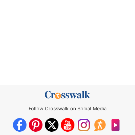
Follow Crosswalk on Social Media