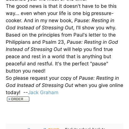
The good news is that it doesn't have to be this
way... even when your life is one big pressure-
cooker. And in my new book,
Pause: Resting in
God Instead of Stressing Out
, I'll show you why.
Based on the principles from Paul's letter to the
Philippians and Psalm 23,
Pause: Resting in God
Instead of Stressing Out
will help you find true
peace and rest in a world that is anything but
peaceful and restful. It's the perfect "pause"
button you need!
So please request your copy of
Pause: Resting in
God Instead of Stressing Out
when you give online
today! --
Jack Graham