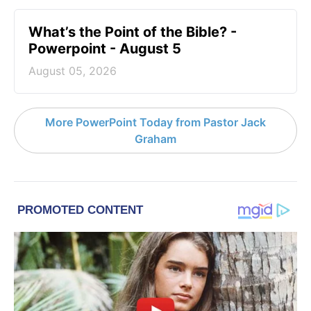
What’s the Point of the Bible? -
Powerpoint - August 5
August 05, 2026
More PowerPoint Today from Pastor Jack
Graham