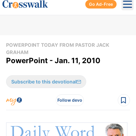
Go Ad-Free
Ope
POWERPOINT TODAY FROM PASTOR JACK
GRAHAM
PowerPoint - Jan. 11, 2010
Subscribe to this devotional
Follow devo