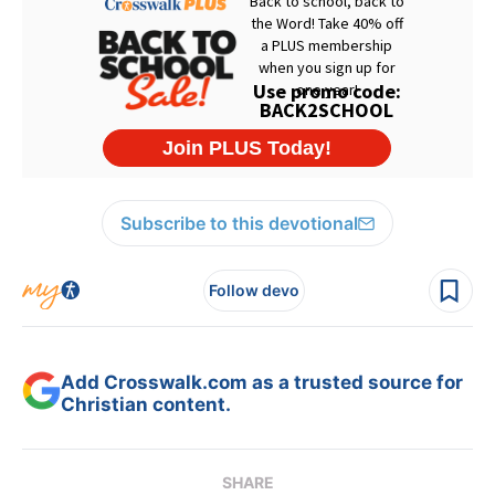
Subscribe to this devotional
Follow devo
Add Crosswalk.com as a trusted source for
Christian content.
SHARE