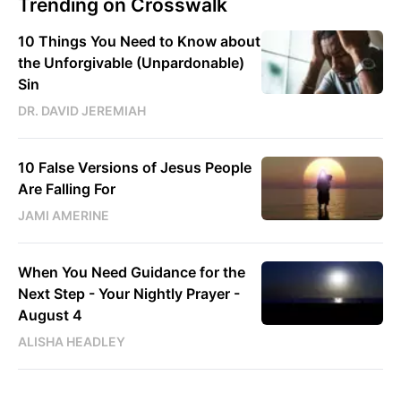
Trending on Crosswalk
10 Things You Need to Know about
the Unforgivable (Unpardonable)
Sin
DR. DAVID JEREMIAH
10 False Versions of Jesus People
Are Falling For
JAMI AMERINE
When You Need Guidance for the
Next Step - Your Nightly Prayer -
August 4
ALISHA HEADLEY