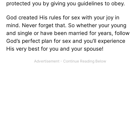
protected you by giving you guidelines to obey.
God created His rules for sex with your joy in
mind. Never forget that. So whether your young
and single or have been married for years, follow
God’s perfect plan for sex and you’ll experience
His very best for you and your spouse!