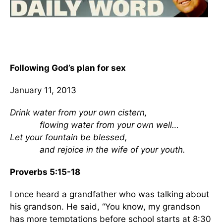
Following God’s plan for sex
January 11, 2013
Drink water from your own cistern,
flowing water from your own well…
Let your fountain be blessed,
and rejoice in the wife of your youth.
Proverbs 5:15-18
I once heard a grandfather who was talking about
his grandson. He said, “You know, my grandson
has more temptations before school starts at 8:30