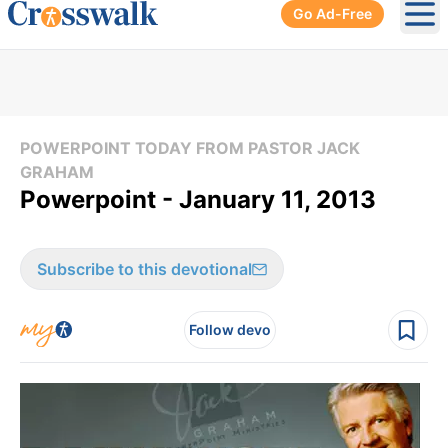
Go Ad-Free
Ope
POWERPOINT TODAY FROM PASTOR JACK
GRAHAM
Powerpoint - January 11, 2013
Subscribe to this devotional
Follow devo