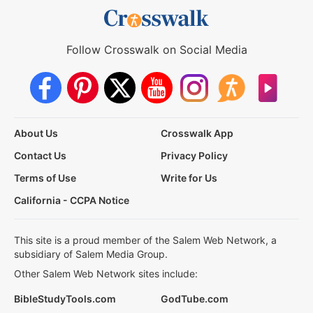
Follow Crosswalk on Social Media
About Us
Crosswalk App
Contact Us
Privacy Policy
Terms of Use
Write for Us
California - CCPA Notice
This site is a proud member of the Salem Web Network, a
subsidiary of Salem Media Group.
Other Salem Web Network sites include:
BibleStudyTools.com
GodTube.com