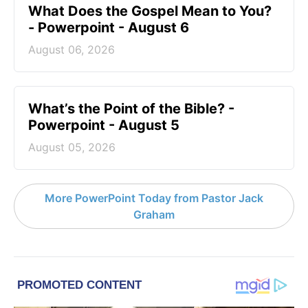
What Does the Gospel Mean to You?
- Powerpoint - August 6
August 06, 2026
What’s the Point of the Bible? -
Powerpoint - August 5
August 05, 2026
More PowerPoint Today from Pastor Jack
Graham