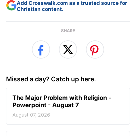
Add Crosswalk.com as a trusted source for
Christian content.
SHARE
Missed a day? Catch up here.
The Major Problem with Religion -
Powerpoint - August 7
August 07, 2026