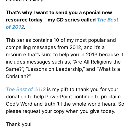
That’s why I want to send you a special new
resource today – my CD series called
The Best
of 2012
.
This series contains 10 of my most popular and
compelling messages from 2012, and it’s a
resource that’s sure to help you in 2013 because it
includes messages such as, “Are All Religions the
Same?”, “Lessons on Leadership,” and “What Is a
Christian?”
The Best of 2012
is my gift to thank you for your
donation to help PowerPoint continue to proclaim
God’s Word and truth ’til the whole world hears. So
please request your copy when you give today.
Thank you!