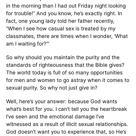
in the morning than I had out Friday night looking
for trouble!” And you know, he’s exactly right. In
fact, one young lady told her father recently,
“When I see how casual sex is treated by my
classmates, there are times when I wonder, ‘What
am I waiting for?’”
So why should you maintain the purity and the
standards of righteousness that the Bible gives?
The world today is full of so many opportunities
for men and women to go astray when it comes to
sexual purity. So why not just give in?
Well, here’s your answer: because God wants
what’s best for you. I can’t tell you the heartbreak
I’ve seen and the emotional damage I’ve
witnessed as a result of illicit sexual relationships.
God doesn’t want you to experience that, so He’s