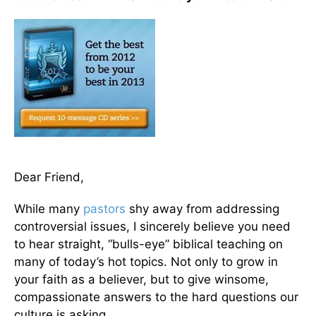
Dear Friend,
While many
pastors
shy away from addressing
controversial issues, I sincerely believe you need
to hear straight, “bulls-eye” biblical teaching on
many of today’s hot topics. Not only to grow in
your faith as a believer, but to give winsome,
compassionate answers to the hard questions our
culture is asking.