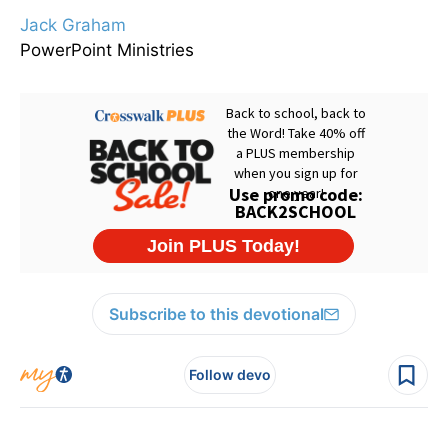
Jack Graham
PowerPoint Ministries
Subscribe to this devotional
Follow devo