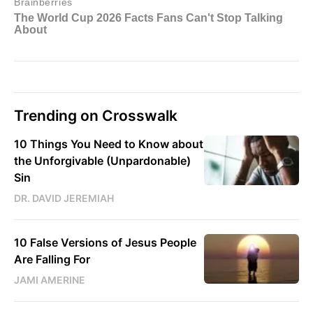
Trending on Crosswalk
10 Things You Need to Know about
the Unforgivable (Unpardonable)
Sin
DR. DAVID JEREMIAH
10 False Versions of Jesus People
Are Falling For
JAMI AMERINE