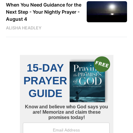
When You Need Guidance for the
Next Step - Your Nightly Prayer -
August 4
ALISHA HEADLEY