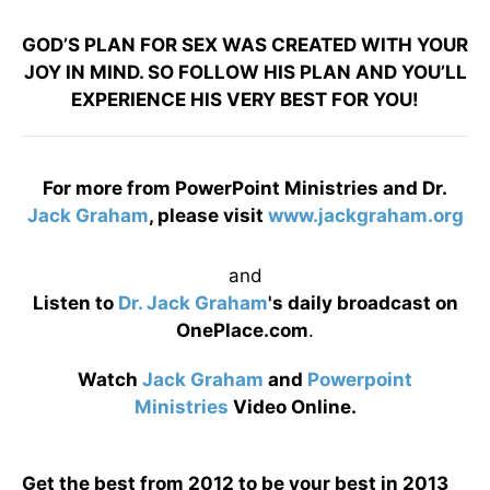
GOD’S PLAN FOR SEX WAS CREATED WITH YOUR
JOY IN MIND. SO FOLLOW HIS PLAN AND YOU’LL
EXPERIENCE HIS VERY BEST FOR YOU!
For more from PowerPoint Ministries and Dr.
Jack Graham
, please visit
www.jackgraham.org
and
Listen to
Dr. Jack Graham
's daily broadcast on
OnePlace.com
.
Watch
Jack Graham
and
Powerpoint
Ministries
Video Online.
Get the best from 2012 to be your best in 2013